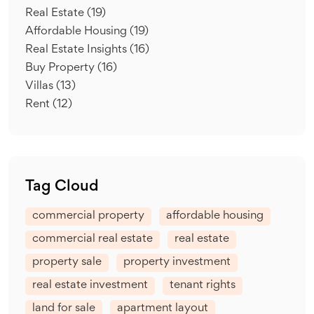
Real Estate
(19)
Affordable Housing
(19)
Real Estate Insights
(16)
Buy Property
(16)
Villas
(13)
Rent
(12)
Tag Cloud
commercial property
affordable housing
commercial real estate
real estate
property sale
property investment
real estate investment
tenant rights
land for sale
apartment layout