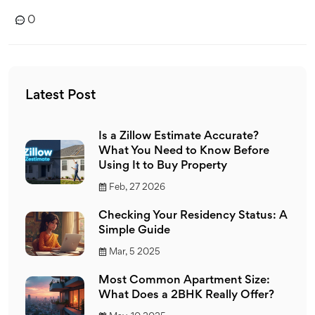
0
Latest Post
Is a Zillow Estimate Accurate?
What You Need to Know Before
Using It to Buy Property
Feb, 27 2026
Checking Your Residency Status: A
Simple Guide
Mar, 5 2025
Most Common Apartment Size:
What Does a 2BHK Really Offer?