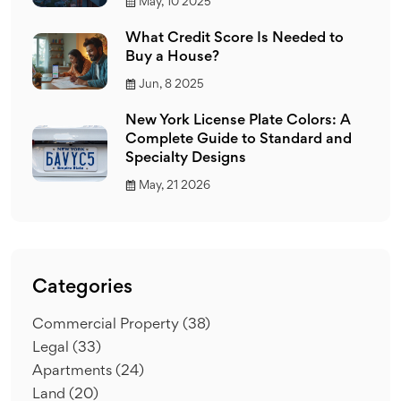
May, 10 2025
What Credit Score Is Needed to
Buy a House?
Jun, 8 2025
New York License Plate Colors: A
Complete Guide to Standard and
Specialty Designs
May, 21 2026
Categories
Commercial Property
(38)
Legal
(33)
Apartments
(24)
Land
(20)