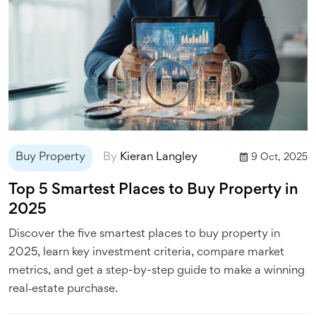
Buy Property
By
Kieran Langley
9 Oct, 2025
Top 5 Smartest Places to Buy Property in
2025
Discover the five smartest places to buy property in
2025, learn key investment criteria, compare market
metrics, and get a step-by-step guide to make a winning
real‑estate purchase.