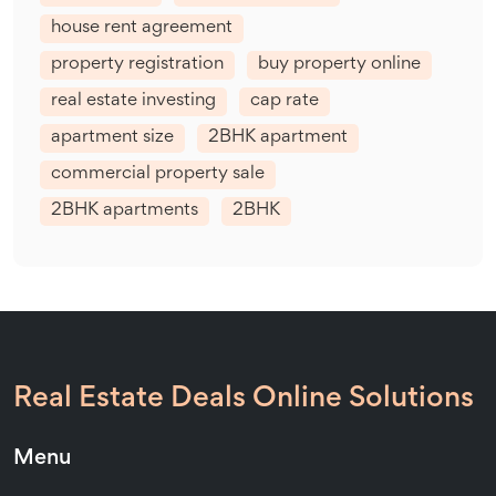
house rent agreement
property registration
buy property online
real estate investing
cap rate
apartment size
2BHK apartment
commercial property sale
2BHK apartments
2BHK
Real Estate Deals Online Solutions
Menu