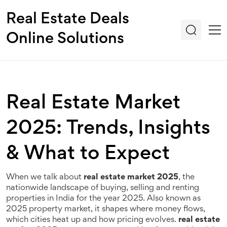
Real Estate Deals
Online Solutions
Real Estate Market
2025: Trends, Insights
& What to Expect
When we talk about
real estate market 2025
,
the
nationwide landscape of buying, selling and renting
properties in India for the year 2025
. Also known as
2025 property market
, it shapes where money flows,
which cities heat up and how pricing evolves.
real estate