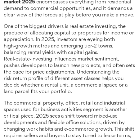
market 2025
encompasses everything from residential
demand to commercial opportunities, and it demands a
clear view of the forces at play before you make a move.
One of the biggest drivers is
real estate investing
,
the
practice of allocating capital to properties for income or
appreciation
. In 2025, investors are eyeing both
high‑growth metros and emerging tier‑2 towns,
balancing rental yields with capital gains.
Real‑estate‑investing influences market sentiment,
pushes developers to launch new projects, and often sets
the pace for price adjustments. Understanding the
risk‑return profile of different asset classes helps you
decide whether a rental unit, a commercial space or a
land parcel fits your portfolio.
The
commercial property
,
office, retail and industrial
spaces used for business activities
segment is another
critical piece. 2025 sees a shift toward mixed‑use
developments and flexible office solutions, driven by
changing work habits and e‑commerce growth. This shift
requires sellers and buyers to stay tuned to lease terms,