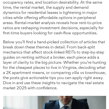
occupancy rates, and location desirability. At the same
time, the
rental market
,
the supply and demand
dynamics for residential leases
is tightening in major
cities while offering affordable options in peripheral
areas. Rental‑market analysis reveals how rent‑to‑price
ratios are reshaping investment decisions, especially for
first‑time buyers looking for cash‑flow opportunities.
Below you’ll find a hand‑picked collection of articles that
break down these themes in detail. From back‑split
mechanics that affect stock‑linked REITs to step‑by‑step
guides on renting without a broker, each piece adds a
layer of clarity to the big picture. Whether you’re hunting
for the cheapest places to live in Virginia, decoding what
a 2K apartment means, or comparing villa vs townhouse,
the posts give actionable tips you can apply right away.
Dive in and use these insights to navigate the real estate
market 2025 with confidence.