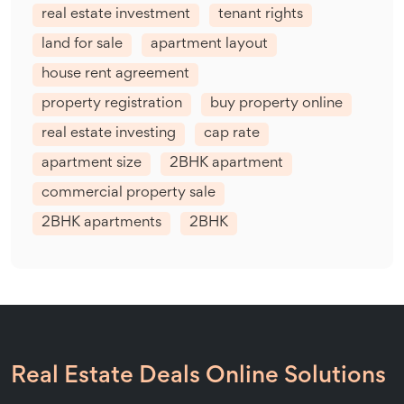
real estate investment
tenant rights
land for sale
apartment layout
house rent agreement
property registration
buy property online
real estate investing
cap rate
apartment size
2BHK apartment
commercial property sale
2BHK apartments
2BHK
Real Estate Deals Online Solutions