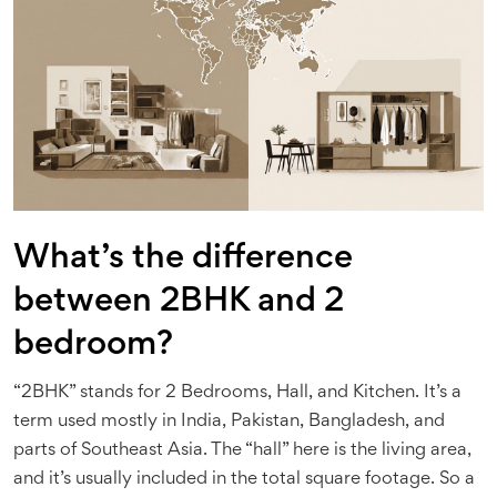
What’s the difference
between 2BHK and 2
bedroom?
“2BHK” stands for 2 Bedrooms, Hall, and Kitchen. It’s a
term used mostly in India, Pakistan, Bangladesh, and
parts of Southeast Asia. The “hall” here is the living area,
and it’s usually included in the total square footage. So a