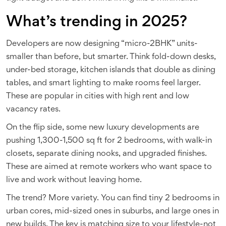
What’s trending in 2025?
Developers are now designing “micro-2BHK” units-
smaller than before, but smarter. Think fold-down desks,
under-bed storage, kitchen islands that double as dining
tables, and smart lighting to make rooms feel larger.
These are popular in cities with high rent and low
vacancy rates.
On the flip side, some new luxury developments are
pushing 1,300-1,500 sq ft for 2 bedrooms, with walk-in
closets, separate dining nooks, and upgraded finishes.
These are aimed at remote workers who want space to
live and work without leaving home.
The trend? More variety. You can find tiny 2 bedrooms in
urban cores, mid-sized ones in suburbs, and large ones in
new builds. The key is matching size to your lifestyle-not