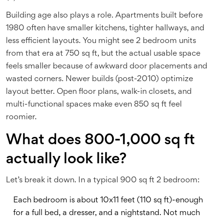
Building age also plays a role. Apartments built before
1980 often have smaller kitchens, tighter hallways, and
less efficient layouts. You might see 2 bedroom units
from that era at 750 sq ft, but the actual usable space
feels smaller because of awkward door placements and
wasted corners. Newer builds (post-2010) optimize
layout better. Open floor plans, walk-in closets, and
multi-functional spaces make even 850 sq ft feel
roomier.
What does 800-1,000 sq ft
actually look like?
Let’s break it down. In a typical 900 sq ft 2 bedroom:
Each bedroom is about 10x11 feet (110 sq ft)-enough
for a full bed, a dresser, and a nightstand. Not much