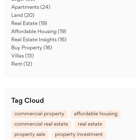
Apartments
(24)
Land
(20)
Real Estate
(19)
Affordable Housing
(19)
Real Estate Insights
(16)
Buy Property
(16)
Villas
(13)
Rent
(12)
Tag Cloud
commercial property
affordable housing
commercial real estate
real estate
property sale
property investment