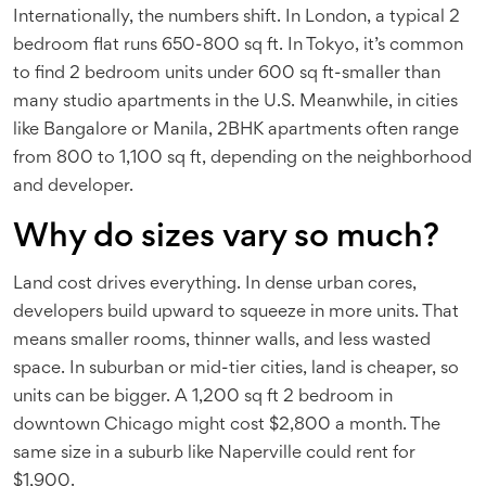
Internationally, the numbers shift. In London, a typical 2
bedroom flat runs 650-800 sq ft. In Tokyo, it’s common
to find 2 bedroom units under 600 sq ft-smaller than
many studio apartments in the U.S. Meanwhile, in cities
like Bangalore or Manila, 2BHK apartments often range
from 800 to 1,100 sq ft, depending on the neighborhood
and developer.
Why do sizes vary so much?
Land cost drives everything. In dense urban cores,
developers build upward to squeeze in more units. That
means smaller rooms, thinner walls, and less wasted
space. In suburban or mid-tier cities, land is cheaper, so
units can be bigger. A 1,200 sq ft 2 bedroom in
downtown Chicago might cost $2,800 a month. The
same size in a suburb like Naperville could rent for
$1,900.