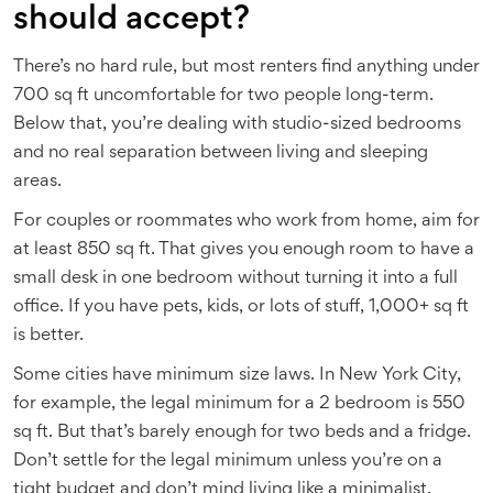
should accept?
There’s no hard rule, but most renters find anything under
700 sq ft uncomfortable for two people long-term.
Below that, you’re dealing with studio-sized bedrooms
and no real separation between living and sleeping
areas.
For couples or roommates who work from home, aim for
at least 850 sq ft. That gives you enough room to have a
small desk in one bedroom without turning it into a full
office. If you have pets, kids, or lots of stuff, 1,000+ sq ft
is better.
Some cities have minimum size laws. In New York City,
for example, the legal minimum for a 2 bedroom is 550
sq ft. But that’s barely enough for two beds and a fridge.
Don’t settle for the legal minimum unless you’re on a
tight budget and don’t mind living like a minimalist.