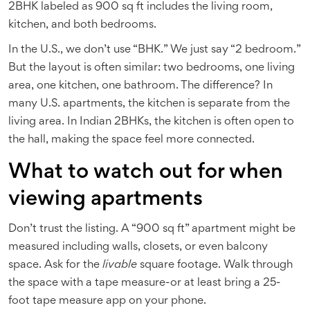
2BHK labeled as 900 sq ft includes the living room,
kitchen, and both bedrooms.
In the U.S., we don’t use “BHK.” We just say “2 bedroom.”
But the layout is often similar: two bedrooms, one living
area, one kitchen, one bathroom. The difference? In
many U.S. apartments, the kitchen is separate from the
living area. In Indian 2BHKs, the kitchen is often open to
the hall, making the space feel more connected.
What to watch out for when
viewing apartments
Don’t trust the listing. A “900 sq ft” apartment might be
measured including walls, closets, or even balcony
space. Ask for the
livable
square footage. Walk through
the space with a tape measure-or at least bring a 25-
foot tape measure app on your phone.