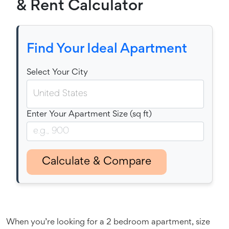
& Rent Calculator
Find Your Ideal Apartment
Select Your City
Enter Your Apartment Size (sq ft)
Calculate & Compare
When you’re looking for a 2 bedroom apartment, size