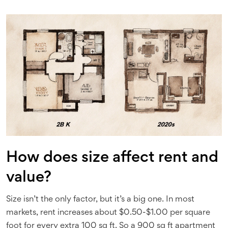
How does size affect rent and
value?
Size isn’t the only factor, but it’s a big one. In most
markets, rent increases about $0.50-$1.00 per square
foot for every extra 100 sq ft. So a 900 sq ft apartment