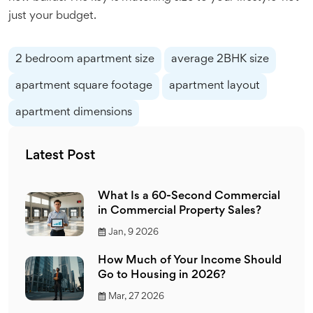
just your budget.
2 bedroom apartment size
average 2BHK size
apartment square footage
apartment layout
apartment dimensions
Latest Post
What Is a 60-Second Commercial
in Commercial Property Sales?
Jan, 9 2026
How Much of Your Income Should
Go to Housing in 2026?
Mar, 27 2026