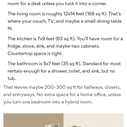
room for a desk unless you tuck it into a corner.
The living room is roughly 12x14 feet (168 sq ft). That’s
where your couch, TV, and maybe a small dining table
fit.
The kitchen is 7x9 feet (63 sq ft). You’ll have room for a
fridge, stove, sink, and maybe two cabinets.
Countertop space is tight.
The bathroom is 5x7 feet (35 sq ft). Standard for most
rentals-enough for a shower, toilet, and sink, but no
tub.
That leaves maybe 200-300 sq ft for hallways, closets,
and entryways. No extra space for a home office, unless
you turn one bedroom into a hybrid room.