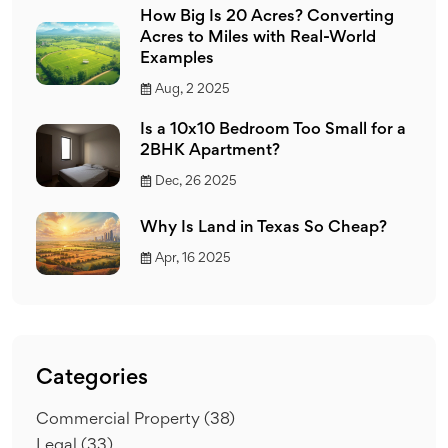
How Big Is 20 Acres? Converting
Acres to Miles with Real-World
Examples
Aug, 2 2025
Is a 10x10 Bedroom Too Small for a
2BHK Apartment?
Dec, 26 2025
Why Is Land in Texas So Cheap?
Apr, 16 2025
Categories
Commercial Property
(38)
Legal
(33)