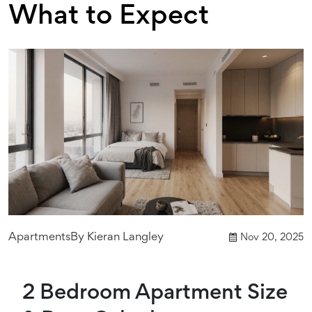
What to Expect
Apartments
By
Kieran Langley
Nov 20, 2025
2 Bedroom Apartment Size