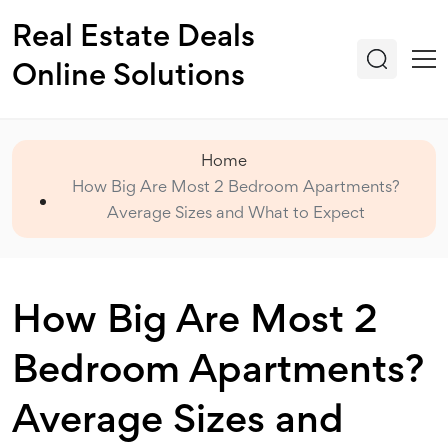
Real Estate Deals
Online Solutions
Home
How Big Are Most 2 Bedroom Apartments?
Average Sizes and What to Expect
How Big Are Most 2
Bedroom Apartments?
Average Sizes and