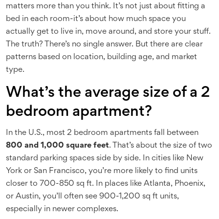
matters more than you think. It’s not just about fitting a
bed in each room-it’s about how much space you
actually get to live in, move around, and store your stuff.
The truth? There’s no single answer. But there are clear
patterns based on location, building age, and market
type.
What’s the average size of a 2
bedroom apartment?
In the U.S., most 2 bedroom apartments fall between
800 and 1,000 square feet
. That’s about the size of two
standard parking spaces side by side. In cities like New
York or San Francisco, you’re more likely to find units
closer to 700-850 sq ft. In places like Atlanta, Phoenix,
or Austin, you’ll often see 900-1,200 sq ft units,
especially in newer complexes.