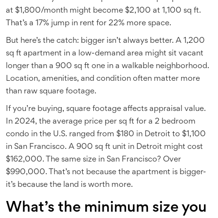
at $1,800/month might become $2,100 at 1,100 sq ft.
That’s a 17% jump in rent for 22% more space.
But here’s the catch: bigger isn’t always better. A 1,200
sq ft apartment in a low-demand area might sit vacant
longer than a 900 sq ft one in a walkable neighborhood.
Location, amenities, and condition often matter more
than raw square footage.
If you’re buying, square footage affects appraisal value.
In 2024, the average price per sq ft for a 2 bedroom
condo in the U.S. ranged from $180 in Detroit to $1,100
in San Francisco. A 900 sq ft unit in Detroit might cost
$162,000. The same size in San Francisco? Over
$990,000. That’s not because the apartment is bigger-
it’s because the land is worth more.
What’s the minimum size you