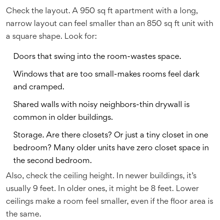
Check the layout. A 950 sq ft apartment with a long,
narrow layout can feel smaller than an 850 sq ft unit with
a square shape. Look for:
Doors that swing into the room-wastes space.
Windows that are too small-makes rooms feel dark
and cramped.
Shared walls with noisy neighbors-thin drywall is
common in older buildings.
Storage. Are there closets? Or just a tiny closet in one
bedroom? Many older units have zero closet space in
the second bedroom.
Also, check the ceiling height. In newer buildings, it’s
usually 9 feet. In older ones, it might be 8 feet. Lower
ceilings make a room feel smaller, even if the floor area is
the same.