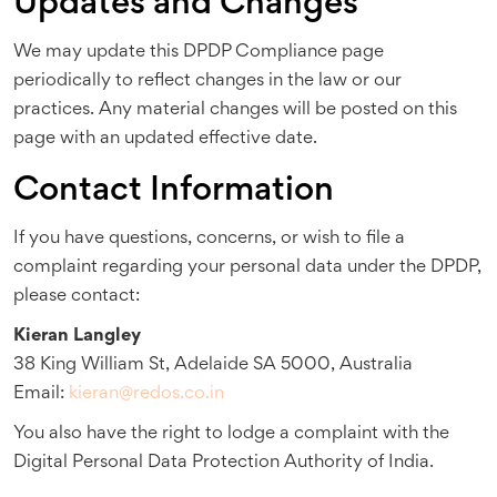
Updates and Changes
We may update this DPDP Compliance page
periodically to reflect changes in the law or our
practices. Any material changes will be posted on this
page with an updated effective date.
Contact Information
If you have questions, concerns, or wish to file a
complaint regarding your personal data under the DPDP,
please contact:
Kieran Langley
38 King William St, Adelaide SA 5000, Australia
Email:
kieran@redos.co.in
You also have the right to lodge a complaint with the
Digital Personal Data Protection Authority of India.