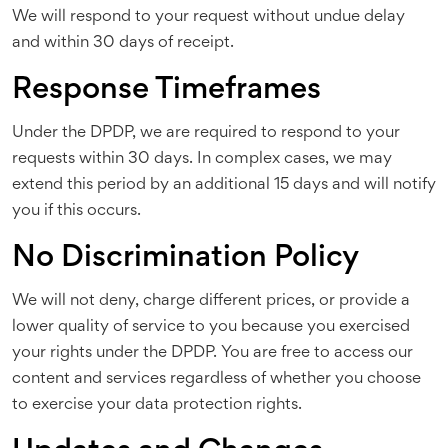
We will respond to your request without undue delay
and within 30 days of receipt.
Response Timeframes
Under the DPDP, we are required to respond to your
requests within 30 days. In complex cases, we may
extend this period by an additional 15 days and will notify
you if this occurs.
No Discrimination Policy
We will not deny, charge different prices, or provide a
lower quality of service to you because you exercised
your rights under the DPDP. You are free to access our
content and services regardless of whether you choose
to exercise your data protection rights.