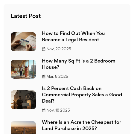
Latest Post
How to Find Out When You
Became a Legal Resident
Nov, 20 2025
How Many Sq Ft is a 2 Bedroom
House?
Mar, 8 2025
Is 2 Percent Cash Back on
Commercial Property Sales a Good
Deal?
Nov, 18 2025
Where Is an Acre the Cheapest for
Land Purchase in 2025?