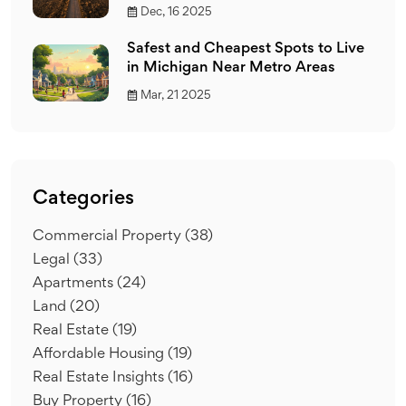
Dec, 16 2025
Safest and Cheapest Spots to Live
in Michigan Near Metro Areas
Mar, 21 2025
Categories
Commercial Property
(38)
Legal
(33)
Apartments
(24)
Land
(20)
Real Estate
(19)
Affordable Housing
(19)
Real Estate Insights
(16)
Buy Property
(16)