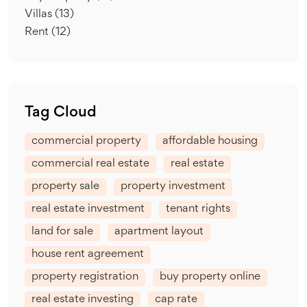
Villas
(13)
Rent
(12)
Tag Cloud
commercial property
affordable housing
commercial real estate
real estate
property sale
property investment
real estate investment
tenant rights
land for sale
apartment layout
house rent agreement
property registration
buy property online
real estate investing
cap rate