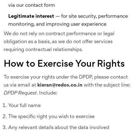
via our contact form
Legitimate interest
— for site security, performance
monitoring, and improving user experience
We do not rely on contract performance or legal
obligation as a basis, as we do not offer services
requiring contractual relationships.
How to Exercise Your Rights
To exercise your rights under the DPDP, please contact
us via email at
kieran@redos.co.in
with the subject line:
DPDP Request
. Include:
Your full name
The specific right you wish to exercise
Any relevant details about the data involved