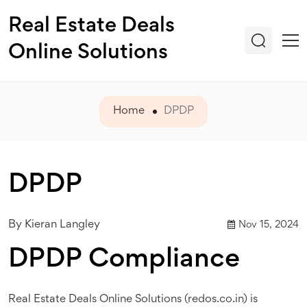
Real Estate Deals
Online Solutions
Home
DPDP
DPDP
By
Kieran Langley
Nov 15, 2024
DPDP Compliance
Real Estate Deals Online Solutions (redos.co.in) is