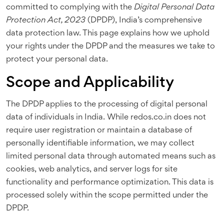
committed to complying with the
Digital Personal Data
Protection Act, 2023
(DPDP), India’s comprehensive
data protection law. This page explains how we uphold
your rights under the DPDP and the measures we take to
protect your personal data.
Scope and Applicability
The DPDP applies to the processing of digital personal
data of individuals in India. While redos.co.in does not
require user registration or maintain a database of
personally identifiable information, we may collect
limited personal data through automated means such as
cookies, web analytics, and server logs for site
functionality and performance optimization. This data is
processed solely within the scope permitted under the
DPDP.