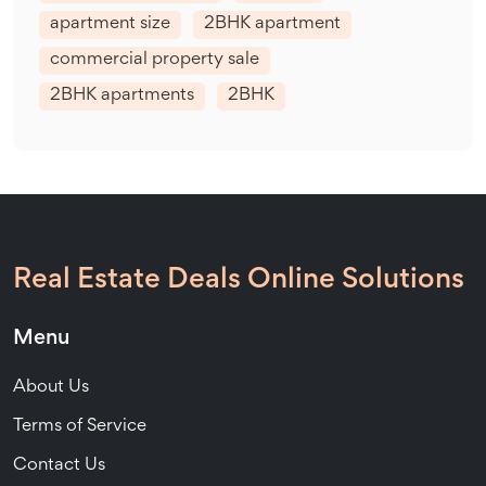
apartment size
2BHK apartment
commercial property sale
2BHK apartments
2BHK
Real Estate Deals Online Solutions
Menu
About Us
Terms of Service
Contact Us