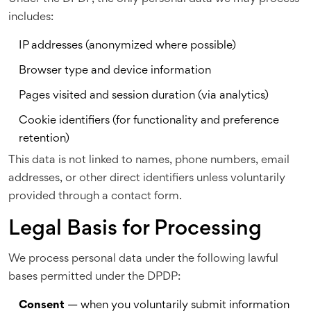
includes:
IP addresses (anonymized where possible)
Browser type and device information
Pages visited and session duration (via analytics)
Cookie identifiers (for functionality and preference
retention)
This data is not linked to names, phone numbers, email
addresses, or other direct identifiers unless voluntarily
provided through a contact form.
Legal Basis for Processing
We process personal data under the following lawful
bases permitted under the DPDP:
Consent
— when you voluntarily submit information