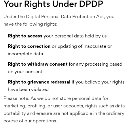
Your Rights Under DPDP
Under the Digital Personal Data Protection Act, you
have the following rights:
Right to access
your personal data held by us
Right to correction
or updating of inaccurate or
incomplete data
Right to withdraw consent
for any processing based
on your consent
Right to grievance redressal
if you believe your rights
have been violated
Please note: As we do not store personal data for
marketing, profiling, or user accounts, rights such as data
portability and erasure are not applicable in the ordinary
course of our operations.