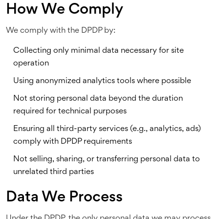
How We Comply
We comply with the DPDP by:
Collecting only minimal data necessary for site
operation
Using anonymized analytics tools where possible
Not storing personal data beyond the duration
required for technical purposes
Ensuring all third-party services (e.g., analytics, ads)
comply with DPDP requirements
Not selling, sharing, or transferring personal data to
unrelated third parties
Data We Process
Under the DPDP, the only personal data we may process