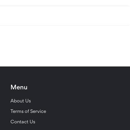
Menu
About Us
Terms of Service
Contact Us