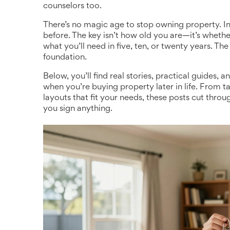
counselors too.
There’s no magic age to stop owning property. I
before. The key isn’t how old you are—it’s wheth
what you’ll need in five, ten, or twenty years. The 
foundation.
Below, you’ll find real stories, practical guide
when you’re buying property later in life. From t
layouts that fit your needs, these posts cut thro
you sign anything.