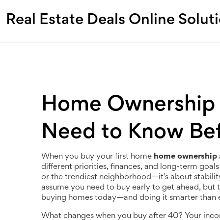
Real Estate Deals Online Solut
Home Ownership 
Need to Know Bef
When you buy your first home
home ownership 
different priorities, finances, and long-term goa
or the trendiest neighborhood—it’s about stabili
assume you need to buy early to get ahead, but th
buying homes today—and doing it smarter than 
What changes when you buy after 40? Your income