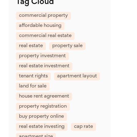
Tag Cloud
commercial property
affordable housing
commercial real estate
real estate
property sale
property investment
real estate investment
tenant rights
apartment layout
land for sale
house rent agreement
property registration
buy property online
real estate investing
cap rate
apartment size