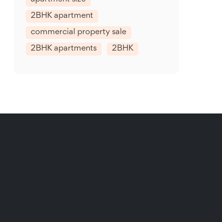
2BHK apartment
commercial property sale
2BHK apartments
2BHK