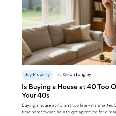
Buy Property
By
Kieran Langley
Is Buying a House at 40 Too Ol
Your 40s
Buying a house at 40 isn't too late - it's smarter
time homeowner, how to get approved for a mort