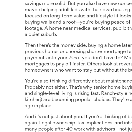
savings more solid. But you also have new concer
maybe helping adult kids with their own housing
focused on long-term value and lifestyle fit
looks 
buying walls and a roof—you’re buying peace of
footage. A home near medical services, public tr
a quiet suburb.
Then there’s the money side.
buying a home later 
previous home, or choosing shorter mortgage t
payments into your 70s if you don’t have to? Ma
mortgages to pay off faster. Others look at reve
homeowners who want to stay put without the b
You’re also thinking differently about maintenan
Probably not either. That’s why
senior home buyi
and single-level living
is rising fast. Ranch-styl
kitchen) are becoming popular choices. They’re a
age in place.
And it’s not just about you. If you’re thinking of 
again. Legal ownership, tax implications, and inh
many people after 40 work with advisors—not just