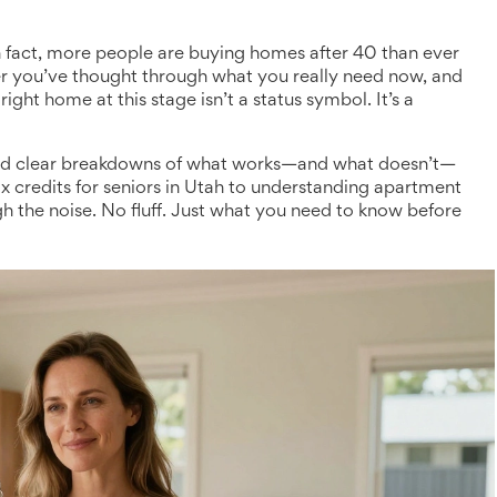
n fact, more people are buying homes after 40 than ever
er you’ve thought through what you really need now, and
right home at this stage isn’t a status symbol. It’s a
s, and clear breakdowns of what works—and what doesn’t—
ax credits for seniors in Utah to understanding apartment
ugh the noise. No fluff. Just what you need to know before