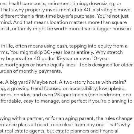
ns: healthcare costs, retirement timing, downsizing, or
. That’s why
property investment after 40
,
a strategic move
different than a first-time buyer’s purchase. You’re not just
 mind. And that means location matters more than square
ansit, or family might be worth more than a bigger house in
in life
,
often means using cash, tapping into equity from a
erms
. You might skip 30-year loans entirely. Why stretch
ny buyers after 40 go for 15-year or even 10-year
rse mortgages or home equity lines—tools designed for older
urden of monthly payments.
ce. A big yard? Maybe not. A two-story house with stairs?
ng
,
a growing trend focused on accessibility, low upkeep,
e homes, condos, and even 2K apartments (one bedroom, one
ffordable, easy to manage, and perfect if you’re planning to
buying with a partner, or for an aging parent, the rules change
eritance plans all need to be clear from day one. That’s why
 real estate agents, but estate planners and financial