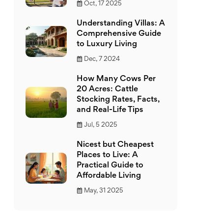
Oct, 17 2025
Understanding Villas: A
Comprehensive Guide
to Luxury Living
Dec, 7 2024
How Many Cows Per
20 Acres: Cattle
Stocking Rates, Facts,
and Real-Life Tips
Jul, 5 2025
Nicest but Cheapest
Places to Live: A
Practical Guide to
Affordable Living
May, 31 2025