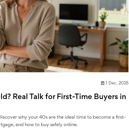
1 Dec, 2025
d? Real Talk for First-Time Buyers in
. Discover why your 40s are the ideal time to become a first-
gage, and how to buy safely online.