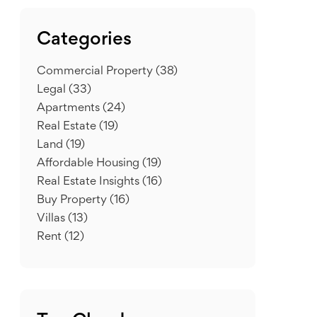
Categories
Commercial Property
(38)
Legal
(33)
Apartments
(24)
Real Estate
(19)
Land
(19)
Affordable Housing
(19)
Real Estate Insights
(16)
Buy Property
(16)
Villas
(13)
Rent
(12)