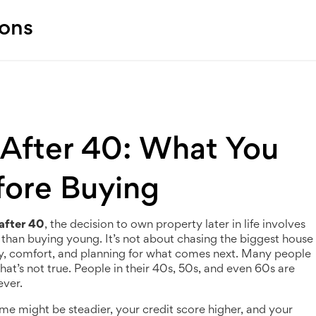
ions
After 40: What You
ore Buying
after 40
,
the decision to own property later in life involves
ls than buying young
. It’s not about chasing the biggest house
ty, comfort, and planning for what comes next.
Many people
at’s not true. People in their 40s, 50s, and even 60s are
ever.
 might be steadier, your credit score higher, and your