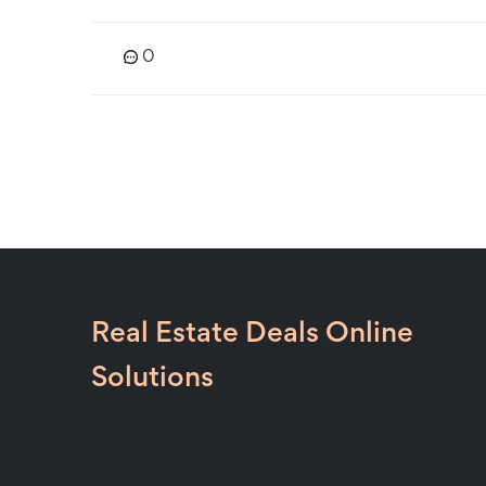
0
Real Estate Deals Online
Solutions