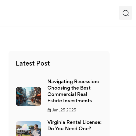
Latest Post
Navigating Recession:
Choosing the Best
Commercial Real
Estate Investments
Jan, 25 2025
Virginia Rental License:
Do You Need One?