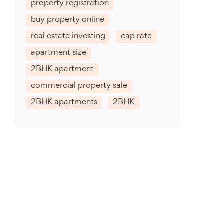
property registration
buy property online
real estate investing
cap rate
apartment size
2BHK apartment
commercial property sale
2BHK apartments
2BHK