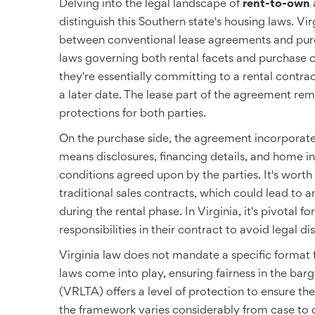
Delving into the legal landscape of
rent-to-own
distinguish this Southern state's housing laws. Vi
between conventional lease agreements and purch
laws governing both rental facets and purchase 
they're essentially committing to a rental cont
a later date. The lease part of the agreement rem
protections for both parties.
On the purchase side, the agreement incorporates
means disclosures, financing details, and home i
conditions agreed upon by the parties. It's worth
traditional sales contracts, which could lead to 
during the rental phase. In Virginia, it's pivotal f
responsibilities in their contract to avoid legal di
Virginia law does not mandate a specific format 
laws come into play, ensuring fairness in the bar
(VRLTA) offers a level of protection to ensure th
the framework varies considerably from case to c