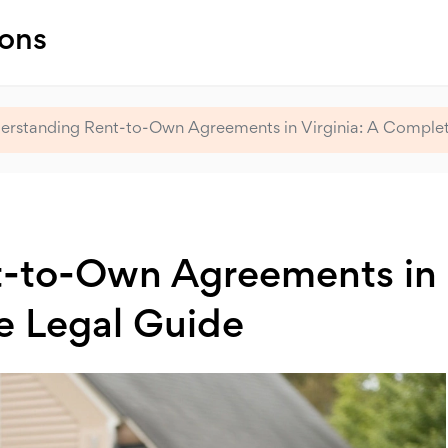
ions
erstanding Rent-to-Own Agreements in Virginia: A Complet
t-to-Own Agreements in
e Legal Guide