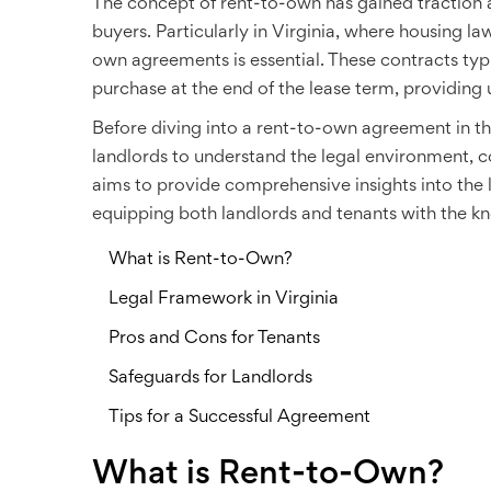
The concept of rent-to-own has gained traction 
buyers. Particularly in Virginia, where housing la
own agreements is essential. These contracts typi
purchase at the end of the lease term, providing u
Before diving into a rent-to-own agreement in the
landlords to understand the legal environment, co
aims to provide comprehensive insights into the 
equipping both landlords and tenants with the k
What is Rent-to-Own?
Legal Framework in Virginia
Pros and Cons for Tenants
Safeguards for Landlords
Tips for a Successful Agreement
What is Rent-to-Own?