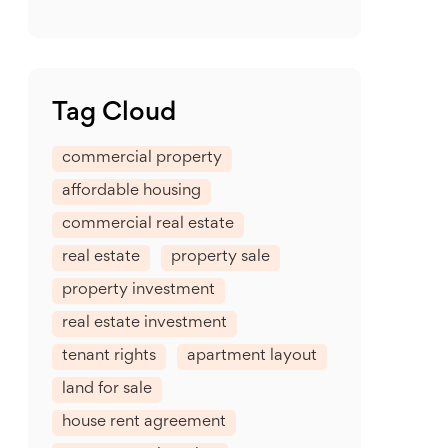
Tag Cloud
commercial property
affordable housing
commercial real estate
real estate
property sale
property investment
real estate investment
tenant rights
apartment layout
land for sale
house rent agreement