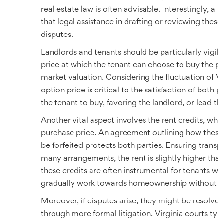
real estate law is often advisable. Interestingly
that legal assistance in drafting or reviewing th
disputes.
Landlords and tenants should be particularly vig
price at which the tenant can choose to buy the p
market valuation. Considering the fluctuation of 
option price is critical to the satisfaction of bot
the tenant to buy, favoring the landlord, or lead t
Another vital aspect involves the rent credits, w
purchase price. An agreement outlining how the
be forfeited protects both parties. Ensuring trans
many arrangements, the rent is slightly higher th
these credits are often instrumental for tenants wi
gradually work towards homeownership without se
Moreover, if disputes arise, they might be resol
through more formal litigation. Virginia courts t