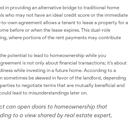
ed in providing an alternative bridge to traditional home
duals who may not have an ideal credit score or the immediate
t-to-own agreement allows a tenant to lease a property for a
ome before or when the lease expires. This dual-role
ying, where portions of the rent payments may contribute
 the potential to lead to homeownership while you
s agreement is not only about financial transactions; it's about
adiness while investing in a future home. According to a
an sometimes be skewed in favor of the landlord, depending
 parties to negotiate terms that are mutually beneficial and
 could lead to misunderstandings later on.
act can open doors to homeownership that
ing to a view shared by real estate expert,