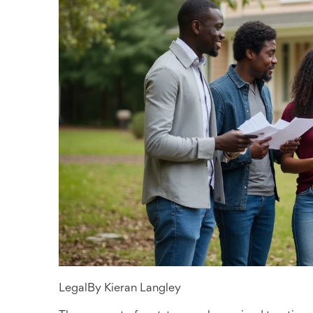
Legal
By
Kieran Langley