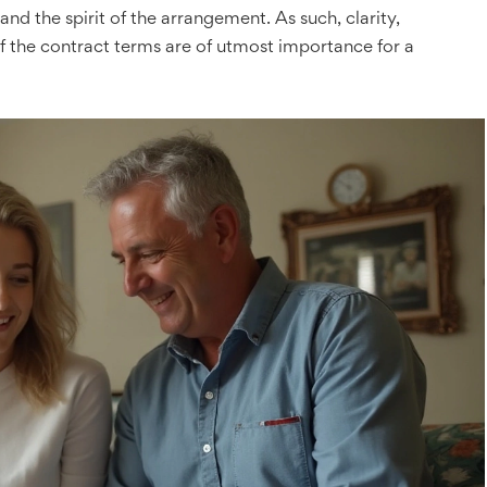
and the spirit of the arrangement. As such, clarity,
 the contract terms are of utmost importance for a