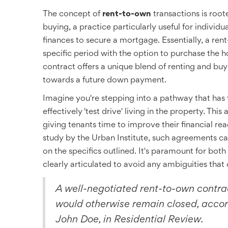
The concept of
rent-to-own
transactions is root
buying, a practice particularly useful for indivi
finances to secure a mortgage. Essentially, a ren
specific period with the option to purchase the h
contract offers a unique blend of renting and bu
towards a future down payment.
Imagine you're stepping into a pathway that has
effectively 'test drive' living in the property. Thi
giving tenants time to improve their financial re
study by the Urban Institute, such agreements c
on the specifics outlined. It's paramount for both
clearly articulated to avoid any ambiguities that
A well-negotiated rent-to-own contr
would otherwise remain closed, accord
John Doe, in Residential Review.