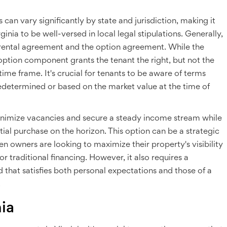
an vary significantly by state and jurisdiction, making it
ginia to be well-versed in local legal stipulations. Generally,
 rental agreement and the option agreement. While the
 option component grants the tenant the right, but not the
time frame. It's crucial for tenants to be aware of terms
edetermined or based on the market value at the time of
minimize vacancies and secure a steady income stream while
ial purchase on the horizon. This option can be a strategic
n owners are looking to maximize their property's visibility
or traditional financing. However, it also requires a
d that satisfies both personal expectations and those of a
.
ia