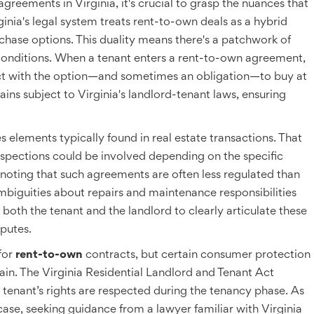
agreements in Virginia, it's crucial to grasp the nuances that
rginia's legal system treats rent-to-own deals as a hybrid
ase options. This duality means there's a patchwork of
conditions. When a tenant enters a rent-to-own agreement,
ract with the option—and sometimes an obligation—to buy at
ains subject to Virginia's landlord-tenant laws, ensuring
 elements typically found in real estate transactions. That
nspections could be involved depending on the specific
 noting that such agreements are often less regulated than
ambiguities about repairs and maintenance responsibilities
or both the tenant and the landlord to clearly articulate these
sputes.
for
rent-to-own
contracts, but certain consumer protection
gain. The Virginia Residential Landlord and Tenant Act
e tenant’s rights are respected during the tenancy phase. As
ase, seeking guidance from a lawyer familiar with Virginia