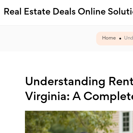
Real Estate Deals Online Solut
Home
Und
Understanding Ren
Virginia: A Complet