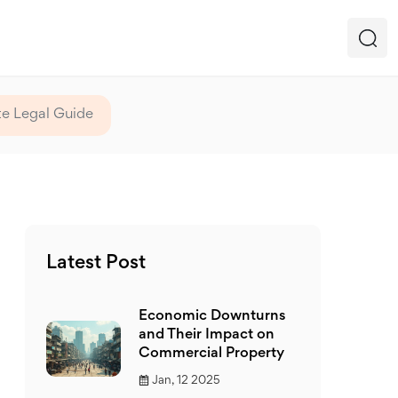
e Legal Guide
Latest Post
Economic Downturns
and Their Impact on
Commercial Property
Jan, 12 2025