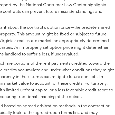
, a report by the National Consumer Law Center highlights
ese contracts can prevent future misunderstandings and
ilant about the contract's option price—the predetermined
roperty. This amount might be fixed or subject to future
Virginia's real estate market, an appropriately determined
h parties. An improperly set option price might deter either
he landlord to suffer a loss, if undervalued.
hich are portions of the rent payments credited toward the
se credits accumulate and under what conditions they might
parency in these terms can mitigate future conflicts. In
an market value to account for these credits. Fortunately,
th limited upfront capital or a less favorable credit score to
curing traditional financing at the outset.
ved based on agreed arbitration methods in the contract or
ypically look to the agreed-upon terms first and may