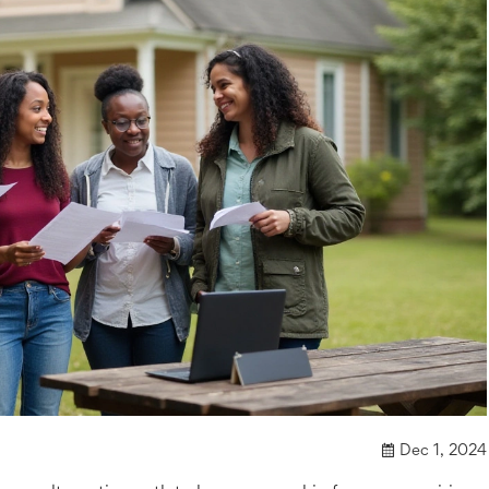
Dec 1, 2024