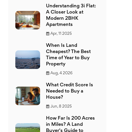
Understanding 3i Flat:
A Closer Look at
Modern 2BHK
Apartments
Apr, 11 2025
When Is Land
Cheapest? The Best
Time of Year to Buy
Property
Aug, 4 2026
What Credit Score Is
Needed to Buy a
House?
Jun, 8 2025
How Far Is 200 Acres
in Miles? A Land
Buyer's Guide to