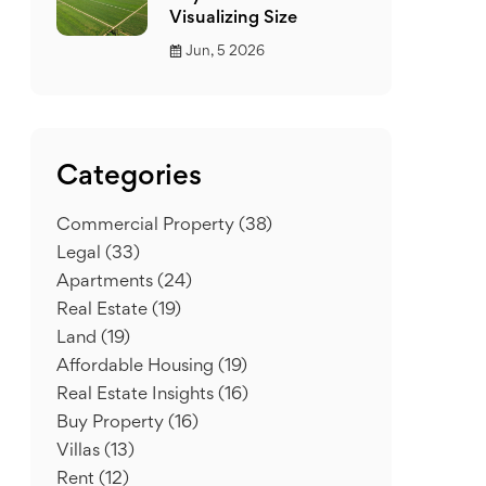
Visualizing Size
Jun, 5 2026
Categories
Commercial Property
(38)
Legal
(33)
Apartments
(24)
Real Estate
(19)
Land
(19)
Affordable Housing
(19)
Real Estate Insights
(16)
Buy Property
(16)
Villas
(13)
Rent
(12)