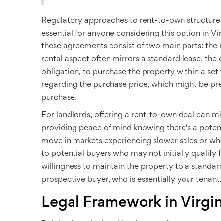
Regulatory approaches to rent-to-own structures c
essential for anyone considering this option in Vir
these agreements consist of two main parts: the
rental aspect often mirrors a standard lease, the
obligation, to purchase the property within a set 
regarding the purchase price, which might be pr
purchase.
For landlords, offering a rent-to-own deal can 
providing peace of mind knowing there's a potent
move in markets experiencing slower sales or whe
to potential buyers who may not initially qualify f
willingness to maintain the property to a standar
prospective buyer, who is essentially your tenant
Legal Framework in Virgin