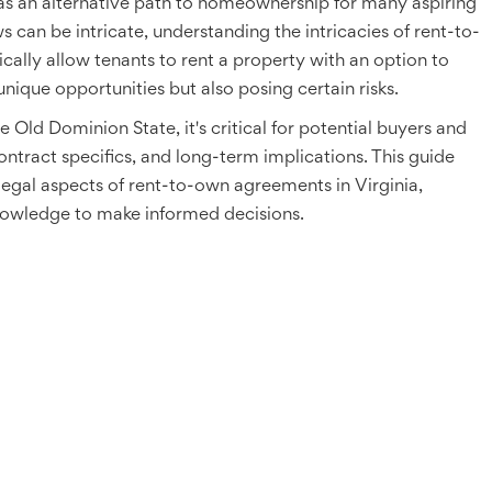
as an alternative path to homeownership for many aspiring
ws can be intricate, understanding the intricacies of rent-to-
cally allow tenants to rent a property with an option to
nique opportunities but also posing certain risks.
 Old Dominion State, it's critical for potential buyers and
ntract specifics, and long-term implications. This guide
legal aspects of rent-to-own agreements in Virginia,
nowledge to make informed decisions.