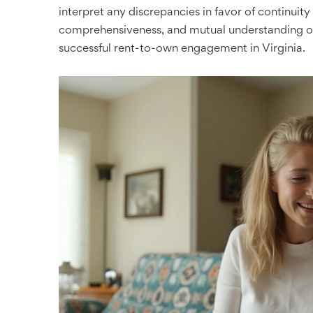
interpret any discrepancies in favor of continuity 
comprehensiveness, and mutual understanding of
successful rent-to-own engagement in Virginia.