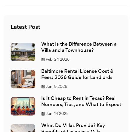
Latest Post
What Is the Difference Between a
Villa and a Townhouse?
Feb, 24 2026
Baltimore Rental License Cost &
Fees: 2026 Guide for Landlords
Jun, 9 2026
Is It Cheap to Rent in Texas? Real
Numbers, Tips, and What to Expect
Jun, 14 2025
What Do Villas Provide? Key