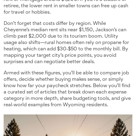
retiree, the lower rent in smaller towns can free up cash
for travel or hobbies.
Don’t forget that costs differ by region. While
Cheyenne’s median rent sits near $1,150, Jackson’s can
climb past $2,000 due to its tourism boom. Utility
usage also shifts—rural homes often rely on propane for
heating, which can add $30‑$50 to the monthly bill. By
mapping your target city’s price points, you avoid
surprises and can negotiate better deals.
Armed with these figures, you’ll be able to compare job
offers, decide whether buying makes sense, or simply
know how far your paycheck stretches. Below you’ll find
a curated set of articles that break down each expense
category in more depth, share budgeting tools, and give
real‑world examples from Wyoming residents.