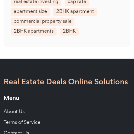
real estate investing
cap rate
apartment size
2BHK apartment
commercial property sale
2BHK apartments
2BHK
Real Estate Deals Online Solutions
Menu
About Us
Terms of Service
Contact Us