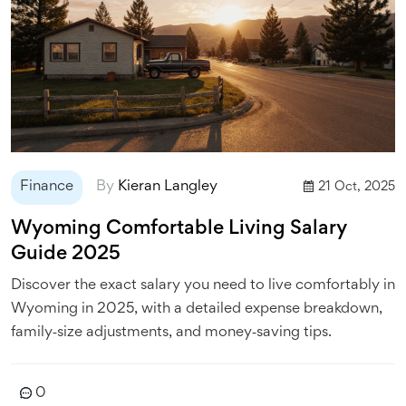
Finance
By
Kieran Langley
21 Oct, 2025
Wyoming Comfortable Living Salary
Guide 2025
Discover the exact salary you need to live comfortably in
Wyoming in 2025, with a detailed expense breakdown,
family‑size adjustments, and money‑saving tips.
0