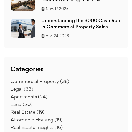
Benefits of Living in a Villa
Nov, 17 2025
Understanding the 3000 Cash Rule
in Commercial Property Sales
Apr, 24 2026
Categories
Commercial Property
(38)
Legal
(33)
Apartments
(24)
Land
(20)
Real Estate
(19)
Affordable Housing
(19)
Real Estate Insights
(16)