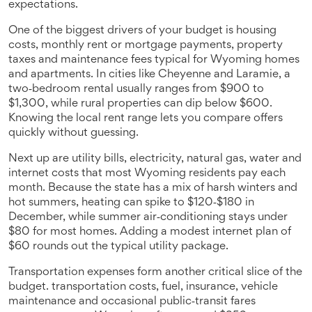
expectations.
One of the biggest drivers of your budget is
housing
costs
,
monthly rent or mortgage payments, property
taxes and maintenance fees typical for Wyoming homes
and apartments
. In cities like Cheyenne and Laramie, a
two‑bedroom rental usually ranges from $900 to
$1,300, while rural properties can dip below $600.
Knowing the local rent range lets you compare offers
quickly without guessing.
Next up are
utility bills
,
electricity, natural gas, water and
internet costs that most Wyoming residents pay each
month
. Because the state has a mix of harsh winters and
hot summers, heating can spike to $120‑$180 in
December, while summer air‑conditioning stays under
$80 for most homes. Adding a modest internet plan of
$60 rounds out the typical utility package.
Transportation expenses form another critical slice of the
budget.
transportation costs
,
fuel, insurance, vehicle
maintenance and occasional public‑transit fares