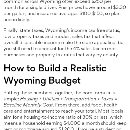
common across Wyoming
often exceed $250 per
month for a single driver. Fuel prices hover around $3.30
per gallon, and insurance averages $100‑$150, so plan
accordingly.
Finally,
state taxes
,
Wyoming’s income‑tax‑free status,
low property taxes and modest sales tax that affect
overall disposable income
make the state appealing, but
you still need to account for the 4% sales tax on most
purchases and property tax rates that vary by county.
How to Build a Realistic
Wyoming Budget
Putting those numbers together, the core formula is
simple:
Housing + Utilities + Transportation + Taxes =
Baseline Monthly Cost
. From there, add food, health
care and entertainment to reach your total. Most locals
aim for a housing‑to‑income ratio of 30% or less, which
means a household earning $4,000 a month should keep
rent or mortgage around $1,200. If you’re a student or