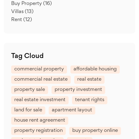
Buy Property
(16)
Villas
(13)
Rent
(12)
Tag Cloud
commercial property
affordable housing
commercial real estate
real estate
property sale
property investment
real estate investment
tenant rights
land for sale
apartment layout
house rent agreement
property registration
buy property online