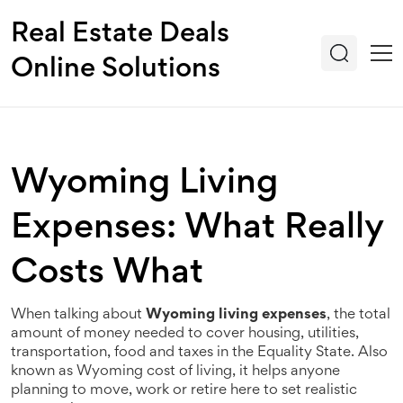
Real Estate Deals
Online Solutions
Wyoming Living
Expenses: What Really
Costs What
When talking about
Wyoming living expenses
,
the total
amount of money needed to cover housing, utilities,
transportation, food and taxes in the Equality State
. Also
known as
Wyoming cost of living
, it helps anyone
planning to move, work or retire here to set realistic