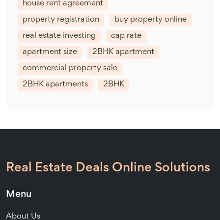
house rent agreement
property registration
buy property online
real estate investing
cap rate
apartment size
2BHK apartment
commercial property sale
2BHK apartments
2BHK
Real Estate Deals Online Solutions
Menu
About Us