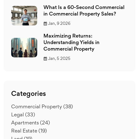
What Is a 60-Second Commercial
in Commercial Property Sales?
Jan, 9 2026
Maximizing Returns:
Understanding Yields in
Commercial Property
Jan, 5 2025
Categories
Commercial Property
(38)
Legal
(33)
Apartments
(24)
Real Estate
(19)