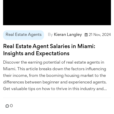
Real Estate Agents
By
Kieran Langley
21 Nov, 2024
Real Estate Agent Salaries in Miami:
Insights and Expectations
Discover the earning potential of real estate agents in
Miami. This article breaks down the factors influencing
their income, from the booming housing market to the
differences between beginner and experienced agents.
Get valuable tips on how to thrive in this industry and
understand what it takes to succeed as a real estate
agent in this vibrant city.
0