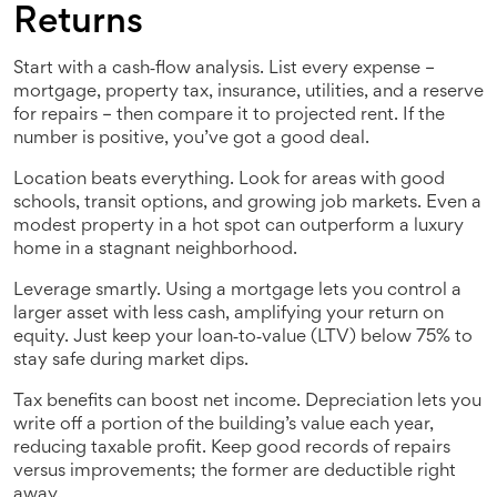
Returns
Start with a cash‑flow analysis. List every expense –
mortgage, property tax, insurance, utilities, and a reserve
for repairs – then compare it to projected rent. If the
number is positive, you’ve got a good deal.
Location beats everything. Look for areas with good
schools, transit options, and growing job markets. Even a
modest property in a hot spot can outperform a luxury
home in a stagnant neighborhood.
Leverage smartly. Using a mortgage lets you control a
larger asset with less cash, amplifying your return on
equity. Just keep your loan‑to‑value (LTV) below 75% to
stay safe during market dips.
Tax benefits can boost net income. Depreciation lets you
write off a portion of the building’s value each year,
reducing taxable profit. Keep good records of repairs
versus improvements; the former are deductible right
away.