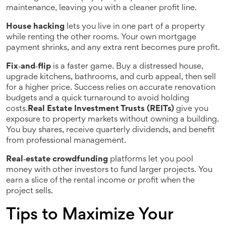
maintenance, leaving you with a cleaner profit line.
House hacking
lets you live in one part of a property
while renting the other rooms. Your own mortgage
payment shrinks, and any extra rent becomes pure profit.
Fix‑and‑flip
is a faster game. Buy a distressed house,
upgrade kitchens, bathrooms, and curb appeal, then sell
for a higher price. Success relies on accurate renovation
budgets and a quick turnaround to avoid holding
costs.
Real Estate Investment Trusts (REITs)
give you
exposure to property markets without owning a building.
You buy shares, receive quarterly dividends, and benefit
from professional management.
Real‑estate crowdfunding
platforms let you pool
money with other investors to fund larger projects. You
earn a slice of the rental income or profit when the
project sells.
Tips to Maximize Your