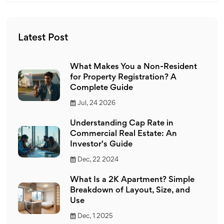
Latest Post
What Makes You a Non-Resident
for Property Registration? A
Complete Guide
Jul, 24 2026
Understanding Cap Rate in
Commercial Real Estate: An
Investor's Guide
Dec, 22 2024
What Is a 2K Apartment? Simple
Breakdown of Layout, Size, and
Use
Dec, 1 2025