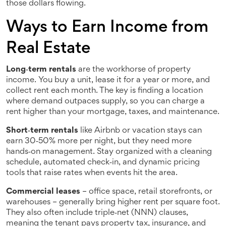
those dollars flowing.
Ways to Earn Income from
Real Estate
Long‑term rentals
are the workhorse of property
income. You buy a unit, lease it for a year or more, and
collect rent each month. The key is finding a location
where demand outpaces supply, so you can charge a
rent higher than your mortgage, taxes, and maintenance.
Short‑term rentals
like Airbnb or vacation stays can
earn 30‑50% more per night, but they need more
hands‑on management. Stay organized with a cleaning
schedule, automated check‑in, and dynamic pricing
tools that raise rates when events hit the area.
Commercial leases
– office space, retail storefronts, or
warehouses – generally bring higher rent per square foot.
They also often include triple‑net (NNN) clauses,
meaning the tenant pays property tax, insurance, and