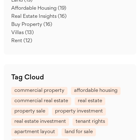
Land
(19)
Affordable Housing
(19)
Real Estate Insights
(16)
Buy Property
(16)
Villas
(13)
Rent
(12)
Tag Cloud
commercial property
affordable housing
commercial real estate
real estate
property sale
property investment
real estate investment
tenant rights
apartment layout
land for sale