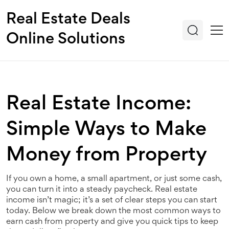
Real Estate Deals
Online Solutions
Real Estate Income:
Simple Ways to Make
Money from Property
If you own a home, a small apartment, or just some cash,
you can turn it into a steady paycheck. Real estate
income isn’t magic; it’s a set of clear steps you can start
today. Below we break down the most common ways to
earn cash from property and give you quick tips to keep