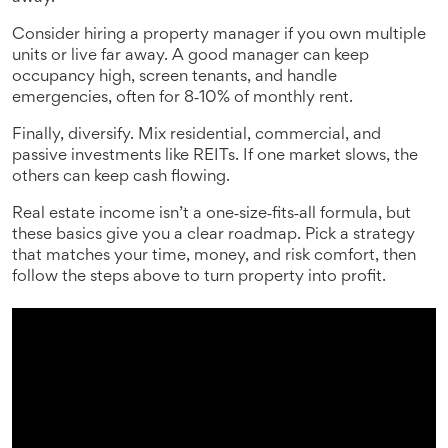
Consider hiring a property manager if you own multiple
units or live far away. A good manager can keep
occupancy high, screen tenants, and handle
emergencies, often for 8‑10% of monthly rent.
Finally, diversify. Mix residential, commercial, and
passive investments like REITs. If one market slows, the
others can keep cash flowing.
Real estate income isn’t a one‑size‑fits‑all formula, but
these basics give you a clear roadmap. Pick a strategy
that matches your time, money, and risk comfort, then
follow the steps above to turn property into profit.