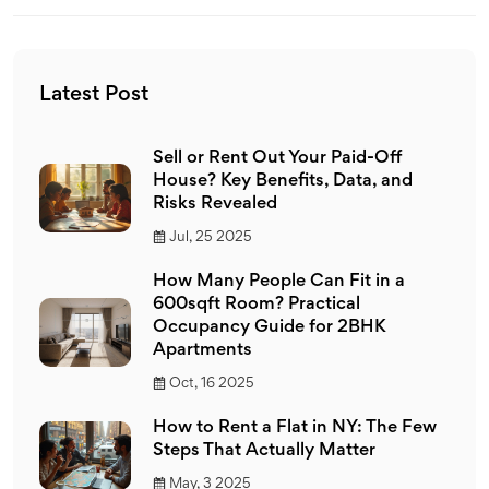
factored into calculations and how to access the
necessary resources for tenants and landlords.
Latest Post
Sell or Rent Out Your Paid-Off
House? Key Benefits, Data, and
Risks Revealed
Jul, 25 2025
How Many People Can Fit in a
600sqft Room? Practical
Occupancy Guide for 2BHK
Apartments
Oct, 16 2025
How to Rent a Flat in NY: The Few
Steps That Actually Matter
May, 3 2025