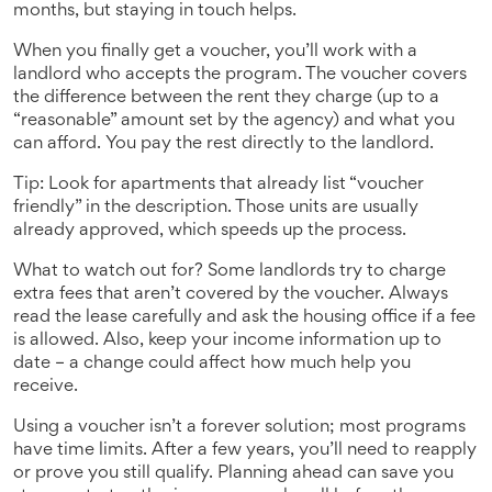
months, but staying in touch helps.
When you finally get a voucher, you’ll work with a
landlord who accepts the program. The voucher covers
the difference between the rent they charge (up to a
“reasonable” amount set by the agency) and what you
can afford. You pay the rest directly to the landlord.
Tip: Look for apartments that already list “voucher
friendly” in the description. Those units are usually
already approved, which speeds up the process.
What to watch out for? Some landlords try to charge
extra fees that aren’t covered by the voucher. Always
read the lease carefully and ask the housing office if a fee
is allowed. Also, keep your income information up to
date – a change could affect how much help you
receive.
Using a voucher isn’t a forever solution; most programs
have time limits. After a few years, you’ll need to reapply
or prove you still qualify. Planning ahead can save you