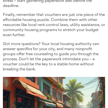
stress – start gathering paperwork well before the
deadline.
Finally, remember that vouchers are just one piece of the
affordable housing puzzle. Combine them with other
resources like local rent‑control laws, utility assistance, or
community housing programs to stretch your budget
even further.
Got more questions? Your local housing authority can
answer specifics for your city, and many nonprofit
groups offer free counseling to guide you through the
process. Don’t let the paperwork intimidate you – a
voucher could be the key to a stable home without
breaking the bank.