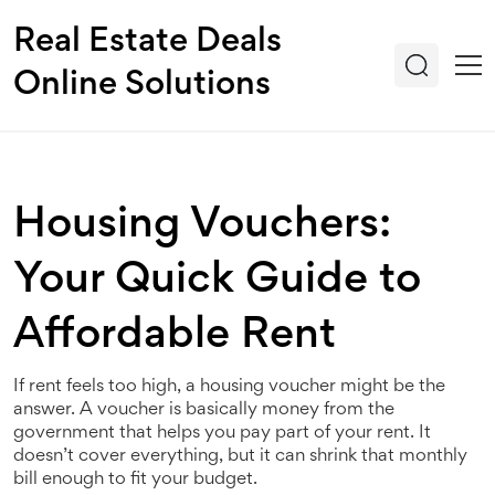
Real Estate Deals
Online Solutions
Housing Vouchers:
Your Quick Guide to
Affordable Rent
If rent feels too high, a housing voucher might be the
answer. A voucher is basically money from the
government that helps you pay part of your rent. It
doesn’t cover everything, but it can shrink that monthly
bill enough to fit your budget.