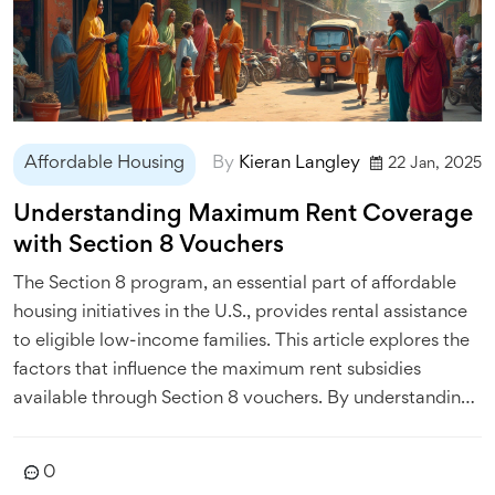
Affordable Housing
By
Kieran Langley
22 Jan, 2025
Understanding Maximum Rent Coverage
with Section 8 Vouchers
The Section 8 program, an essential part of affordable
housing initiatives in the U.S., provides rental assistance
to eligible low-income families. This article explores the
factors that influence the maximum rent subsidies
available through Section 8 vouchers. By understanding
how local market rates and adjustments based on family
size come into play, renters can better navigate their
0
housing options. Learn about how utility allowances are