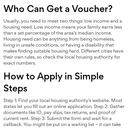
Who Can Get a Voucher?
Usually, you need to meet two things: low income and a
housing need. Low income means your family earns less
than a set percentage of the area’s median income.
Housing need can be anything from being homeless,
living in unsafe conditions, or having a disability that
makes finding suitable housing hard. Different cities have
their own rules, so check the local housing authority for
exact numbers.
How to Apply in Simple
Steps
Step 1: Find your local housing authority’s website. Most
states let you fill out an online application. Step 2: Gather
documents like ID, pay slips, tax returns, and proof of
current rent. Step 3: Submit the form and wait for a
callback. You might be put on a waiting list – it can take