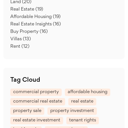
Land
(20)
Real Estate
(19)
Affordable Housing
(19)
Real Estate Insights
(16)
Buy Property
(16)
Villas
(13)
Rent
(12)
Tag Cloud
commercial property
affordable housing
commercial real estate
real estate
property sale
property investment
real estate investment
tenant rights