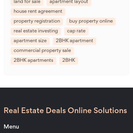
land for sale
apartment layout
house rent agreement
property registration
buy property online
real estate investing
cap rate
apartment size
2BHK apartment
commercial property sale
2BHK apartments
2BHK
Real Estate Deals Online Solutions
Menu