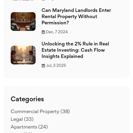
Can Maryland Landlords Enter
Rental Property Without
Permission?
Dec, 7 2024
Unlocking the 2% Rule in Real
Estate Investing: Cash Flow
Insights Explained
Jul, 3 2025
Categories
Commercial Property
(38)
Legal
(33)
Apartments
(24)