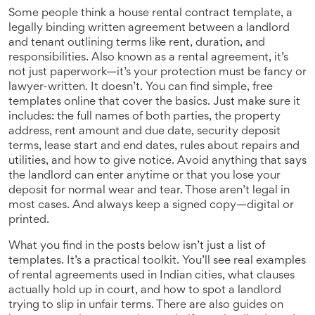
Some people think a
house rental contract template
,
a
legally binding written agreement between a landlord
and tenant outlining terms like rent, duration, and
responsibilities
. Also known as a
rental agreement
, it’s
not just paperwork—it’s your protection
must be fancy or
lawyer-written. It doesn’t. You can find simple, free
templates online that cover the basics. Just make sure it
includes: the full names of both parties, the property
address, rent amount and due date, security deposit
terms, lease start and end dates, rules about repairs and
utilities, and how to give notice. Avoid anything that says
the landlord can enter anytime or that you lose your
deposit for normal wear and tear. Those aren’t legal in
most cases. And always keep a signed copy—digital or
printed.
What you find in the posts below isn’t just a list of
templates. It’s a practical toolkit. You’ll see real examples
of rental agreements used in Indian cities, what clauses
actually hold up in court, and how to spot a landlord
trying to slip in unfair terms. There are also guides on