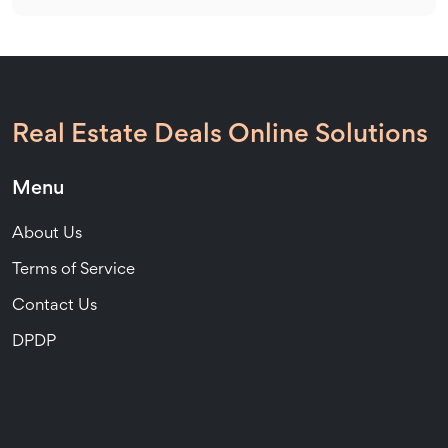
Real Estate Deals Online Solutions
Menu
About Us
Terms of Service
Contact Us
DPDP