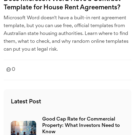
Template for House Rent Agreements?
Microsoft Word doesn't have a built-in rent agreement
template, but you can use free, official templates from
Australian state housing authorities. Learn where to find
them, what to check, and why random online templates
can put you at legal risk.
0
Latest Post
Good Cap Rate for Commercial
Property: What Investors Need to
Know