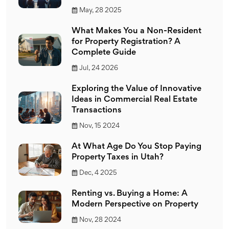
May, 28 2025
What Makes You a Non-Resident
for Property Registration? A
Complete Guide
Jul, 24 2026
Exploring the Value of Innovative
Ideas in Commercial Real Estate
Transactions
Nov, 15 2024
At What Age Do You Stop Paying
Property Taxes in Utah?
Dec, 4 2025
Renting vs. Buying a Home: A
Modern Perspective on Property
Nov, 28 2024