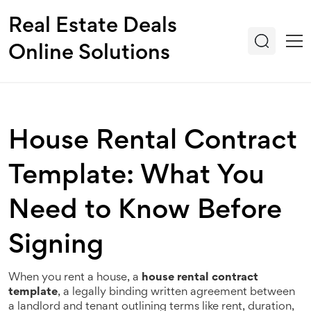
Real Estate Deals
Online Solutions
House Rental Contract
Template: What You
Need to Know Before
Signing
When you rent a house, a
house rental contract
template
,
a legally binding written agreement between
a landlord and tenant outlining terms like rent, duration,