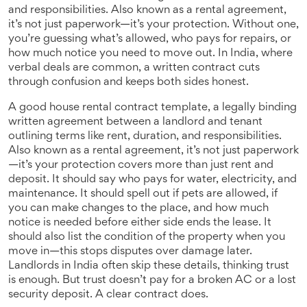
and responsibilities
. Also known as a
rental agreement
,
it’s not just paperwork—it’s your protection
. Without one,
you’re guessing what’s allowed, who pays for repairs, or
how much notice you need to move out. In India, where
verbal deals are common, a written contract cuts
through confusion and keeps both sides honest.
A good
house rental contract template
,
a legally binding
written agreement between a landlord and tenant
outlining terms like rent, duration, and responsibilities
.
Also known as a
rental agreement
, it’s not just paperwork
—it’s your protection
covers more than just rent and
deposit. It should say who pays for water, electricity, and
maintenance. It should spell out if pets are allowed, if
you can make changes to the place, and how much
notice is needed before either side ends the lease. It
should also list the condition of the property when you
move in—this stops disputes over damage later.
Landlords in India often skip these details, thinking trust
is enough. But trust doesn’t pay for a broken AC or a lost
security deposit. A clear contract does.