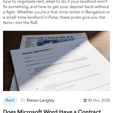
how to negotiate rent, what to do if your landlord won’t
fix something, and how to get your deposit back without
a fight. Whether you’re a first-time renter in Bangalore or
a small-time landlord in Pune, these posts give you the
facts—not the fluff.
Rent
By
Kieran Langley
28 Oct, 2025
Does Microsoft Word Have a Contract