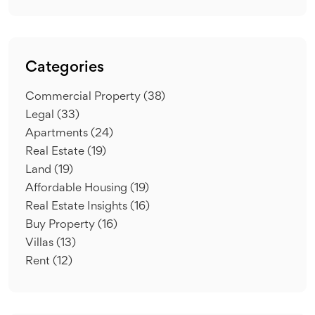
Categories
Commercial Property
(38)
Legal
(33)
Apartments
(24)
Real Estate
(19)
Land
(19)
Affordable Housing
(19)
Real Estate Insights
(16)
Buy Property
(16)
Villas
(13)
Rent
(12)