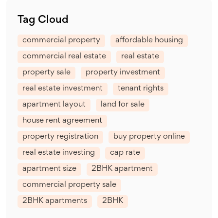
Tag Cloud
commercial property
affordable housing
commercial real estate
real estate
property sale
property investment
real estate investment
tenant rights
apartment layout
land for sale
house rent agreement
property registration
buy property online
real estate investing
cap rate
apartment size
2BHK apartment
commercial property sale
2BHK apartments
2BHK