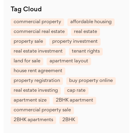
Tag Cloud
commercial property
affordable housing
commercial real estate
real estate
property sale
property investment
real estate investment
tenant rights
land for sale
apartment layout
house rent agreement
property registration
buy property online
real estate investing
cap rate
apartment size
2BHK apartment
commercial property sale
2BHK apartments
2BHK