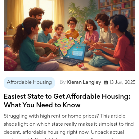
Affordable Housing
By
Kieran Langley
13 Jun, 2025
Easiest State to Get Affordable Housing:
What You Need to Know
Struggling with high rent or home prices? This article
sheds light on which state really makes it simplest to find
decent, affordable housing right now. Unpack actual