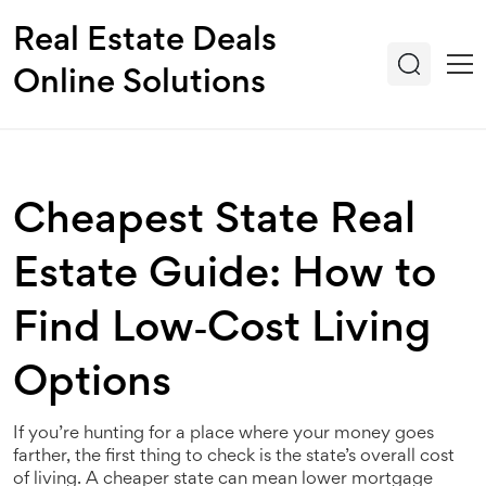
Real Estate Deals
Online Solutions
Cheapest State Real
Estate Guide: How to
Find Low‑Cost Living
Options
If you’re hunting for a place where your money goes
farther, the first thing to check is the state’s overall cost
of living. A cheaper state can mean lower mortgage