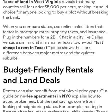
1 acre of land in West Virginia
reveals that many
counties sell for under $5,000 per acre, making it a solid
choice for anyone looking to buy a plot without breaking
the bank.
When you compare states, use online calculators that
factor in mortgage rates, property taxes, and insurance.
Plug in the numbers for a 2BHK flat in a city like Dallas
versus a similar unit in a smaller Texas town—our
“Is it
cheap to rent in Texas?”
piece shows the stark
difference between major metros and the quieter
suburbs.
Budget‑Friendly Rentals
and Land Deals
Renters can also benefit from state‑level price gaps. Our
guide on
no‑fee apartments in NYC
explains how to
avoid broker fees, but the real savings come from
looking at neighboring states. For example, renting in