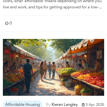
costs, what 'affordable' means depending on where you
live and work, and tips for getting approved for a low-
cost home or apartment. It also looks at which states
have the best programs and laws for renters and first-
0
time buyers. Cut through the confusion so you know
where to start if you need a break on your next move.
Affordable Housing
By
Kieran Langley
5 Apr, 2025