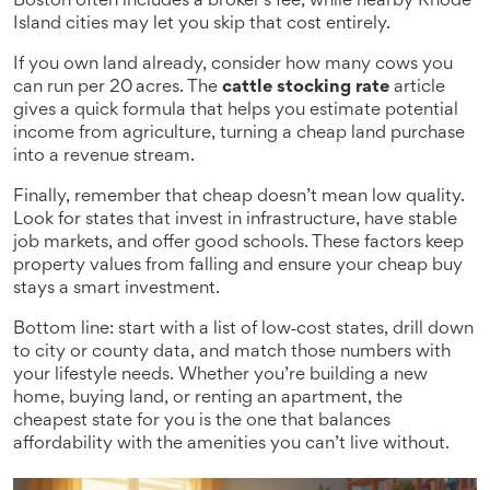
Boston often includes a broker’s fee, while nearby Rhode
Island cities may let you skip that cost entirely.
If you own land already, consider how many cows you
can run per 20 acres. The
cattle stocking rate
article
gives a quick formula that helps you estimate potential
income from agriculture, turning a cheap land purchase
into a revenue stream.
Finally, remember that cheap doesn’t mean low quality.
Look for states that invest in infrastructure, have stable
job markets, and offer good schools. These factors keep
property values from falling and ensure your cheap buy
stays a smart investment.
Bottom line: start with a list of low‑cost states, drill down
to city or county data, and match those numbers with
your lifestyle needs. Whether you’re building a new
home, buying land, or renting an apartment, the
cheapest state for you is the one that balances
affordability with the amenities you can’t live without.