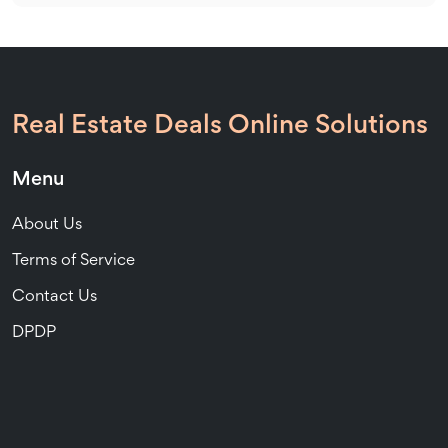
Real Estate Deals Online Solutions
Menu
About Us
Terms of Service
Contact Us
DPDP