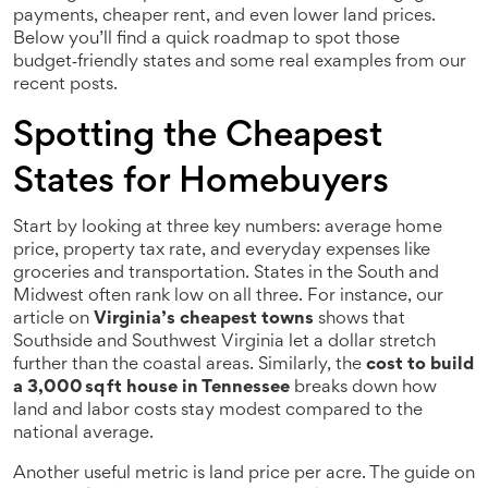
payments, cheaper rent, and even lower land prices.
Below you’ll find a quick roadmap to spot those
budget‑friendly states and some real examples from our
recent posts.
Spotting the Cheapest
States for Homebuyers
Start by looking at three key numbers: average home
price, property tax rate, and everyday expenses like
groceries and transportation. States in the South and
Midwest often rank low on all three. For instance, our
article on
Virginia’s cheapest towns
shows that
Southside and Southwest Virginia let a dollar stretch
further than the coastal areas. Similarly, the
cost to build
a 3,000 sq ft house in Tennessee
breaks down how
land and labor costs stay modest compared to the
national average.
Another useful metric is land price per acre. The guide on