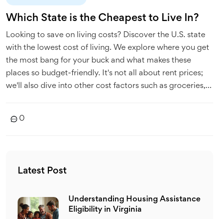
Which State is the Cheapest to Live In?
Looking to save on living costs? Discover the U.S. state
with the lowest cost of living. We explore where you get
the most bang for your buck and what makes these
places so budget-friendly. It's not all about rent prices;
we'll also dive into other cost factors such as groceries,
utilities, and transportation. Get ready to find out where
you can stretch your dollars the farthest.
0
Latest Post
Understanding Housing Assistance
Eligibility in Virginia