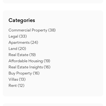
Categories
Commercial Property
(38)
Legal
(33)
Apartments
(24)
Land
(20)
Real Estate
(19)
Affordable Housing
(19)
Real Estate Insights
(16)
Buy Property
(16)
Villas
(13)
Rent
(12)