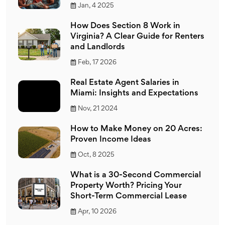
Jan, 4 2025
How Does Section 8 Work in
Virginia? A Clear Guide for Renters
and Landlords
Feb, 17 2026
Real Estate Agent Salaries in
Miami: Insights and Expectations
Nov, 21 2024
How to Make Money on 20 Acres:
Proven Income Ideas
Oct, 8 2025
What is a 30-Second Commercial
Property Worth? Pricing Your
Short-Term Commercial Lease
Apr, 10 2026