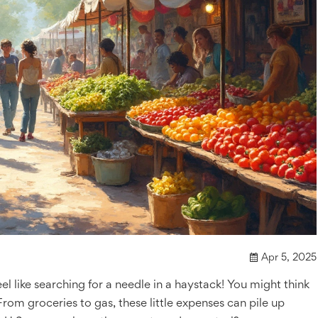
Apr 5, 2025
eel like searching for a needle in a haystack! You might think
. From groceries to gas, these little expenses can pile up