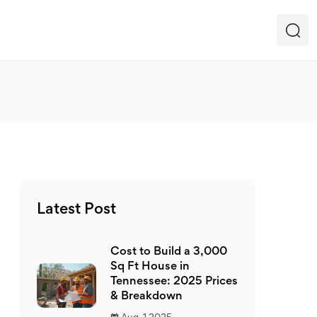
Latest Post
Cost to Build a 3,000
Sq Ft House in
Tennessee: 2025 Prices
& Breakdown