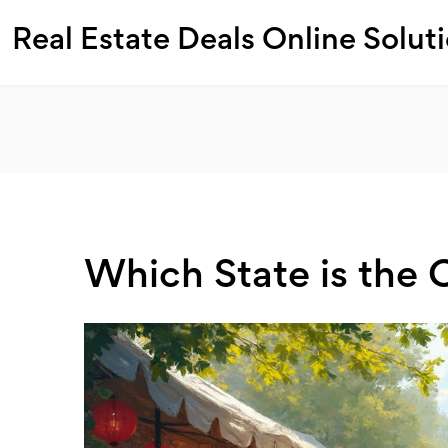
Real Estate Deals Online Solut
Which State is the 