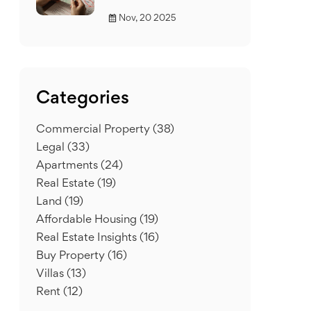
Nov, 20 2025
Categories
Commercial Property
(38)
Legal
(33)
Apartments
(24)
Real Estate
(19)
Land
(19)
Affordable Housing
(19)
Real Estate Insights
(16)
Buy Property
(16)
Villas
(13)
Rent
(12)