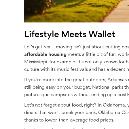
Lifestyle Meets Wallet
Let's get real—moving isn't just about cutting cost
affordable housing
meets a little bit of fun, work-
Mississippi, for example. It's not only known for 
culture with its music festivals and has a decent n
If you're more into the great outdoors, Arkansas mi
still being easy on your budget. National parks ther
picturesque campsites without ending up a costl
Let’s not forget about food, right? In Oklahoma,
diners that won’t break your bank. Oklahoma Cit
thanks to lower-than-average food prices.