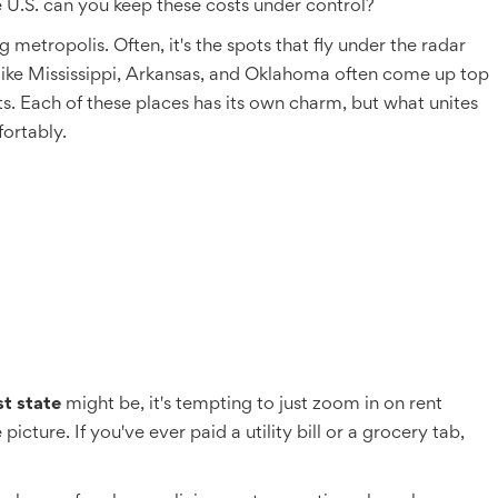
e U.S. can you keep these costs under control?
 metropolis. Often, it's the spots that fly under the radar
 like Mississippi, Arkansas, and Oklahoma often come up top
osts. Each of these places has its own charm, but what unites
ortably.
t state
might be, it's tempting to just zoom in on rent
cture. If you've ever paid a utility bill or a grocery tab,