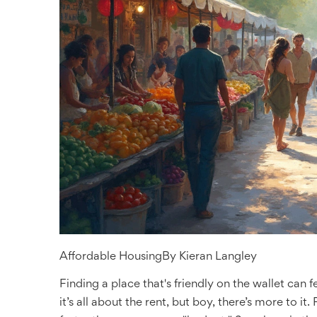
Affordable Housing
By
Kieran Langley
Finding a place that's friendly on the wallet can f
it’s all about the rent, but boy, there’s more to it