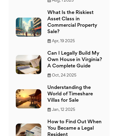
Aug, 1 2025
What Is the Riskiest
Asset Class in
Commercial Property
Sale?
Apr, 19 2025
Can I Legally Build My
Own House in Virginia?
A Complete Guide
Oct, 24 2025
Understanding the
World of Timeshare
Villas for Sale
Jan, 12 2025
How to Find Out When
You Became a Legal
Resident