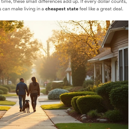
 time, these small differences add up. If every dollar counts,
s can make living in a
cheapest state
feel like a great deal.