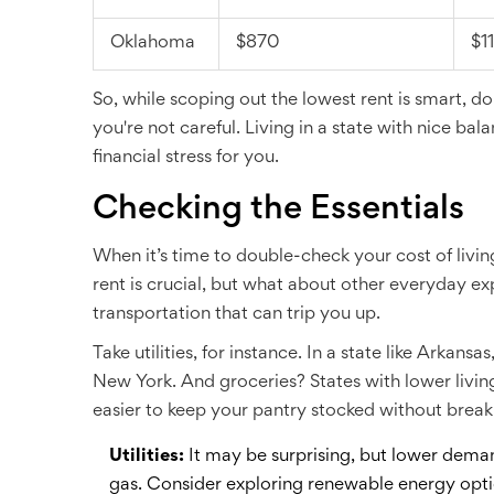
Oklahoma
$870
$1
So, while scoping out the lowest rent is smart, do
you're not careful. Living in a state with nice b
financial stress for you.
Checking the Essentials
When it’s time to double-check your cost of livin
rent is crucial, but what about other everyday expe
transportation that can trip you up.
Take utilities, for instance. In a state like Arkan
New York. And groceries? States with lower living
easier to keep your pantry stocked without break
Utilities:
It may be surprising, but lower deman
gas. Consider exploring renewable energy opt