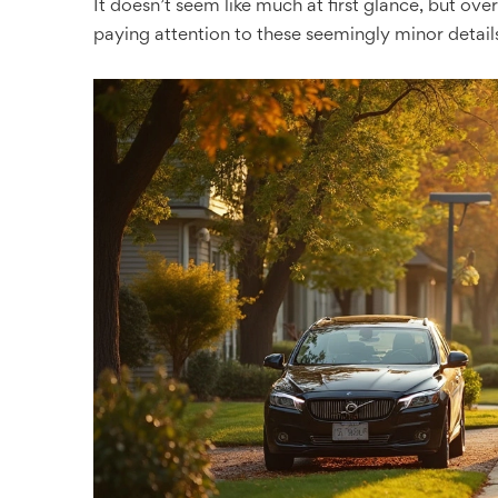
It doesn’t seem like much at first glance, but over
paying attention to these seemingly minor detail