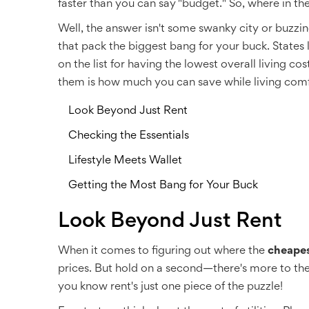
faster than you can say "budget." So, where in th
Well, the answer isn't some swanky city or buzzing
that pack the biggest bang for your buck. States
on the list for having the lowest overall living c
them is how much you can save while living comf
Look Beyond Just Rent
Checking the Essentials
Lifestyle Meets Wallet
Getting the Most Bang for Your Buck
Look Beyond Just Rent
When it comes to figuring out where the
cheapes
prices. But hold on a second—there's more to the pi
you know rent's just one piece of the puzzle!