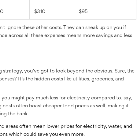
10
$310
$95
n't ignore these other costs. They can sneak up on you if
alance across all these expenses means more savings and less
g strategy, you’ve got to look beyond the obvious. Sure, the
nses? It’s the hidden costs like utilities, groceries, and
sas, you might pay much less for electricity compared to, say,
 costs often boast cheaper food prices as well, making it
ing the bank.
d areas often mean lower prices for electricity, water, and
ions which could save you even more.