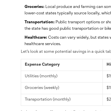
Groceries:
Local produce and farming can some
lower-cost states typically source locally, whic
Transportation:
Public transport options or sh
the state has good public transportation or bike
Healthcare:
Costs can vary widely, but states 
healthcare services.
Let’s look at some potential savings in a quick tab
Expense Category
Hi
Utilities (monthly)
$1
Groceries (weekly)
$1
Transportation (monthly)
$