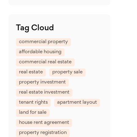
Tag Cloud
commercial property
affordable housing
commercial real estate
real estate
property sale
property investment
real estate investment
tenant rights
apartment layout
land for sale
house rent agreement
property registration