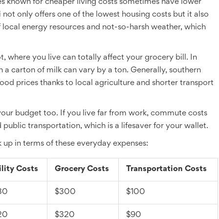
laces known for cheaper living costs sometimes have lower
i
not only offers one of the lowest housing costs but it also
 of local energy resources and not-so-harsh weather, which
, where you live can totally affect your grocery bill. In
en a carton of milk can vary by a ton. Generally, southern
ood prices thanks to local agriculture and shorter transport
our budget too. If you live far from work, commute costs
ublic transportation, which is a lifesaver for your wallet.
k up in terms of these everyday expenses:
ility Costs
Grocery Costs
Transportation Costs
30
$300
$100
20
$320
$90