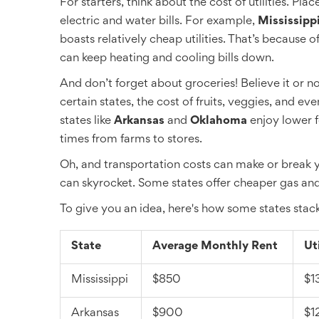
For starters, think about the cost of utilities. P
electric and water bills. For example,
Mississipp
boasts relatively cheap utilities. That’s because
can keep heating and cooling bills down.
And don’t forget about groceries! Believe it or not
certain states, the cost of fruits, veggies, and ev
states like
Arkansas
and
Oklahoma
enjoy lower f
times from farms to stores.
Oh, and transportation costs can make or break y
can skyrocket. Some states offer cheaper gas and p
To give you an idea, here's how some states stac
State
Average Monthly Rent
Ut
Mississippi
$850
$1
Arkansas
$900
$1