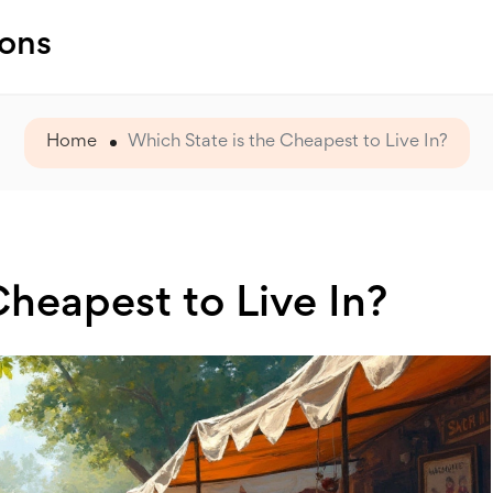
ions
Home
Which State is the Cheapest to Live In?
Cheapest to Live In?