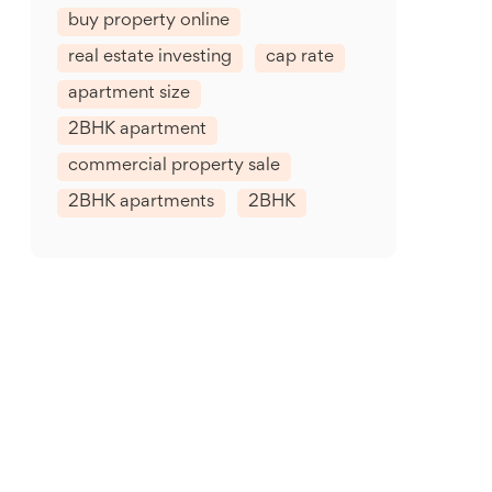
buy property online
real estate investing
cap rate
apartment size
2BHK apartment
commercial property sale
2BHK apartments
2BHK