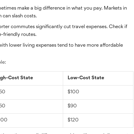
times make a big difference in what you pay. Markets in
h can slash costs.
orter commutes significantly cut travel expenses. Check if
-friendly routes.
with lower living expenses tend to have more affordable
le:
gh-Cost State
Low-Cost State
50
$100
50
$90
200
$120