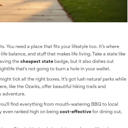
s. You need a place that fits your lifestyle too. It’s where
life balance, and stuff that makes life living. Take a state like
having the
cheapest state
badge, but it also dishes out
ightlife that's not going to burn a hole in your wallet.
ght tick all the right boxes. It’s got lush natural parks while
e, like the Ozarks, offer beautiful hiking trails and
y adventure.
 you'll find everything from mouth-watering BBQ to local
y even ranked high on being
cost-effective
for dining out,