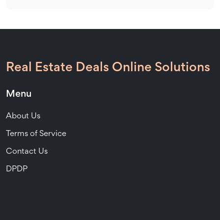
Real Estate Deals Online Solutions
Menu
About Us
Terms of Service
Contact Us
DPDP