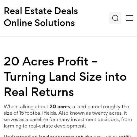
Real Estate Deals
Online Solutions
20 Acres Profit –
Turning Land Size into
Real Returns
When talking about
20 acres
,
a land parcel roughly the
size of 15 football fields
. Also known as
twenty acres
, it
serves as a baseline for many investment decisions, from
farming to real‑estate development.