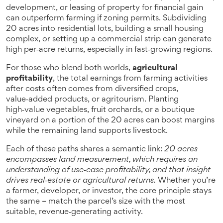
development, or leasing of property for financial gain
can outperform farming if zoning permits. Subdividing
20 acres into residential lots, building a small housing
complex, or setting up a commercial strip can generate
high per‑acre returns, especially in fast‑growing regions.
For those who blend both worlds,
agricultural
profitability
,
the total earnings from farming activities
after costs
often comes from diversified crops,
value‑added products, or agritourism. Planting
high‑value vegetables, fruit orchards, or a boutique
vineyard on a portion of the 20 acres can boost margins
while the remaining land supports livestock.
Each of these paths shares a semantic link:
20 acres
encompasses land measurement, which requires an
understanding of use‑case profitability, and that insight
drives real‑estate or agricultural returns.
Whether you’re
a farmer, developer, or investor, the core principle stays
the same – match the parcel’s size with the most
suitable, revenue‑generating activity.