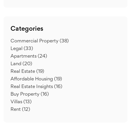
Categories
Commercial Property
(38)
Legal
(33)
Apartments
(24)
Land
(20)
Real Estate
(19)
Affordable Housing
(19)
Real Estate Insights
(16)
Buy Property
(16)
Villas
(13)
Rent
(12)