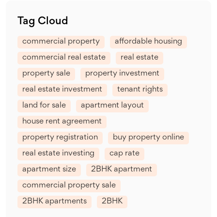
Tag Cloud
commercial property
affordable housing
commercial real estate
real estate
property sale
property investment
real estate investment
tenant rights
land for sale
apartment layout
house rent agreement
property registration
buy property online
real estate investing
cap rate
apartment size
2BHK apartment
commercial property sale
2BHK apartments
2BHK