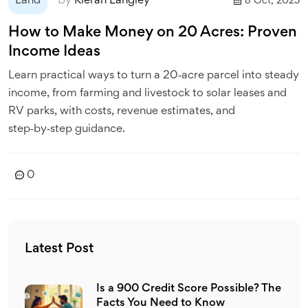
Land
By
Kieran Langley
8 Oct, 2025
How to Make Money on 20 Acres: Proven
Income Ideas
Learn practical ways to turn a 20‑acre parcel into steady
income, from farming and livestock to solar leases and
RV parks, with costs, revenue estimates, and
step‑by‑step guidance.
0
Latest Post
Is a 900 Credit Score Possible? The
Facts You Need to Know