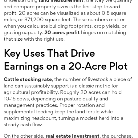
Understanding
land measurement
,
the way we quantify
and compare property sizes
is the first step toward
profit. 20 acres can be visualized as about 0.8 square
miles, or 871,200 square feet. Those numbers matter
when you calculate building footprints, crop yields, or
grazing capacity.
20 acres profit
hinges on matching
that size with the right use.
Key Uses That Drive
Earnings on a 20‑Acre Plot
Cattle stocking rate
,
the number of livestock a piece of
land can sustainably support
is a classic metric for
agricultural profitability. Roughly 20 acres can hold
10‑15 cows, depending on pasture quality and
management practices. Proper rotation and
supplemental feeding keep the land fertile while
maximizing headcount, turning a modest herd into a
steady cash flow.
On the other side,
real estate investment
,
the purchase,