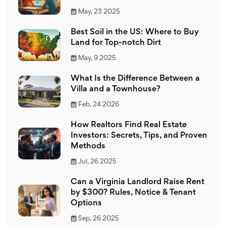
May, 23 2025
Best Soil in the US: Where to Buy
Land for Top-notch Dirt
May, 9 2025
What Is the Difference Between a
Villa and a Townhouse?
Feb, 24 2026
How Realtors Find Real Estate
Investors: Secrets, Tips, and Proven
Methods
Jul, 26 2025
Can a Virginia Landlord Raise Rent
by $300? Rules, Notice & Tenant
Options
Sep, 26 2025