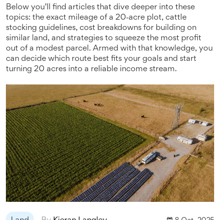
Below you’ll find articles that dive deeper into these
topics: the exact mileage of a 20‑acre plot, cattle
stocking guidelines, cost breakdowns for building on
similar land, and strategies to squeeze the most profit
out of a modest parcel. Armed with that knowledge, you
can decide which route best fits your goals and start
turning 20 acres into a reliable income stream.