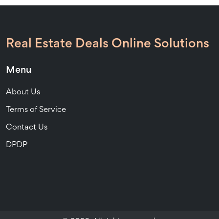
Real Estate Deals Online Solutions
Menu
About Us
Terms of Service
Contact Us
DPDP