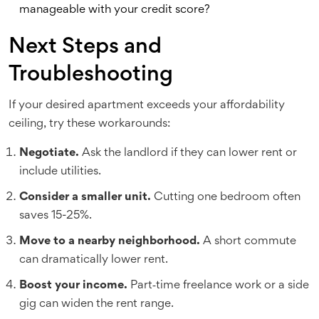
manageable with your credit score?
Next Steps and
Troubleshooting
If your desired apartment exceeds your affordability
ceiling, try these workarounds:
Negotiate.
Ask the landlord if they can lower rent or
include utilities.
Consider a smaller unit.
Cutting one bedroom often
saves 15-25%.
Move to a nearby neighborhood.
A short commute
can dramatically lower rent.
Boost your income.
Part‑time freelance work or a side
gig can widen the rent range.