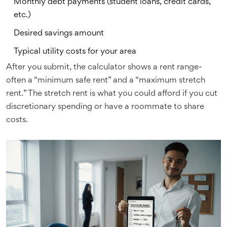
Monthly debt payments (student loans, credit cards,
etc.)
Desired savings amount
Typical utility costs for your area
After you submit, the calculator shows a rent range-
often a “minimum safe rent” and a “maximum stretch
rent.” The stretch rent is what you could afford if you cut
discretionary spending or have a roommate to share
costs.