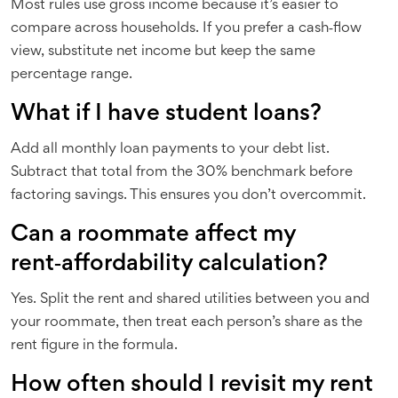
Most rules use gross income because it’s easier to
compare across households. If you prefer a cash‑flow
view, substitute net income but keep the same
percentage range.
What if I have student loans?
Add all monthly loan payments to your debt list.
Subtract that total from the 30% benchmark before
factoring savings. This ensures you don’t overcommit.
Can a roommate affect my
rent‑affordability calculation?
Yes. Split the rent and shared utilities between you and
your roommate, then treat each person’s share as the
rent figure in the formula.
How often should I revisit my rent