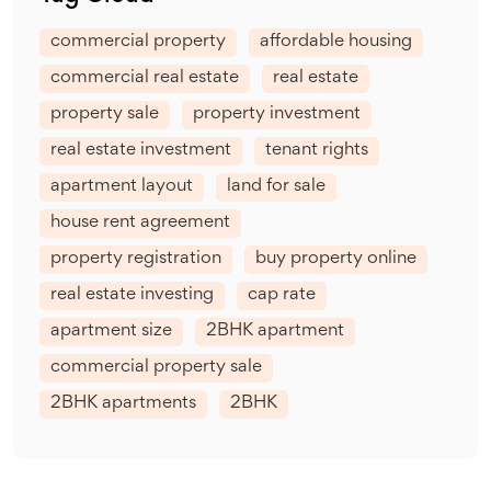
commercial property
affordable housing
commercial real estate
real estate
property sale
property investment
real estate investment
tenant rights
apartment layout
land for sale
house rent agreement
property registration
buy property online
real estate investing
cap rate
apartment size
2BHK apartment
commercial property sale
2BHK apartments
2BHK