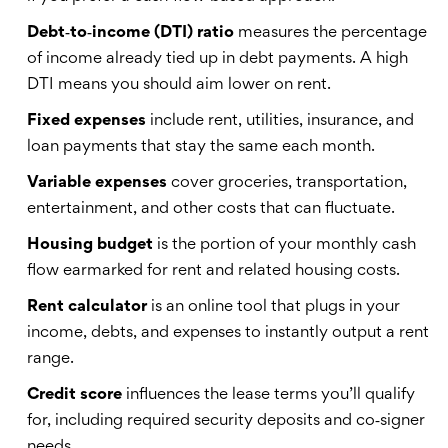
Debt‑to‑income (DTI) ratio
measures
the percentage
of income already tied up in debt payments
. A high
DTI means you should aim lower on rent.
Fixed expenses
include
rent, utilities, insurance, and
loan payments that stay the same each month
.
Variable expenses
cover
groceries, transportation,
entertainment, and other costs that can fluctuate
.
Housing budget
is
the portion of your monthly cash
flow earmarked for rent and related housing costs
.
Rent calculator
is
an online tool that plugs in your
income, debts, and expenses to instantly output a rent
range
.
Credit score
influences
the lease terms you’ll qualify
for, including required security deposits and co‑signer
needs
.