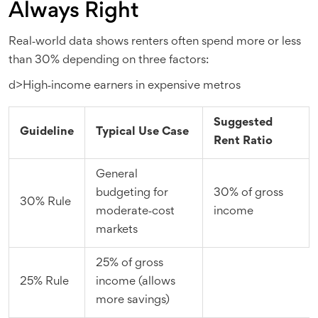
Always Right
Real‑world data shows renters often spend more or less
than 30% depending on three factors:
d>High‑income earners in expensive metros
Suggested
Guideline
Typical Use Case
Rent Ratio
General
budgeting for
30% of gross
30% Rule
moderate‑cost
income
markets
25% of gross
25% Rule
income (allows
more savings)