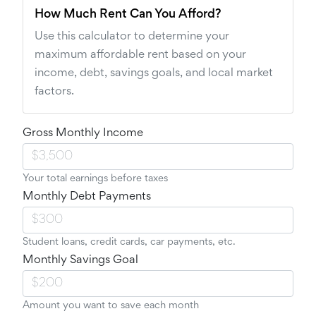
How Much Rent Can You Afford?
Use this calculator to determine your
maximum affordable rent based on your
income, debt, savings goals, and local market
factors.
Gross Monthly Income
Your total earnings before taxes
Monthly Debt Payments
Student loans, credit cards, car payments, etc.
Monthly Savings Goal
Amount you want to save each month