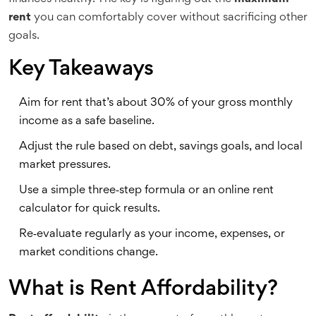
rent
you can comfortably cover without sacrificing other
goals.
Key Takeaways
Aim for rent that’s about 30% of your gross monthly
income as a safe baseline.
Adjust the rule based on debt, savings goals, and local
market pressures.
Use a simple three‑step formula or an online rent
calculator for quick results.
Re‑evaluate regularly as your income, expenses, or
market conditions change.
What is Rent Affordability?