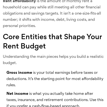
Rent affordability
is
the amount of monthly rent a
household can pay while still meeting all other financial
obligations and savings targets
. It isn’t a one‑size‑fits‑all
number; it shifts with income, debt, living costs, and
personal priorities.
Core Entities that Shape Your
Rent Budget
Understanding the main pieces helps you build a realistic
budget.
Gross income
is
your total earnings before taxes or
deductions
. It’s the starting point for most affordability
rules.
Net income
is
what you actually take home after
taxes, insurance, and retirement contributions
. Use this
if you prefer a cash‑flow‑based approach.