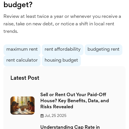
budget?
Review at least twice a year or whenever you receive a
raise, take on new debt, or notice a shift in local rent
trends.
maximum rent
rent affordability
budgeting rent
rent calculator
housing budget
Latest Post
Sell or Rent Out Your Paid-Off
House? Key Benefits, Data, and
Risks Revealed
Jul, 25 2025
Understanding Cap Rate in