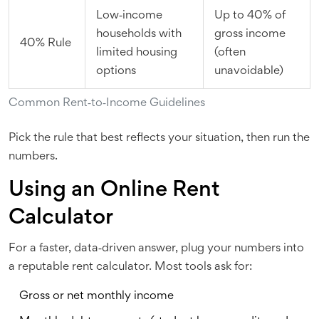
Low‑income
Up to 40% of
households with
gross income
40% Rule
limited housing
(often
options
unavoidable)
Common Rent‑to‑Income Guidelines
Pick the rule that best reflects your situation, then run the
numbers.
Using an Online Rent
Calculator
For a faster, data‑driven answer, plug your numbers into
a reputable rent calculator. Most tools ask for:
Gross or net monthly income