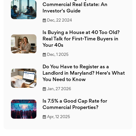
Commercial Real Estate: An
Investor's Guide
Dec, 22 2024
Is Buying a House at 40 Too Old?
Real Talk for First-Time Buyers in
Your 40s
Dec, 1 2025
Do You Have to Register as a
Landlord in Maryland? Here's What
You Need to Know
Jan, 27 2026
Is 7.5% a Good Cap Rate for
Commercial Properties?
Apr, 12 2025