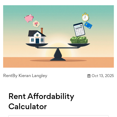
Rent
By
Kieran Langley
Oct 13, 2025
Rent Affordability
Calculator