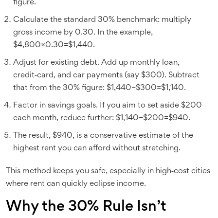
figure.
Calculate the standard 30% benchmark: multiply
gross income by 0.30. In the example,
$4,800×0.30=$1,440.
Adjust for existing debt. Add up monthly loan,
credit‑card, and car payments (say $300). Subtract
that from the 30% figure: $1,440−$300=$1,140.
Factor in savings goals. If you aim to set aside $200
each month, reduce further: $1,140−$200=$940.
The result, $940, is a conservative estimate of the
highest rent you can afford without stretching.
This method keeps you safe, especially in high‑cost cities
where rent can quickly eclipse income.
Why the 30% Rule Isn’t