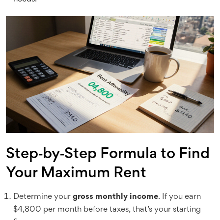
Step‑by‑Step Formula to Find
Your Maximum Rent
Determine your
gross monthly income
. If you earn
$4,800 per month before taxes, that’s your starting