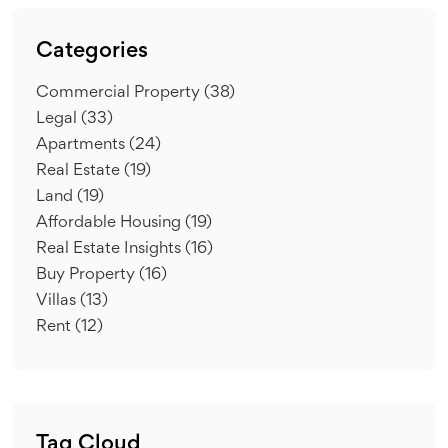
Categories
Commercial Property
(38)
Legal
(33)
Apartments
(24)
Real Estate
(19)
Land
(19)
Affordable Housing
(19)
Real Estate Insights
(16)
Buy Property
(16)
Villas
(13)
Rent
(12)
Tag Cloud