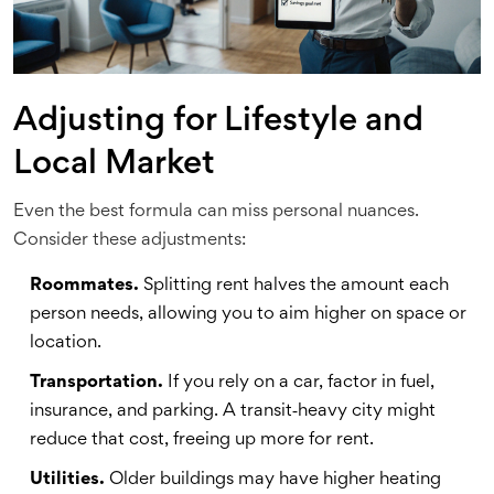
Adjusting for Lifestyle and
Local Market
Even the best formula can miss personal nuances.
Consider these adjustments:
Roommates.
Splitting rent halves the amount each
person needs, allowing you to aim higher on space or
location.
Transportation.
If you rely on a car, factor in fuel,
insurance, and parking. A transit‑heavy city might
reduce that cost, freeing up more for rent.
Utilities.
Older buildings may have higher heating