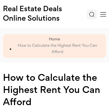
Real Estate Deals
Online Solutions
Home
How to Calculate the Highest Rent You Can
Afford
How to Calculate the
Highest Rent You Can
Afford