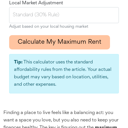
Local Market Adjustment
Adjust based on your local housing market
Calculate My Maximum Rent
Tip:
This calculator uses the standard
affordability rules from the article. Your actual
budget may vary based on location, utilities,
and other expenses.
Finding a place to live feels like a balancing act: you
want a space you love, but you also need to keep your
finances healthy. The key is figuring out the
maximum