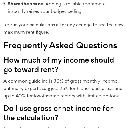
Share the space.
Adding a reliable roommate
instantly raises your budget ceiling.
Re‑run your calculations after any change to see the new
maximum rent figure.
Frequently Asked Questions
How much of my income should
go toward rent?
A common guideline is 30% of gross monthly income,
but many experts suggest 25% for higher‑cost areas and
up to 40% for low‑income renters with limited options.
Do I use gross or net income for
the calculation?