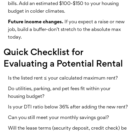
bills. Add an estimated $100-$150 to your housing
budget in colder climates.
Future income changes.
If you expect a raise or new
job, build a buffer-don’t stretch to the absolute max
today.
Quick Checklist for
Evaluating a Potential Rental
Is the listed rent ≤ your calculated maximum rent?
Do utilities, parking, and pet fees fit within your
housing budget?
Is your DTI ratio below 36% after adding the new rent?
Can you still meet your monthly savings goal?
Will the lease terms (security deposit, credit check) be