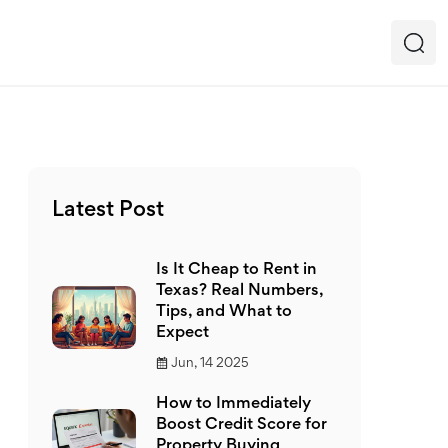
Latest Post
Is It Cheap to Rent in
Texas? Real Numbers,
Tips, and What to
Expect
Jun, 14 2025
How to Immediately
Boost Credit Score for
Property Buying