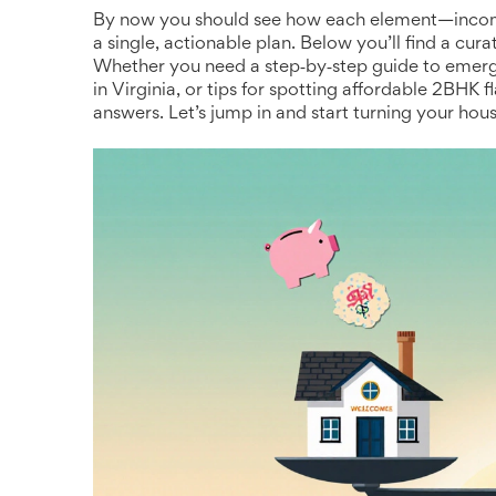
By now you should see how each element—income,
a single, actionable plan. Below you’ll find a cura
Whether you need a step‑by‑step guide to emerg
in Virginia, or tips for spotting affordable 2BHK f
answers. Let’s jump in and start turning your hou