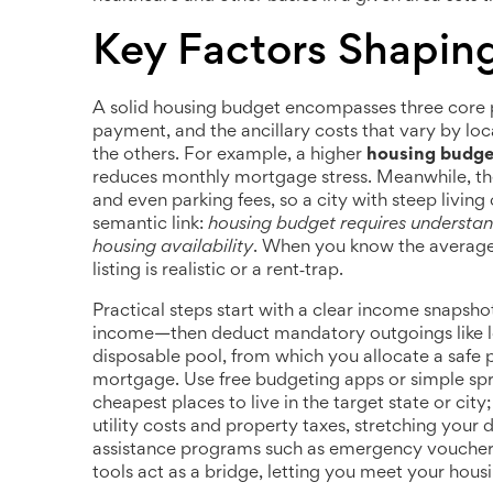
Key Factors Shapin
A solid housing budget encompasses three core 
payment, and the ancillary costs that vary by loc
the others. For example, a higher
housing budge
reduces monthly mortgage stress. Meanwhile, the l
and even parking fees, so a city with steep living
semantic link:
housing budget requires understand
housing availability
. When you know the average 
listing is realistic or a rent‑trap.
Practical steps start with a clear income snapshot
income—then deduct mandatory outgoings like l
disposable pool, from which you allocate a safe 
mortgage. Use free budgeting apps or simple spre
cheapest places to live in the target state or city;
utility costs and property taxes, stretching your do
assistance programs such as emergency vouchers,
tools act as a bridge, letting you meet your housi