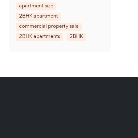
apartment size
2BHK apartment
commercial property sale
2BHK apartments
2BHK