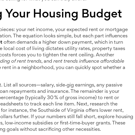
g Your Housing Budget
pieces: your net income, your expected rent or mortgage
ation. The equation looks simple, but each part influences
t
often demands a higher down payment, which in turn
ocal cost of living dictates utility rates, property taxes
 costs forces you to tighten the rent ceiling. Another
ing of rent trends
, and
rent trends influence affordable
rent in a neighborhood, you can quickly spot whether a
. List all sources—salary, side‑gig earnings, any passive
oan repayments and insurance. The remainder is your
percentage (typically 30 % of gross income) to rent or
adsheets to track each line item. Next, research the
 for instance, the Southside of Virginia offers lower rent,
llars further. If your numbers still fall short, explore housing
 low‑income subsidies or first‑time‑buyer grants. These
ng goals without sacrificing other necessities.