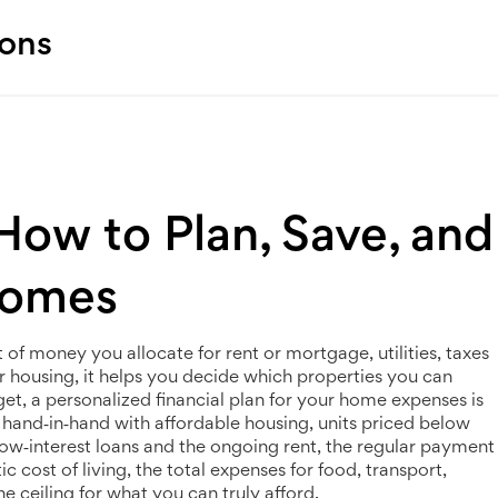
ions
ow to Plan, Save, and
Homes
of money you allocate for rent or mortgage, utilities, taxes
r housing
, it helps you decide which properties you can
get
,
a personalized financial plan for your home expenses
is
ks hand‑in‑hand with
affordable housing
,
units priced below
ow‑interest loans
and the ongoing
rent
,
the regular payment
stic
cost of living
,
the total expenses for food, transport,
he ceiling for what you can truly afford.