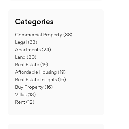
Categories
Commercial Property
(38)
Legal
(33)
Apartments
(24)
Land
(20)
Real Estate
(19)
Affordable Housing
(19)
Real Estate Insights
(16)
Buy Property
(16)
Villas
(13)
Rent
(12)