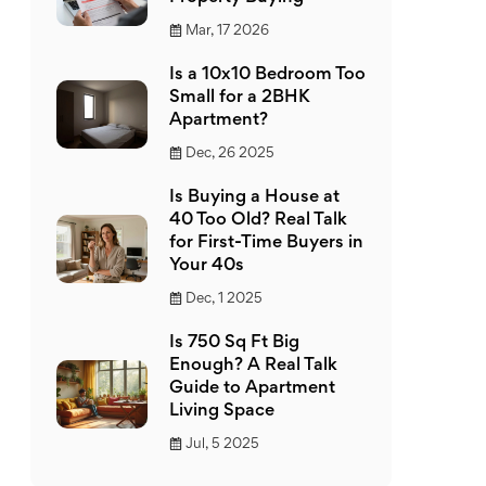
Mar, 17 2026
Is a 10x10 Bedroom Too
Small for a 2BHK
Apartment?
Dec, 26 2025
Is Buying a House at
40 Too Old? Real Talk
for First-Time Buyers in
Your 40s
Dec, 1 2025
Is 750 Sq Ft Big
Enough? A Real Talk
Guide to Apartment
Living Space
Jul, 5 2025