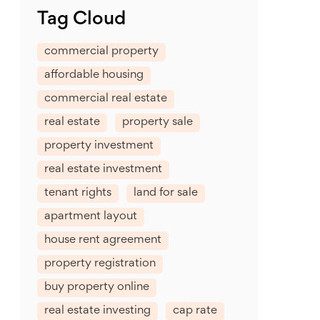
Tag Cloud
commercial property
affordable housing
commercial real estate
real estate
property sale
property investment
real estate investment
tenant rights
land for sale
apartment layout
house rent agreement
property registration
buy property online
real estate investing
cap rate