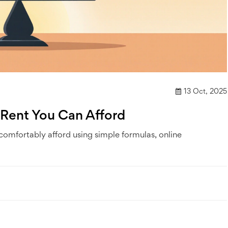
13 Oct, 2025
 Rent You Can Afford
 comfortably afford using simple formulas, online