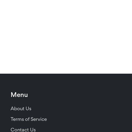
Menu
About Us
Terms of Service
Contact Us