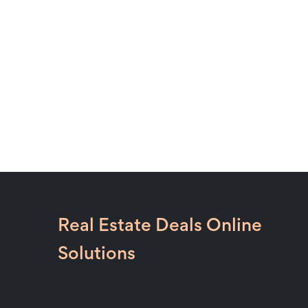
Real Estate Deals Online
Solutions