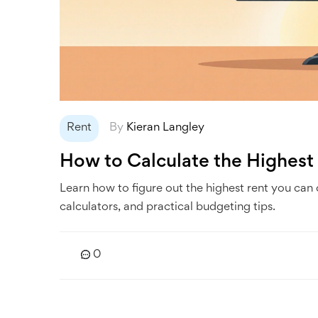
Rent
By
Kieran Langley
How to Calculate the Highest
Learn how to figure out the highest rent you can
calculators, and practical budgeting tips.
0