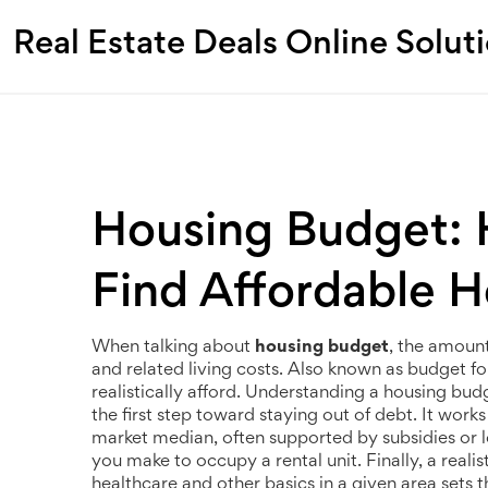
Real Estate Deals Online Solut
Housing Budget: H
Find Affordable 
When talking about
housing budget
,
the amount 
and related living costs
. Also known as
budget fo
realistically afford. Understanding a
housing bud
the first step toward staying out of debt. It wor
market median, often supported by subsidies or l
you make to occupy a rental unit
. Finally, a reali
healthcare and other basics in a given area
sets t