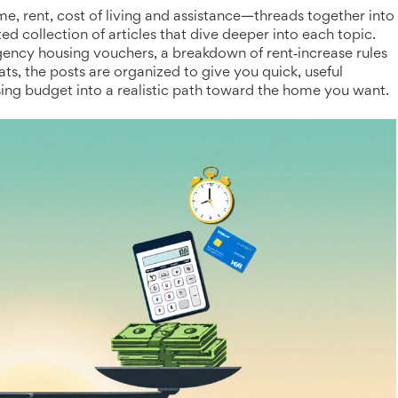
 rent, cost of living and assistance—threads together into
ted collection of articles that dive deeper into each topic.
ency housing vouchers, a breakdown of rent‑increase rules
lats, the posts are organized to give you quick, useful
sing budget into a realistic path toward the home you want.