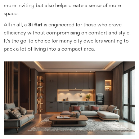
more inviting but also helps create a sense of more
space.
All in all, a
3i flat
is engineered for those who crave
efficiency without compromising on comfort and style.
It's the go-to choice for many city dwellers wanting to
pack a lot of living into a compact area.