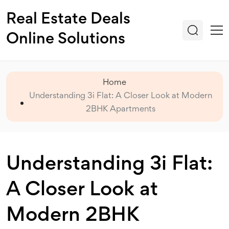
Real Estate Deals
Online Solutions
Home
Understanding 3i Flat: A Closer Look at Modern
2BHK Apartments
Understanding 3i Flat:
A Closer Look at
Modern 2BHK