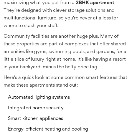
maximizing what you get from a
2BHK apartment
.
They’re designed with clever storage solutions and
multifunctional furniture, so you're never at a loss for
where to stash your stuff.
Community facilities are another huge plus. Many of
these properties are part of complexes that offer shared
amenities like gyms, swimming pools, and gardens, for a
little slice of luxury right at home. It's like having a resort
in your backyard, minus the hefty price tag.
Here's a quick look at some common smart features that
make these apartments stand out:
Automated lighting systems
Integrated home security
Smart kitchen appliances
Energy-efficient heating and cooling