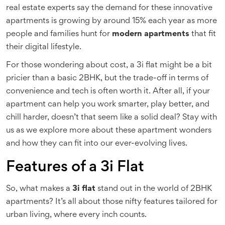
real estate experts say the demand for these innovative
apartments is growing by around 15% each year as more
people and families hunt for
modern apartments
that fit
their digital lifestyle.
For those wondering about cost, a 3i flat might be a bit
pricier than a basic 2BHK, but the trade-off in terms of
convenience and tech is often worth it. After all, if your
apartment can help you work smarter, play better, and
chill harder, doesn’t that seem like a solid deal? Stay with
us as we explore more about these apartment wonders
and how they can fit into our ever-evolving lives.
Features of a 3i Flat
So, what makes a
3i flat
stand out in the world of 2BHK
apartments? It’s all about those nifty features tailored for
urban living, where every inch counts.