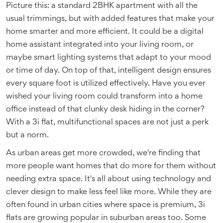
Picture this: a standard 2BHK apartment with all the
usual trimmings, but with added features that make your
home smarter and more efficient. It could be a digital
home assistant integrated into your living room, or
maybe smart lighting systems that adapt to your mood
or time of day. On top of that, intelligent design ensures
every square foot is utilized effectively. Have you ever
wished your living room could transform into a home
office instead of that clunky desk hiding in the corner?
With a 3i flat, multifunctional spaces are not just a perk
but a norm.
As urban areas get more crowded, we're finding that
more people want homes that do more for them without
needing extra space. It's all about using technology and
clever design to make less feel like more. While they are
often found in urban cities where space is premium, 3i
flats are growing popular in suburban areas too. Some