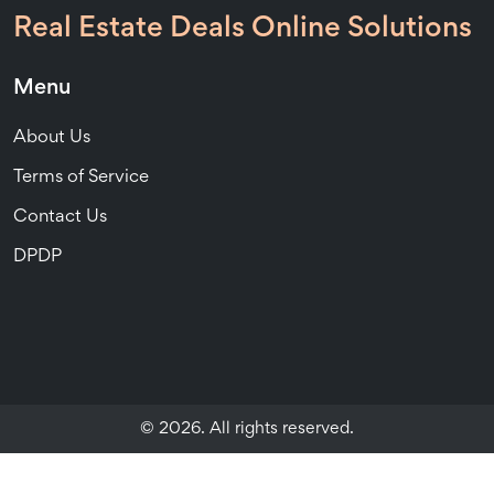
Real Estate Deals Online Solutions
Menu
About Us
Terms of Service
Contact Us
DPDP
© 2026. All rights reserved.