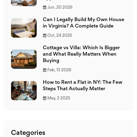
Jun, 20 2026
Can I Legally Build My Own House
in Virginia? A Complete Guide
Oct, 24 2025
Cottage vs Villa: Which Is Bigger
and What Really Matters When
Buying
Feb, 13 2026
How to Rent a Flat in NY: The Few
Steps That Actually Matter
May, 3 2025
Categories