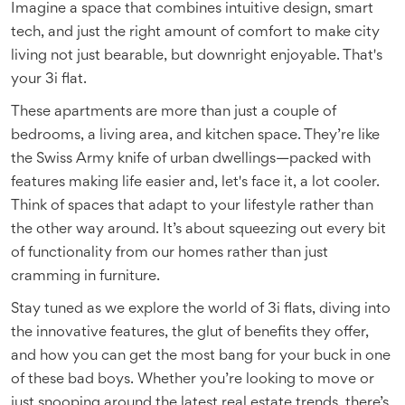
Imagine a space that combines intuitive design, smart
tech, and just the right amount of comfort to make city
living not just bearable, but downright enjoyable. That's
your 3i flat.
These apartments are more than just a couple of
bedrooms, a living area, and kitchen space. They’re like
the Swiss Army knife of urban dwellings—packed with
features making life easier and, let's face it, a lot cooler.
Think of spaces that adapt to your lifestyle rather than
the other way around. It’s about squeezing out every bit
of functionality from our homes rather than just
cramming in furniture.
Stay tuned as we explore the world of 3i flats, diving into
the innovative features, the glut of benefits they offer,
and how you can get the most bang for your buck in one
of these bad boys. Whether you’re looking to move or
just snooping around the latest real estate trends, there’s