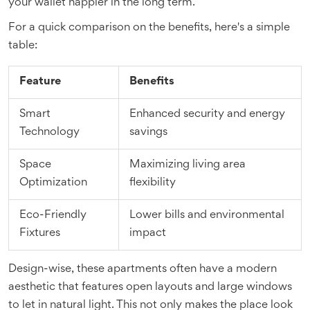
your wallet happier in the long term.
For a quick comparison on the benefits, here's a simple
table:
Feature
Benefits
Smart
Enhanced security and energy
Technology
savings
Space
Maximizing living area
Optimization
flexibility
Eco-Friendly
Lower bills and environmental
Fixtures
impact
Design-wise, these apartments often have a modern
aesthetic that features open layouts and large windows
to let in natural light. This not only makes the place look