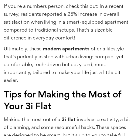
If you're a numbers person, check this out: In a recent
survey, residents reported a 25% increase in overall
satisfaction when living in a smart-equipped apartment
compared to traditional setups. That's a sizeable
difference in everyday comfort!
Ultimately, these
modern apartments
offer a lifestyle
that's perfectly in step with urban living: compact yet
comfortable, tech-driven but cozy, and, most
importantly, tailored to make your life just a little bit
easier.
Tips for Making the Most of
Your 3i Flat
Making the most out of a
3i flat
involves creativity, a bit
of planning, and some resourceful hacks. These spaces
are designed to be smart, but it's up to you to take full