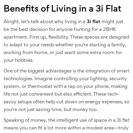
Benefits of Living in a 3i Flat
Alright, let's talk about why living in a
3i flat
might just
be the best decision for anyone hunting for a 2BHK
apartment. First up, flexibility. These spaces are designed
to adapt to your needs whether you're starting a family,
working from home, or just want some extra room for
your hobbies.
One of the biggest advantages is the integration of smart
technologies. Imagine controlling your lighting, security
system, or thermostat with a tap on your phone, making
life not just convenient but also efficient. These tech-
savvy setups often help cut down on energy expenses, so
you're not just saving time, but money too.
Speaking of money, the intelligent use of space in a 3i flat
means you can fit a lot more within a modest area—truly