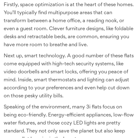
Firstly, space optimization is at the heart of these homes.
You’ll typically find multipurpose areas that can
transform between a home office, a reading nook, or
even a guest room. Clever furniture designs, like foldable
desks and retractable beds, are common, ensuring you
have more room to breathe and live.
Next up, smart technology. A good number of these flats
come equipped with high-tech security systems, like
video doorbells and smart locks, offering you peace of
mind. Inside, smart thermostats and lighting can adjust
according to your preferences and even help cut down
on those pesky utility bills.
Speaking of the environment, many 3i flats focus on
being eco-friendly. Energy-efficient appliances, low-flow
water fixtures, and those cozy LED lights are pretty
standard. They not only save the planet but also keep