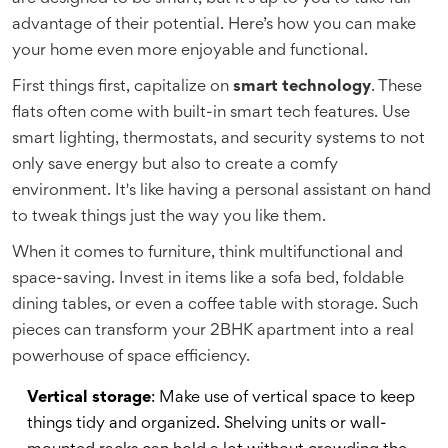
advantage of their potential. Here’s how you can make
your home even more enjoyable and functional.
First things first, capitalize on
smart technology
. These
flats often come with built-in smart tech features. Use
smart lighting, thermostats, and security systems to not
only save energy but also to create a comfy
environment. It's like having a personal assistant on hand
to tweak things just the way you like them.
When it comes to furniture, think multifunctional and
space-saving. Invest in items like a sofa bed, foldable
dining tables, or even a coffee table with storage. Such
pieces can transform your 2BHK apartment into a real
powerhouse of space efficiency.
Vertical storage
: Make use of vertical space to keep
things tidy and organized. Shelving units or wall-