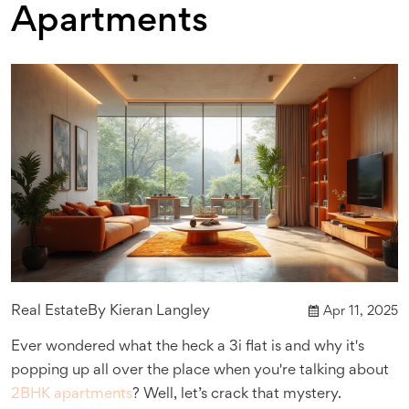
Apartments
Real Estate
By
Kieran Langley
Apr 11, 2025
Ever wondered what the heck a 3i flat is and why it's
popping up all over the place when you're talking about
2BHK apartments
? Well, let’s crack that mystery.