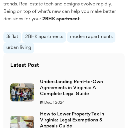
trends. Real estate tech and designs evolve rapidly.
Being on top of what's new can help you make better
decisions for your
2BHK apartment
.
3i flat
2BHK apartments
modern apartments
urban living
Latest Post
Understanding Rent-to-Own
Agreements in Virginia: A
Complete Legal Guide
Dec, 1 2024
How to Lower Property Tax in
Virginia: Legal Exemptions &
Appeals Guide