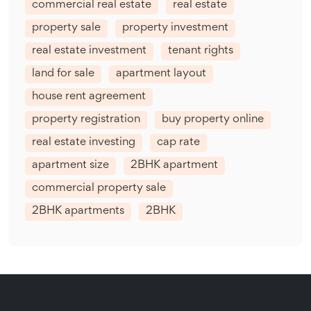
commercial real estate
real estate
property sale
property investment
real estate investment
tenant rights
land for sale
apartment layout
house rent agreement
property registration
buy property online
real estate investing
cap rate
apartment size
2BHK apartment
commercial property sale
2BHK apartments
2BHK