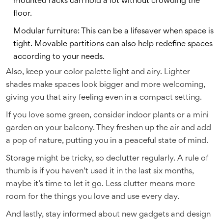
mounted racks can hold a lot without crowding the
floor.
Modular furniture: This can be a lifesaver when space is
tight. Movable partitions can also help redefine spaces
according to your needs.
Also, keep your color palette light and airy. Lighter
shades make spaces look bigger and more welcoming,
giving you that airy feeling even in a compact setting.
If you love some green, consider indoor plants or a mini
garden on your balcony. They freshen up the air and add
a pop of nature, putting you in a peaceful state of mind.
Storage might be tricky, so declutter regularly. A rule of
thumb is if you haven’t used it in the last six months,
maybe it’s time to let it go. Less clutter means more
room for the things you love and use every day.
And lastly, stay informed about new gadgets and design