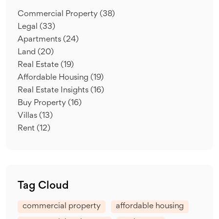
Commercial Property
(38)
Legal
(33)
Apartments
(24)
Land
(20)
Real Estate
(19)
Affordable Housing
(19)
Real Estate Insights
(16)
Buy Property
(16)
Villas
(13)
Rent
(12)
Tag Cloud
commercial property
affordable housing