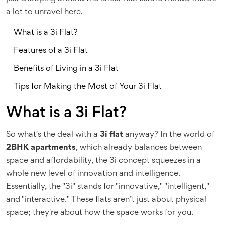
a lot to unravel here.
What is a 3i Flat?
Features of a 3i Flat
Benefits of Living in a 3i Flat
Tips for Making the Most of Your 3i Flat
What is a 3i Flat?
So what's the deal with a
3i flat
anyway? In the world of
2BHK apartments
, which already balances between
space and affordability, the 3i concept squeezes in a
whole new level of innovation and intelligence.
Essentially, the "3i" stands for "innovative," "intelligent,"
and "interactive." These flats aren’t just about physical
space; they're about how the space works for you.