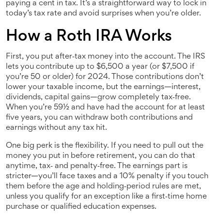
paying a cent in tax. It’s a straightforward way to lock in
today’s tax rate and avoid surprises when you’re older.
How a Roth IRA Works
First, you put after‑tax money into the account. The IRS
lets you contribute up to $6,500 a year (or $7,500 if
you’re 50 or older) for 2024. Those contributions don’t
lower your taxable income, but the earnings—interest,
dividends, capital gains—grow completely tax‑free.
When you’re 59½ and have had the account for at least
five years, you can withdraw both contributions and
earnings without any tax hit.
One big perk is the flexibility. If you need to pull out the
money you put in before retirement, you can do that
anytime, tax‑ and penalty‑free. The earnings part is
stricter—you’ll face taxes and a 10% penalty if you touch
them before the age and holding‑period rules are met,
unless you qualify for an exception like a first‑time home
purchase or qualified education expenses.