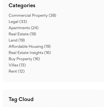
Categories
Commercial Property
(38)
Legal
(33)
Apartments
(24)
Real Estate
(19)
Land
(19)
Affordable Housing
(19)
Real Estate Insights
(16)
Buy Property
(16)
Villas
(13)
Rent
(12)
Tag Cloud