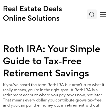
Real Estate Deals
Online Solutions
Roth IRA: Your Simple
Guide to Tax‑Free
Retirement Savings
If you’ve heard the term Roth IRA but aren’t sure what it
really means, you’re in the right spot. A Roth IRA is a
retirement account where you pay taxes now, not later.
That means every dollar you contribute grows tax‑free,
and you can pull the money out in retirement without