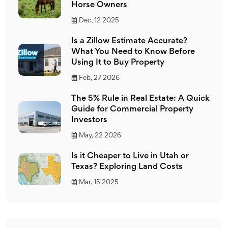
Horse Owners
Dec, 12 2025
Is a Zillow Estimate Accurate?
What You Need to Know Before
Using It to Buy Property
Feb, 27 2026
The 5% Rule in Real Estate: A Quick
Guide for Commercial Property
Investors
May, 22 2026
Is it Cheaper to Live in Utah or
Texas? Exploring Land Costs
Mar, 15 2025