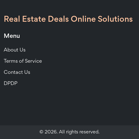
Real Estate Deals Online Solutions
Menu
About Us
Terms of Service
Contact Us
DPDP
© 2026. All rights reserved.