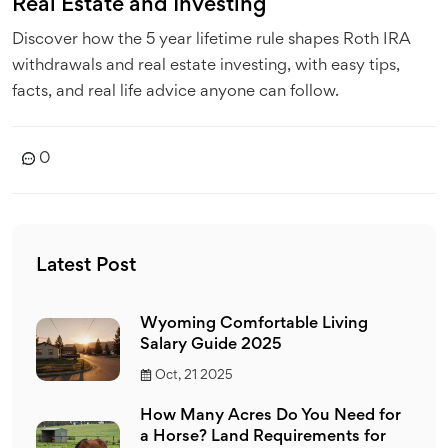
Real Estate and Investing
Discover how the 5 year lifetime rule shapes Roth IRA
withdrawals and real estate investing, with easy tips,
facts, and real life advice anyone can follow.
0
Latest Post
Wyoming Comfortable Living
Salary Guide 2025
Oct, 21 2025
How Many Acres Do You Need for
a Horse? Land Requirements for