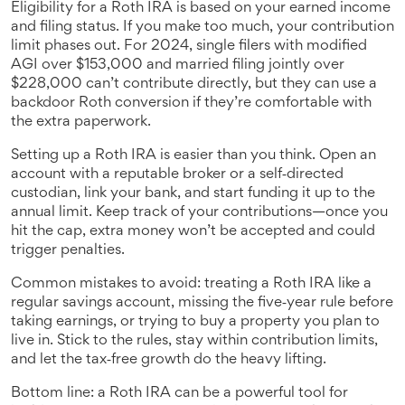
Eligibility for a Roth IRA is based on your earned income
and filing status. If you make too much, your contribution
limit phases out. For 2024, single filers with modified
AGI over $153,000 and married filing jointly over
$228,000 can’t contribute directly, but they can use a
backdoor Roth conversion if they’re comfortable with
the extra paperwork.
Setting up a Roth IRA is easier than you think. Open an
account with a reputable broker or a self‑directed
custodian, link your bank, and start funding it up to the
annual limit. Keep track of your contributions—once you
hit the cap, extra money won’t be accepted and could
trigger penalties.
Common mistakes to avoid: treating a Roth IRA like a
regular savings account, missing the five‑year rule before
taking earnings, or trying to buy a property you plan to
live in. Stick to the rules, stay within contribution limits,
and let the tax‑free growth do the heavy lifting.
Bottom line: a Roth IRA can be a powerful tool for