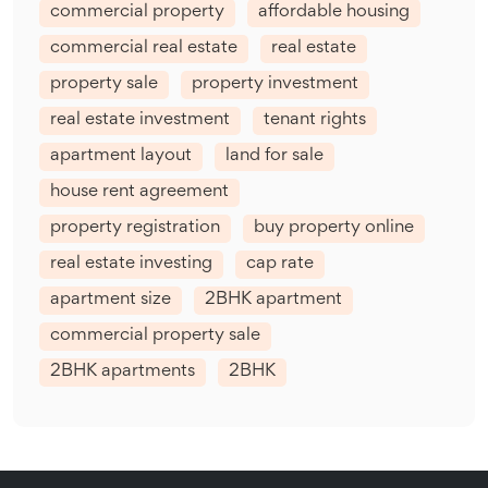
commercial property
affordable housing
commercial real estate
real estate
property sale
property investment
real estate investment
tenant rights
apartment layout
land for sale
house rent agreement
property registration
buy property online
real estate investing
cap rate
apartment size
2BHK apartment
commercial property sale
2BHK apartments
2BHK