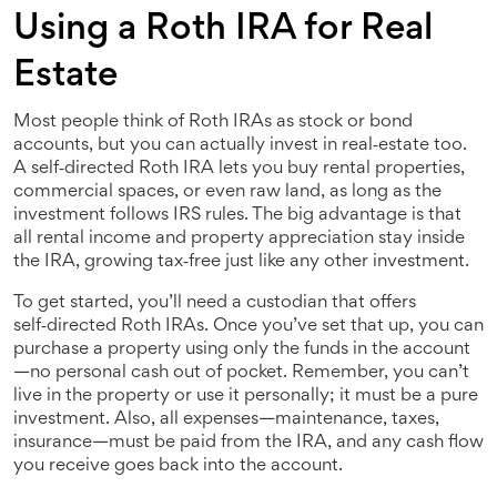
Using a Roth IRA for Real
Estate
Most people think of Roth IRAs as stock or bond
accounts, but you can actually invest in real‑estate too.
A self‑directed Roth IRA lets you buy rental properties,
commercial spaces, or even raw land, as long as the
investment follows IRS rules. The big advantage is that
all rental income and property appreciation stay inside
the IRA, growing tax‑free just like any other investment.
To get started, you’ll need a custodian that offers
self‑directed Roth IRAs. Once you’ve set that up, you can
purchase a property using only the funds in the account
—no personal cash out of pocket. Remember, you can’t
live in the property or use it personally; it must be a pure
investment. Also, all expenses—maintenance, taxes,
insurance—must be paid from the IRA, and any cash flow
you receive goes back into the account.