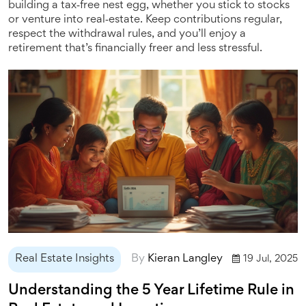
building a tax‑free nest egg, whether you stick to stocks
or venture into real‑estate. Keep contributions regular,
respect the withdrawal rules, and you’ll enjoy a
retirement that’s financially freer and less stressful.
Real Estate Insights
By
Kieran Langley
19 Jul, 2025
Understanding the 5 Year Lifetime Rule in