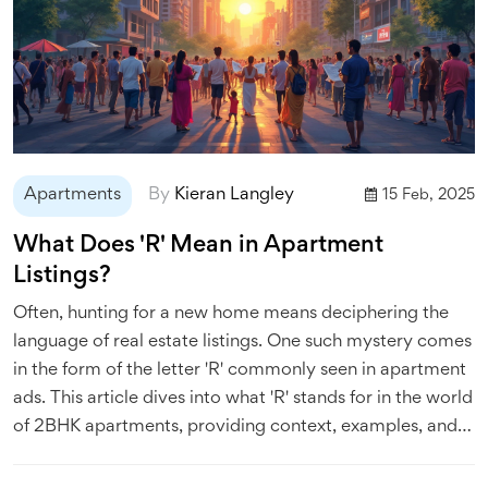
Apartments
By
Kieran Langley
15 Feb, 2025
What Does 'R' Mean in Apartment
Listings?
Often, hunting for a new home means deciphering the
language of real estate listings. One such mystery comes
in the form of the letter 'R' commonly seen in apartment
ads. This article dives into what 'R' stands for in the world
of 2BHK apartments, providing context, examples, and
tips to help you navigate your apartment search more
effectively.