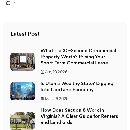
0
Latest Post
What is a 30-Second Commercial
Property Worth? Pricing Your
Short-Term Commercial Lease
Apr, 10 2026
Is Utah a Wealthy State? Digging
Into Land and Economy
Mar, 29 2025
How Does Section 8 Work in
Virginia? A Clear Guide for Renters
and Landlords