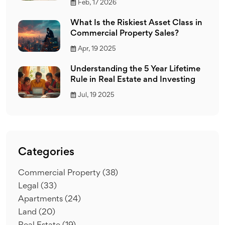
Feb, 17 2026
What Is the Riskiest Asset Class in
Commercial Property Sales?
Apr, 19 2025
Understanding the 5 Year Lifetime
Rule in Real Estate and Investing
Jul, 19 2025
Categories
Commercial Property
(38)
Legal
(33)
Apartments
(24)
Land
(20)