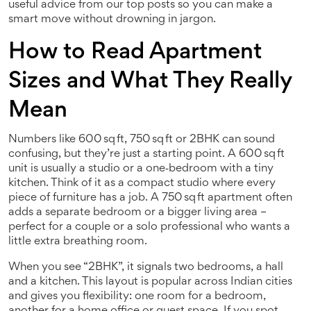
useful advice from our top posts so you can make a
smart move without drowning in jargon.
How to Read Apartment
Sizes and What They Really
Mean
Numbers like 600 sq ft, 750 sq ft or 2BHK can sound
confusing, but they’re just a starting point. A 600 sq ft
unit is usually a studio or a one‑bedroom with a tiny
kitchen. Think of it as a compact studio where every
piece of furniture has a job. A 750 sq ft apartment often
adds a separate bedroom or a bigger living area –
perfect for a couple or a solo professional who wants a
little extra breathing room.
When you see “2BHK”, it signals two bedrooms, a hall
and a kitchen. This layout is popular across Indian cities
and gives you flexibility: one room for a bedroom,