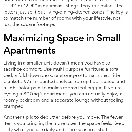
another for a home office or guest space. If you spot
“LDK” or “2DK” in overseas listings, they’re similar – the
letters just split out living‑dining‑kitchen zones. The key is
to match the number of rooms with your lifestyle, not
just the square footage.
Maximizing Space in Small
Apartments
Living in a smaller unit doesn’t mean you have to
sacrifice comfort. Use multi‑purpose furniture: a sofa
bed, a fold‑down desk, or storage ottomans that hide
blankets. Wall‑mounted shelves free up floor space, and
a light color palette makes rooms feel bigger. If you’re
eyeing a 800 sq ft apartment, you can actually enjoy a
roomy bedroom and a separate lounge without feeling
cramped.
Another tip is to declutter before you move. The fewer
items you bring in, the more open the space feels. Keep
only what you use daily and store seasonal stuff