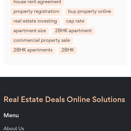
house rent agreement
property registration
buy property online
real estate investing
cap rate
apartment size
2BHK apartment
commercial property sale
2BHK apartments
2BHK
Real Estate Deals Online Solutions
Menu
About Us