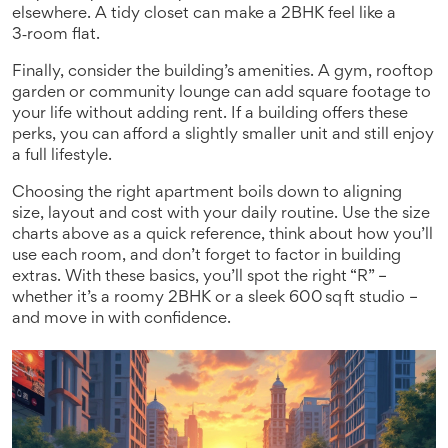
elsewhere. A tidy closet can make a 2BHK feel like a
3‑room flat.
Finally, consider the building’s amenities. A gym, rooftop
garden or community lounge can add square footage to
your life without adding rent. If a building offers these
perks, you can afford a slightly smaller unit and still enjoy
a full lifestyle.
Choosing the right apartment boils down to aligning
size, layout and cost with your daily routine. Use the size
charts above as a quick reference, think about how you’ll
use each room, and don’t forget to factor in building
extras. With these basics, you’ll spot the right “R” –
whether it’s a roomy 2BHK or a sleek 600 sq ft studio –
and move in with confidence.