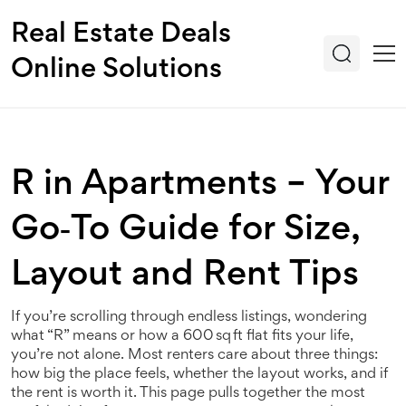
Real Estate Deals
Online Solutions
R in Apartments – Your
Go‑To Guide for Size,
Layout and Rent Tips
If you’re scrolling through endless listings, wondering
what “R” means or how a 600 sq ft flat fits your life,
you’re not alone. Most renters care about three things:
how big the place feels, whether the layout works, and if
the rent is worth it. This page pulls together the most