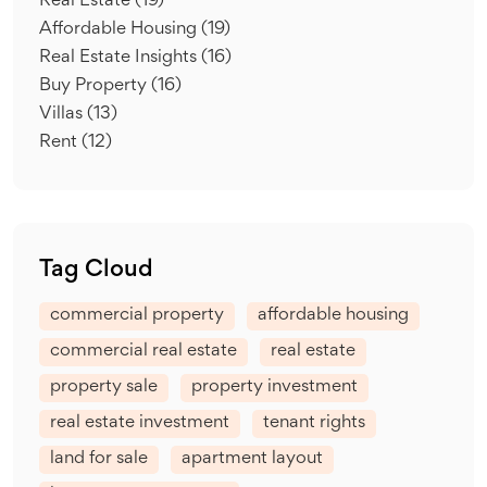
Real Estate
(19)
Affordable Housing
(19)
Real Estate Insights
(16)
Buy Property
(16)
Villas
(13)
Rent
(12)
Tag Cloud
commercial property
affordable housing
commercial real estate
real estate
property sale
property investment
real estate investment
tenant rights
land for sale
apartment layout