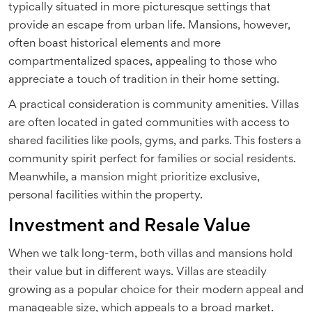
typically situated in more picturesque settings that
provide an escape from urban life. Mansions, however,
often boast historical elements and more
compartmentalized spaces, appealing to those who
appreciate a touch of tradition in their home setting.
A practical consideration is community amenities. Villas
are often located in gated communities with access to
shared facilities like pools, gyms, and parks. This fosters a
community spirit perfect for families or social residents.
Meanwhile, a mansion might prioritize exclusive,
personal facilities within the property.
Investment and Resale Value
When we talk long-term, both villas and mansions hold
their value but in different ways. Villas are steadily
growing as a popular choice for their modern appeal and
manageable size, which appeals to a broad market.