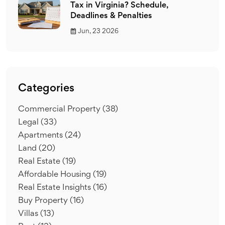
Tax in Virginia? Schedule,
Deadlines & Penalties
Jun, 23 2026
Categories
Commercial Property
(38)
Legal
(33)
Apartments
(24)
Land
(20)
Real Estate
(19)
Affordable Housing
(19)
Real Estate Insights
(16)
Buy Property
(16)
Villas
(13)