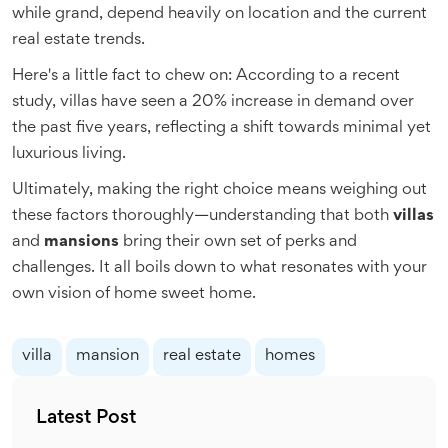
while grand, depend heavily on location and the current
real estate trends.
Here's a little fact to chew on: According to a recent
study, villas have seen a 20% increase in demand over
the past five years, reflecting a shift towards minimal yet
luxurious living.
Ultimately, making the right choice means weighing out
these factors thoroughly—understanding that both
villas
and
mansions
bring their own set of perks and
challenges. It all boils down to what resonates with your
own vision of home sweet home.
villa
mansion
real estate
homes
Latest Post