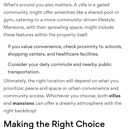
What's around you also matters. A villa in a gated
community might offer amenities like a shared pool or
gym, catering to a more community-driven lifestyle.
Mansions, with their sprawling space, might include
these features within the property itself.
If you value convenience, check proximity to schools,
shopping centers, and healthcare facilities.
Consider your daily commute and nearby public
transportation.
Ultimately, the right location will depend on what you
prioritize: peace and space or urban convenience and
community access. Whichever you choose, both
villas
and
mansions
can offer a dreamy atmosphere with the
right backdrop!
Making the Right Choice