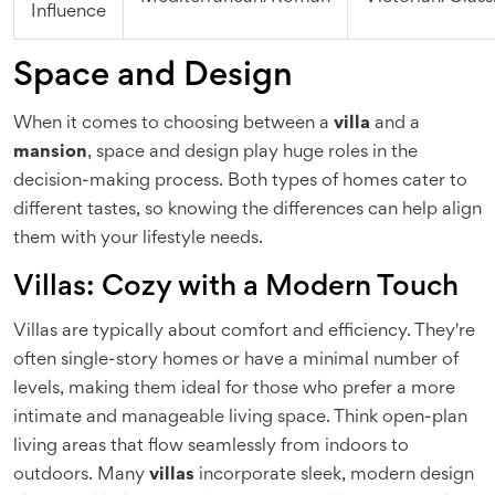
Influence
Space and Design
When it comes to choosing between a
villa
and a
mansion
, space and design play huge roles in the
decision-making process. Both types of homes cater to
different tastes, so knowing the differences can help align
them with your lifestyle needs.
Villas: Cozy with a Modern Touch
Villas are typically about comfort and efficiency. They're
often single-story homes or have a minimal number of
levels, making them ideal for those who prefer a more
intimate and manageable living space. Think open-plan
living areas that flow seamlessly from indoors to
outdoors. Many
villas
incorporate sleek, modern design