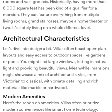
rooms and vast grounds. Historically, having more than
8,000 square feet has been kind of a qualifier for a
mansion. They can feature everything from multiple
living rooms, grand staircases, maybe a home theater or
two. It’s stately living on a whole different level.
Architectural Characteristics
Let's dive into design a bit. Villas often boast open-plan
layouts and easy access to outdoor spaces like gardens
or pools. You might find large windows, letting in natural
light and providing beautiful views. Meanwhile, mansions
might showcase a mix of architectural styles, from
Victorian to classical, with ornate detailing and rich
materials like marble or hardwood.
Modern Amenities
Here's the scoop on amenities. Villas often prioritize
modern conveniences like smart home technology,