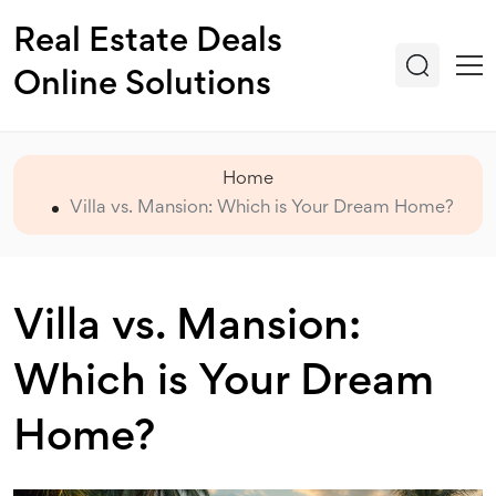
Real Estate Deals
Online Solutions
Home
Villa vs. Mansion: Which is Your Dream Home?
Villa vs. Mansion:
Which is Your Dream
Home?