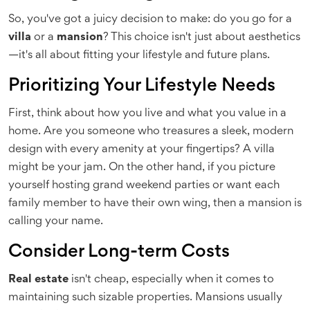
So, you've got a juicy decision to make: do you go for a
villa
or a
mansion
? This choice isn't just about aesthetics
—it's all about fitting your lifestyle and future plans.
Prioritizing Your Lifestyle Needs
First, think about how you live and what you value in a
home. Are you someone who treasures a sleek, modern
design with every amenity at your fingertips? A villa
might be your jam. On the other hand, if you picture
yourself hosting grand weekend parties or want each
family member to have their own wing, then a mansion is
calling your name.
Consider Long-term Costs
Real estate
isn't cheap, especially when it comes to
maintaining such sizable properties. Mansions usually