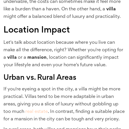
undeniable, the costs can sometimes make it feel more
like a burden than a haven. On the other hand, a
villa
might offer a balanced blend of luxury and practicality.
Location Impact
Let's talk about location because where you live can
make all the difference, right? Whether you're opting for
a
villa
or a
mansion
, location can significantly impact
your lifestyle and even your home's future value.
Urban vs. Rural Areas
If you're eyeing a spot in the city, a villa might be more
practical. Villas tend to be more adaptable in urban
areas, giving you a slice of luxury without gobbling up
too much
real estate
. In contrast, finding a suitable place
for a mansion in the city can be tough and very pricey.