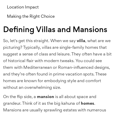
Location Impact
Making the Right Choice
Defining Villas and Mansions
So, let's get this straight. When we say
villa
, what are we
picturing? Typically, villas are single-family homes that
suggest a sense of class and leisure. They often have a bit
of historical flair with modern tweaks. You could see
them with Mediterranean or Roman-influenced designs,
and they’re often found in prime vacation spots. These
homes are known for embodying style and comfort
without an overwhelming size.
On the flip side, a
mansion
is all about space and
grandeur. Think of it as the big kahuna of
homes
.
Mansions are usually sprawling estates with numerous