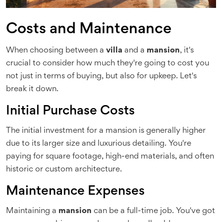
Costs and Maintenance
When choosing between a
villa
and a
mansion
, it's
crucial to consider how much they're going to cost you
not just in terms of buying, but also for upkeep. Let's
break it down.
Initial Purchase Costs
The initial investment for a mansion is generally higher
due to its larger size and luxurious detailing. You're
paying for square footage, high-end materials, and often
historic or custom architecture.
Maintenance Expenses
Maintaining a
mansion
can be a full-time job. You've got