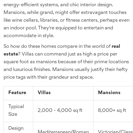
energy-efficient systems, and chic interior design.
Mansions, while grand, might offer extravagant touches
like wine cellars, libraries, or fitness centers, perhaps even
an indoor pool. They're equipped to entertain and
accommodate in style.
So how do these homes compare in the world of
real
estate
? Villas can command just as high a price per
square foot as mansions because of their prime locations
and luxurious finishes. Mansions usually justify their hefty
price tags with their grandeur and space.
Feature
Villas
Mansions
Typical
2,000 - 4,000 sq ft
8,000+ sq ft
Size
Design
Mediterranean/Roman
Victorian/Class