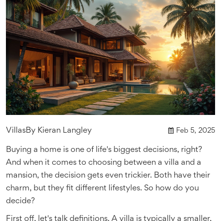
Villas
By
Kieran Langley
Feb 5, 2025
Buying a home is one of life's biggest decisions, right?
And when it comes to choosing between a villa and a
mansion, the decision gets even trickier. Both have their
charm, but they fit different lifestyles. So how do you
decide?
First off, let's talk definitions. A villa is typically a smaller,