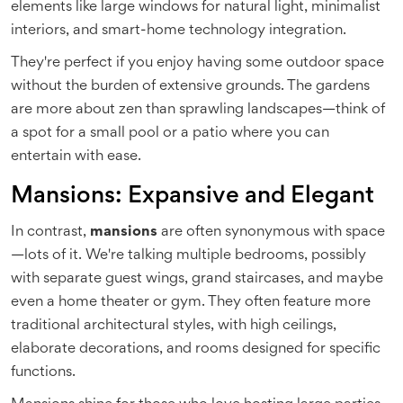
elements like large windows for natural light, minimalist
interiors, and smart-home technology integration.
They're perfect if you enjoy having some outdoor space
without the burden of extensive grounds. The gardens
are more about zen than sprawling landscapes—think of
a spot for a small pool or a patio where you can
entertain with ease.
Mansions: Expansive and Elegant
In contrast,
mansions
are often synonymous with space
—lots of it. We're talking multiple bedrooms, possibly
with separate guest wings, grand staircases, and maybe
even a home theater or gym. They often feature more
traditional architectural styles, with high ceilings,
elaborate decorations, and rooms designed for specific
functions.