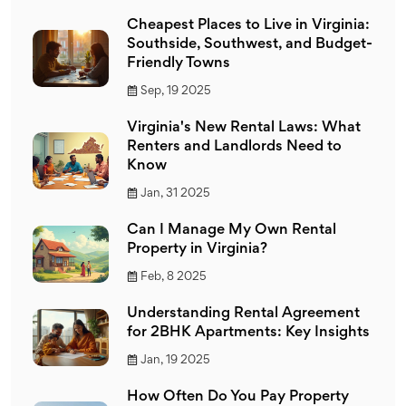
Cheapest Places to Live in Virginia:
Southside, Southwest, and Budget-
Friendly Towns
Sep, 19 2025
Virginia's New Rental Laws: What
Renters and Landlords Need to
Know
Jan, 31 2025
Can I Manage My Own Rental
Property in Virginia?
Feb, 8 2025
Understanding Rental Agreement
for 2BHK Apartments: Key Insights
Jan, 19 2025
How Often Do You Pay Property