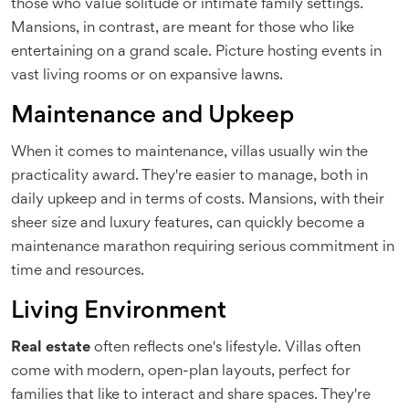
those who value solitude or intimate family settings.
Mansions, in contrast, are meant for those who like
entertaining on a grand scale. Picture hosting events in
vast living rooms or on expansive lawns.
Maintenance and Upkeep
When it comes to maintenance, villas usually win the
practicality award. They're easier to manage, both in
daily upkeep and in terms of costs. Mansions, with their
sheer size and luxury features, can quickly become a
maintenance marathon requiring serious commitment in
time and resources.
Living Environment
Real estate
often reflects one's lifestyle. Villas often
come with modern, open-plan layouts, perfect for
families that like to interact and share spaces. They're