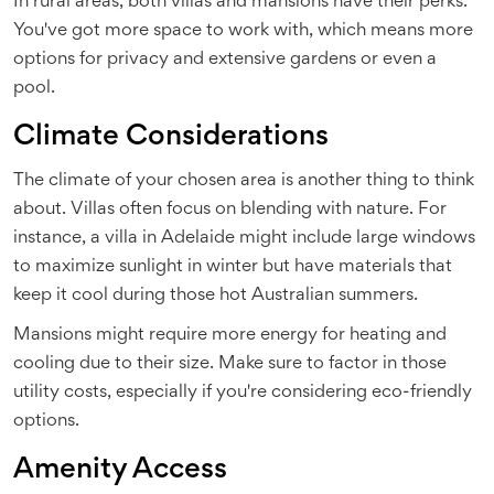
In rural areas, both villas and mansions have their perks.
You've got more space to work with, which means more
options for privacy and extensive gardens or even a
pool.
Climate Considerations
The climate of your chosen area is another thing to think
about. Villas often focus on blending with nature. For
instance, a villa in Adelaide might include large windows
to maximize sunlight in winter but have materials that
keep it cool during those hot Australian summers.
Mansions might require more energy for heating and
cooling due to their size. Make sure to factor in those
utility costs, especially if you're considering eco-friendly
options.
Amenity Access