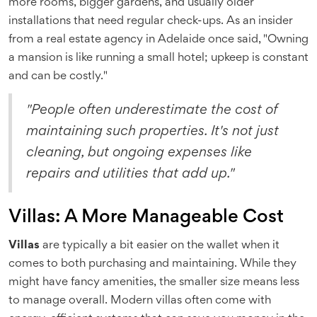
more rooms, bigger gardens, and usually older
installations that need regular check-ups. As an insider
from a real estate agency in Adelaide once said, "Owning
a mansion is like running a small hotel; upkeep is constant
and can be costly."
"People often underestimate the cost of
maintaining such properties. It's not just
cleaning, but ongoing expenses like
repairs and utilities that add up."
Villas: A More Manageable Cost
Villas
are typically a bit easier on the wallet when it
comes to both purchasing and maintaining. While they
might have fancy amenities, the smaller size means less
to manage overall. Modern villas often come with