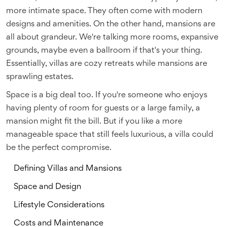
more intimate space. They often come with modern
designs and amenities. On the other hand, mansions are
all about grandeur. We're talking more rooms, expansive
grounds, maybe even a ballroom if that's your thing.
Essentially, villas are cozy retreats while mansions are
sprawling estates.
Space is a big deal too. If you're someone who enjoys
having plenty of room for guests or a large family, a
mansion might fit the bill. But if you like a more
manageable space that still feels luxurious, a villa could
be the perfect compromise.
Defining Villas and Mansions
Space and Design
Lifestyle Considerations
Costs and Maintenance