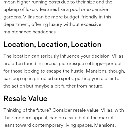
mean higher running costs due to their size and the
upkeep of luxury features like a pool or expansive
gardens. Villas can be more budget-friendly in this
department, offering luxury without excessive
maintenance headaches.
Location, Location, Location
The location can seriously influence your decision. Villas
are often found in serene, picturesque settings—perfect
for those looking to escape the hustle. Mansions, though,
can pop up in prime urban spots, putting you closer to
the action but maybe a bit further from nature.
Resale Value
Thinking of the future? Consider resale value. Villas, with
their modern appeal, can be a safe bet if the market
leans toward contemporary living spaces. Mansions,