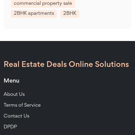
commercial property sale
2BHK apartments
2BHK
Real Estate Deals Online Solutions
Menu
About Us
Terms of Service
Contact Us
DPDP