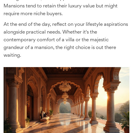
Mansions tend to retain their luxury value but might
require more niche buyers.
At the end of the day, reflect on your lifestyle aspirations
alongside practical needs. Whether it's the
contemporary comfort of a villa or the majestic
grandeur of a mansion, the right choice is out there
waiting.