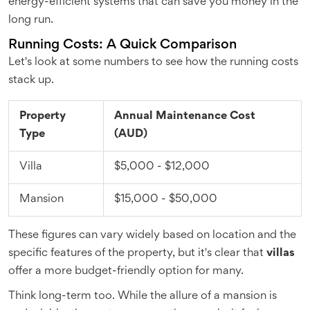
energy-efficient systems that can save you money in the
long run.
Running Costs: A Quick Comparison
Let's look at some numbers to see how the running costs
stack up.
Property
Annual Maintenance Cost
Type
(AUD)
Villa
$5,000 - $12,000
Mansion
$15,000 - $50,000
These figures can vary widely based on location and the
specific features of the property, but it's clear that
villas
offer a more budget-friendly option for many.
Think long-term too. While the allure of a mansion is