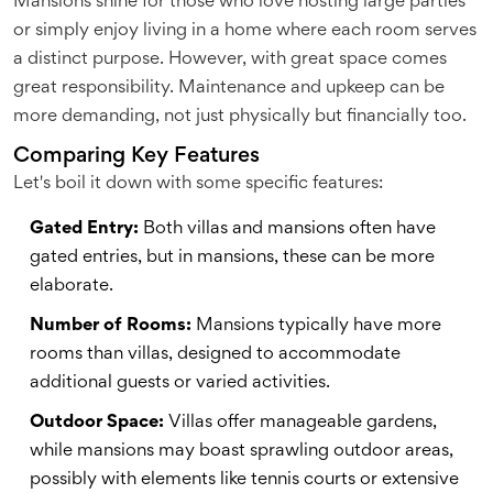
Mansions shine for those who love hosting large parties
or simply enjoy living in a home where each room serves
a distinct purpose. However, with great space comes
great responsibility. Maintenance and upkeep can be
more demanding, not just physically but financially too.
Comparing Key Features
Let's boil it down with some specific features:
Gated Entry:
Both villas and mansions often have
gated entries, but in mansions, these can be more
elaborate.
Number of Rooms:
Mansions typically have more
rooms than villas, designed to accommodate
additional guests or varied activities.
Outdoor Space:
Villas offer manageable gardens,
while mansions may boast sprawling outdoor areas,
possibly with elements like tennis courts or extensive