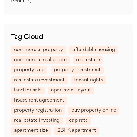
Rent
(12)
Tag Cloud
commercial property
affordable housing
commercial real estate
real estate
property sale
property investment
real estate investment
tenant rights
land for sale
apartment layout
house rent agreement
property registration
buy property online
real estate investing
cap rate
apartment size
2BHK apartment