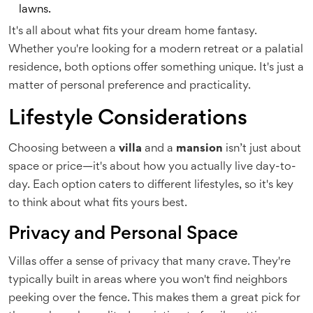
lawns.
It's all about what fits your dream home fantasy.
Whether you're looking for a modern retreat or a palatial
residence, both options offer something unique. It's just a
matter of personal preference and practicality.
Lifestyle Considerations
Choosing between a
villa
and a
mansion
isn’t just about
space or price—it's about how you actually live day-to-
day. Each option caters to different lifestyles, so it's key
to think about what fits yours best.
Privacy and Personal Space
Villas offer a sense of privacy that many crave. They're
typically built in areas where you won't find neighbors
peeking over the fence. This makes them a great pick for