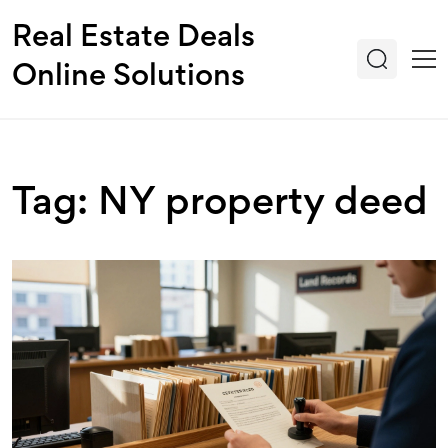
Real Estate Deals
Online Solutions
Tag: NY property deed