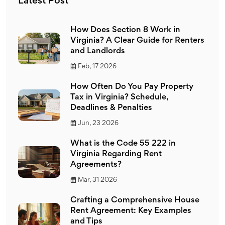
Latest Post
How Does Section 8 Work in
Virginia? A Clear Guide for Renters
and Landlords
Feb, 17 2026
How Often Do You Pay Property
Tax in Virginia? Schedule,
Deadlines & Penalties
Jun, 23 2026
What is the Code 55 222 in
Virginia Regarding Rent
Agreements?
Mar, 31 2026
Crafting a Comprehensive House
Rent Agreement: Key Examples
and Tips