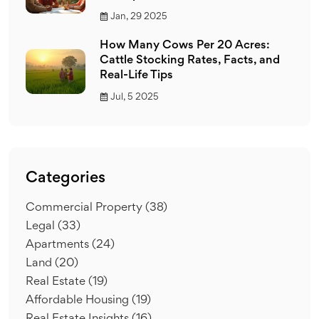
Jan, 29 2025
How Many Cows Per 20 Acres:
Cattle Stocking Rates, Facts, and
Real-Life Tips
Jul, 5 2025
Categories
Commercial Property
(38)
Legal
(33)
Apartments
(24)
Land
(20)
Real Estate
(19)
Affordable Housing
(19)