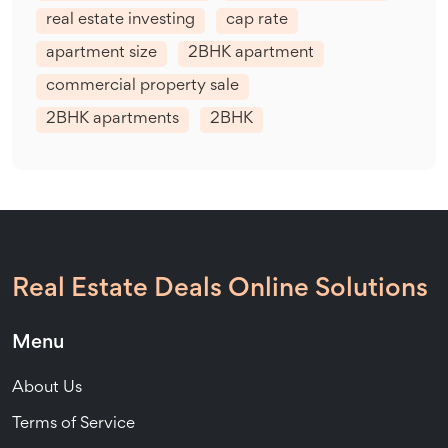
real estate investing
cap rate
apartment size
2BHK apartment
commercial property sale
2BHK apartments
2BHK
Real Estate Deals Online Solutions
Menu
About Us
Terms of Service