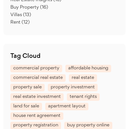
Real Estate Insights
(16)
Buy Property
(16)
Villas
(13)
Rent
(12)
Tag Cloud
commercial property
affordable housing
commercial real estate
real estate
property sale
property investment
real estate investment
tenant rights
land for sale
apartment layout
house rent agreement
property registration
buy property online