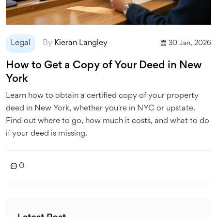
Legal
By
Kieran Langley
30 Jan, 2026
How to Get a Copy of Your Deed in New
York
Learn how to obtain a certified copy of your property
deed in New York, whether you're in NYC or upstate.
Find out where to go, how much it costs, and what to do
if your deed is missing.
0