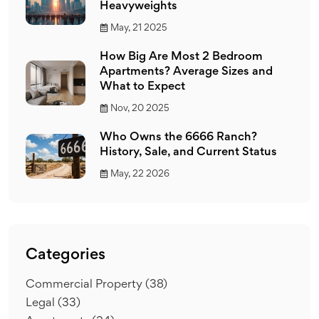
Heavyweights
May, 21 2025
How Big Are Most 2 Bedroom
Apartments? Average Sizes and
What to Expect
Nov, 20 2025
Who Owns the 6666 Ranch?
History, Sale, and Current Status
May, 22 2026
Categories
Commercial Property
(38)
Legal
(33)