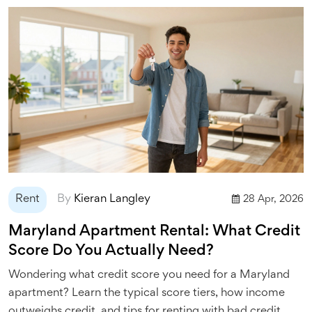
Rent
By
Kieran Langley
28 Apr, 2026
Maryland Apartment Rental: What Credit
Score Do You Actually Need?
Wondering what credit score you need for a Maryland
apartment? Learn the typical score tiers, how income
outweighs credit, and tips for renting with bad credit.