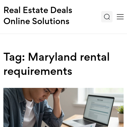
Real Estate Deals
Online Solutions
Tag: Maryland rental
requirements