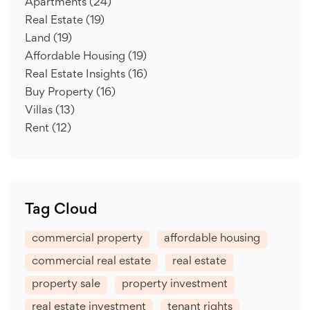
Apartments
(24)
Real Estate
(19)
Land
(19)
Affordable Housing
(19)
Real Estate Insights
(16)
Buy Property
(16)
Villas
(13)
Rent
(12)
Tag Cloud
commercial property
affordable housing
commercial real estate
real estate
property sale
property investment
real estate investment
tenant rights