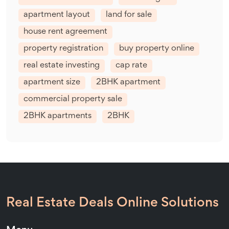
apartment layout
land for sale
house rent agreement
property registration
buy property online
real estate investing
cap rate
apartment size
2BHK apartment
commercial property sale
2BHK apartments
2BHK
Real Estate Deals Online Solutions