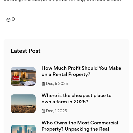
0
Latest Post
How Much Profit Should You Make
on a Rental Property?
Dec, 5 2025
Where is the cheapest place to
own a farm in 2025?
Dec, 1 2025
Who Owns the Most Commercial
Property? Unpacking the Real