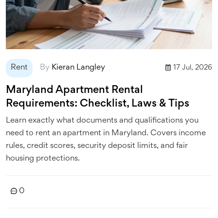
Rent
By
Kieran Langley
17 Jul, 2026
Maryland Apartment Rental
Requirements: Checklist, Laws & Tips
Learn exactly what documents and qualifications you
need to rent an apartment in Maryland. Covers income
rules, credit scores, security deposit limits, and fair
housing protections.
0