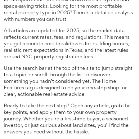
for an apartment? We break down real‑life layouts and
space‑saving tricks. Looking for the most profitable
rental property type in 2025? There’s a detailed analysis
with numbers you can trust.
All articles are updated for 2025, so the market data
reflects current rates, fees, and regulations. This means
you get accurate cost breakdowns for building homes,
realistic rent expectations in Texas, and the latest rules
around NYC property registration fees.
Use the search bar at the top of the site to jump straight
to a topic, or scroll through the list to discover
something you hadn’t considered yet. The Home
Features tag is designed to be your one‑stop shop for
clear, actionable real‑estate advice.
Ready to take the next step? Open any article, grab the
key points, and apply them to your own property
journey. Whether you’re a first‑time buyer, a seasoned
investor, or just curious about land sizes, you’ll find the
answers you need without the hassle.