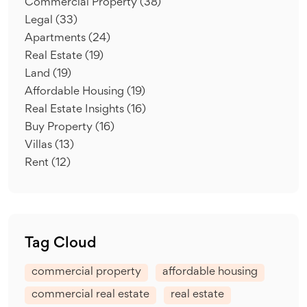
Commercial Property
(38)
Legal
(33)
Apartments
(24)
Real Estate
(19)
Land
(19)
Affordable Housing
(19)
Real Estate Insights
(16)
Buy Property
(16)
Villas
(13)
Rent
(12)
Tag Cloud
commercial property
affordable housing
commercial real estate
real estate