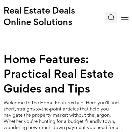
Real Estate Deals
Online Solutions
Home Features:
Practical Real Estate
Guides and Tips
Welcome to the Home Features hub. Here you’ll find
short, straight‑to‑the‑point articles that help you
navigate the property market without the jargon.
Whether you’re hunting for a budget‑friendly town,
wondering how much down payment you need for a