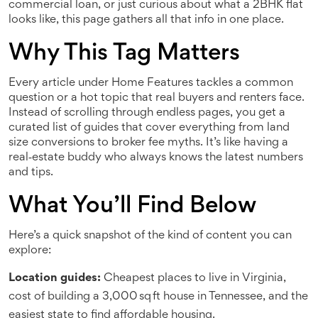
commercial loan, or just curious about what a 2BHK flat
looks like, this page gathers all that info in one place.
Why This Tag Matters
Every article under Home Features tackles a common
question or a hot topic that real buyers and renters face.
Instead of scrolling through endless pages, you get a
curated list of guides that cover everything from land
size conversions to broker fee myths. It’s like having a
real‑estate buddy who always knows the latest numbers
and tips.
What You’ll Find Below
Here’s a quick snapshot of the kind of content you can
explore:
Location guides:
Cheapest places to live in Virginia,
cost of building a 3,000 sq ft house in Tennessee, and the
easiest state to find affordable housing.