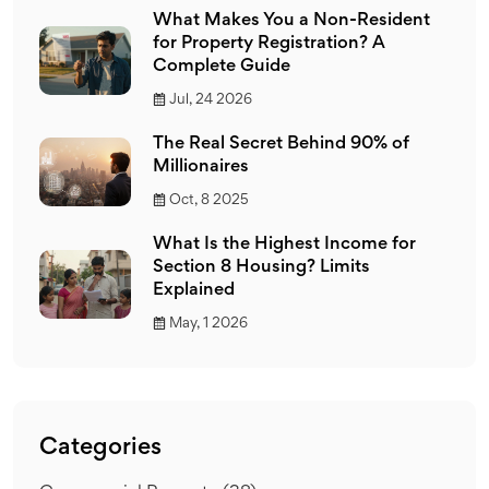
What Makes You a Non-Resident
for Property Registration? A
Complete Guide
Jul, 24 2026
The Real Secret Behind 90% of
Millionaires
Oct, 8 2025
What Is the Highest Income for
Section 8 Housing? Limits
Explained
May, 1 2026
Categories