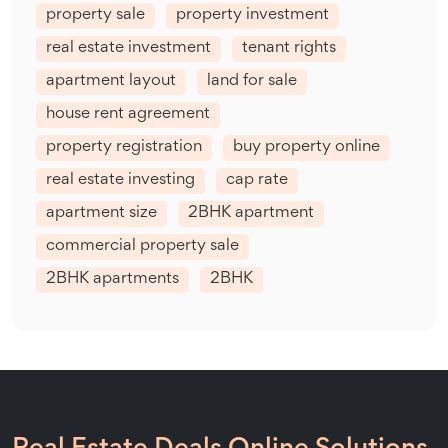
property sale
property investment
real estate investment
tenant rights
apartment layout
land for sale
house rent agreement
property registration
buy property online
real estate investing
cap rate
apartment size
2BHK apartment
commercial property sale
2BHK apartments
2BHK