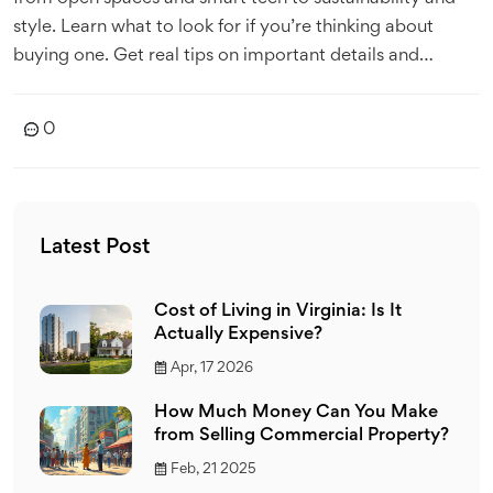
style. Learn what to look for if you’re thinking about
buying one. Get real tips on important details and
common mistakes. Make smarter decisions before you
invest.
0
Latest Post
Cost of Living in Virginia: Is It
Actually Expensive?
Apr, 17 2026
How Much Money Can You Make
from Selling Commercial Property?
Feb, 21 2025