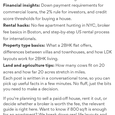
Financial insights:
Down payment requirements for
commercial loans, the 2% rule for investors, and credit
score thresholds for buying a house.
Rental hacks:
No‑fee apartment hunting in NYC, broker
fee basics in Boston, and step‑by‑step US rental process
for internationals.
Property type basics:
What a 2BHK flat offers,
differences between villas and townhouses, and how LDK
layouts work for 2BHK living.
Land and agriculture tips:
How many cows fit on 20
acres and how far 20 acres stretch in miles.
Each post is written in a conversational tone, so you can
pick up useful facts in a few minutes. No fluff, just the bits
you need to make a decision.
If you’re planning to sell a paid‑off house, rent it out, or
decide whether a broker is worth the fee, the relevant
guide is right here. Want to know if 800 sq ft is enough