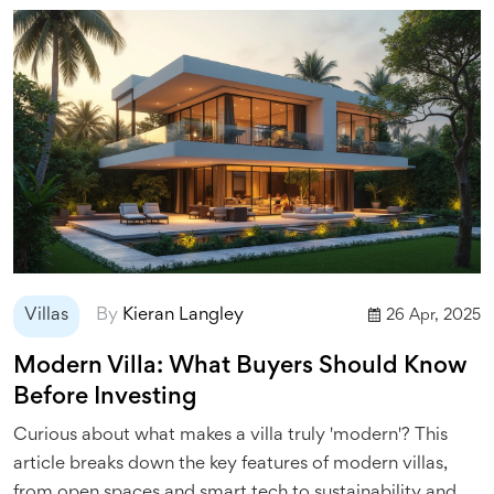
Villas
By
Kieran Langley
26 Apr, 2025
Modern Villa: What Buyers Should Know
Before Investing
Curious about what makes a villa truly 'modern'? This
article breaks down the key features of modern villas,
from open spaces and smart tech to sustainability and