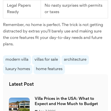
Legal Papers
No nasty surprises with permits
Ready
or taxes
Remember, no home is perfect. The trick is not getting
distracted by extras you’ll barely use and making sure
the core features fit your day-to-day needs and future
plans.
modern villa
villas for sale
architecture
luxury homes
home features
Latest Post
Villa Prices in the USA: What to
Expect and How Much to Budget