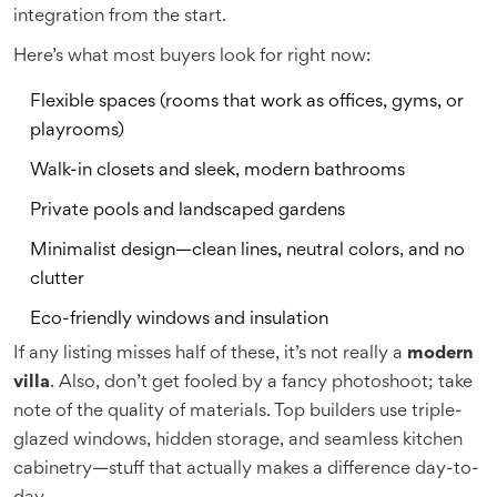
integration from the start.
Here’s what most buyers look for right now:
Flexible spaces (rooms that work as offices, gyms, or
playrooms)
Walk-in closets and sleek, modern bathrooms
Private pools and landscaped gardens
Minimalist design—clean lines, neutral colors, and no
clutter
Eco-friendly windows and insulation
If any listing misses half of these, it’s not really a
modern
villa
. Also, don’t get fooled by a fancy photoshoot; take
note of the quality of materials. Top builders use triple-
glazed windows, hidden storage, and seamless kitchen
cabinetry—stuff that actually makes a difference day-to-