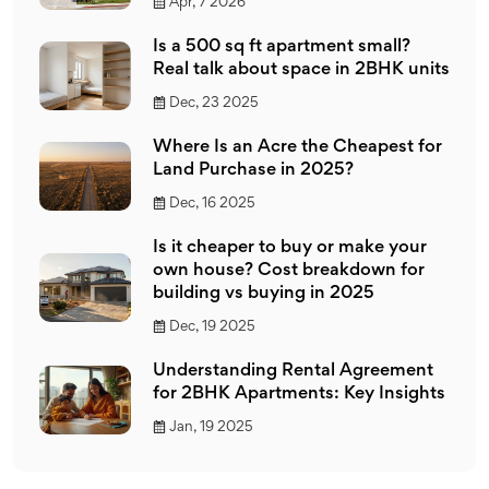
Apr, 7 2026
Is a 500 sq ft apartment small?
Real talk about space in 2BHK units
Dec, 23 2025
Where Is an Acre the Cheapest for
Land Purchase in 2025?
Dec, 16 2025
Is it cheaper to buy or make your
own house? Cost breakdown for
building vs buying in 2025
Dec, 19 2025
Understanding Rental Agreement
for 2BHK Apartments: Key Insights
Jan, 19 2025