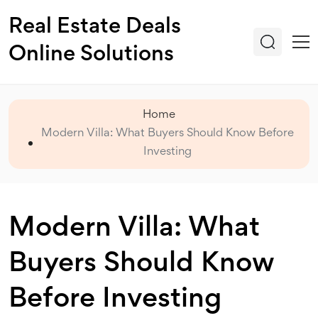
Real Estate Deals
Online Solutions
Home
Modern Villa: What Buyers Should Know Before
Investing
Modern Villa: What
Buyers Should Know
Before Investing