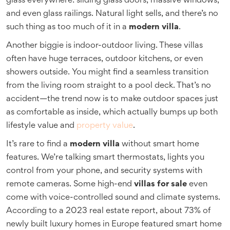
glass everywhere: sliding glass doors, massive windows,
and even glass railings. Natural light sells, and there’s no
such thing as too much of it in a
modern villa
.
Another biggie is indoor-outdoor living. These villas
often have huge terraces, outdoor kitchens, or even
showers outside. You might find a seamless transition
from the living room straight to a pool deck. That’s no
accident—the trend now is to make outdoor spaces just
as comfortable as inside, which actually bumps up both
lifestyle value and
property value
.
It’s rare to find a
modern villa
without smart home
features. We’re talking smart thermostats, lights you
control from your phone, and security systems with
remote cameras. Some high-end
villas for sale
even
come with voice-controlled sound and climate systems.
According to a 2023 real estate report, about 73% of
newly built luxury homes in Europe featured smart home