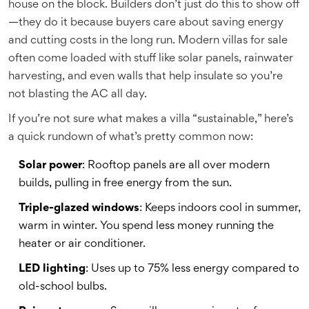
house on the block. Builders don’t just do this to show off
—they do it because buyers care about saving energy
and cutting costs in the long run. Modern villas for sale
often come loaded with stuff like solar panels, rainwater
harvesting, and even walls that help insulate so you’re
not blasting the AC all day.
If you’re not sure what makes a villa “sustainable,” here’s
a quick rundown of what’s pretty common now:
Solar power
: Rooftop panels are all over modern
builds, pulling in free energy from the sun.
Triple-glazed windows
: Keeps indoors cool in summer,
warm in winter. You spend less money running the
heater or air conditioner.
LED lighting
: Uses up to 75% less energy compared to
old-school bulbs.