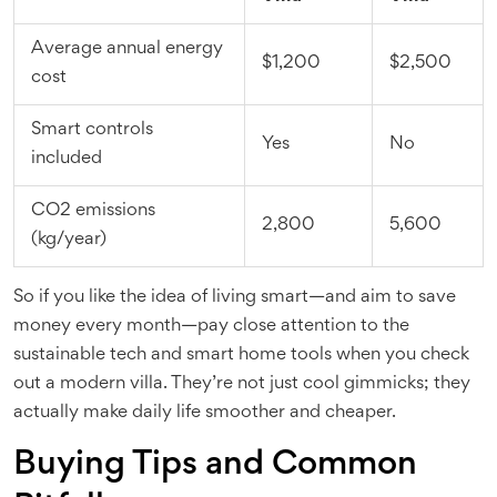
Average annual energy
$1,200
$2,500
cost
Smart controls
Yes
No
included
CO2 emissions
2,800
5,600
(kg/year)
So if you like the idea of living smart—and aim to save
money every month—pay close attention to the
sustainable tech and smart home tools when you check
out a modern villa. They’re not just cool gimmicks; they
actually make daily life smoother and cheaper.
Buying Tips and Common