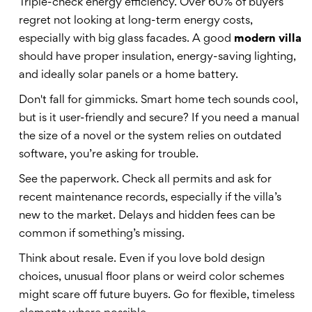
Triple-check energy efficiency. Over 60% of buyers
regret not looking at long-term energy costs,
especially with big glass facades. A good
modern villa
should have proper insulation, energy-saving lighting,
and ideally solar panels or a home battery.
Don't fall for gimmicks. Smart home tech sounds cool,
but is it user-friendly and secure? If you need a manual
the size of a novel or the system relies on outdated
software, you’re asking for trouble.
See the paperwork. Check all permits and ask for
recent maintenance records, especially if the villa’s
new to the market. Delays and hidden fees can be
common if something’s missing.
Think about resale. Even if you love bold design
choices, unusual floor plans or weird color schemes
might scare off future buyers. Go for flexible, timeless