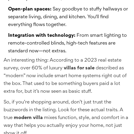
Open-plan spaces:
Say goodbye to stuffy hallways or
separate living, dining, and kitchen. You'll find
everything flows together.
Integration with technology:
From smart lighting to
remote-controlled blinds, high-tech features are
standard now—not extras.
An interesting thing: According to a 2023 real estate
survey, over 60% of luxury
villas for sale
described as
“modern” now include smart home systems right out of
the box. That used to be something buyers paid a lot
extra for, but it’s now seen as basic stuff.
So, if you’re shopping around, don’t just trust the
buzzwords in the listing. Look for these actual traits. A
true
modern villa
mixes function, style, and comfort in a
way that helps you actually enjoy your home, not just
show it off.