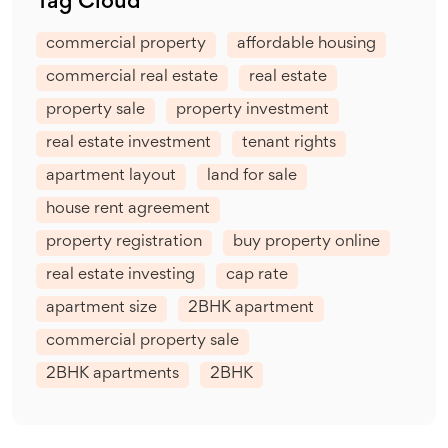
Tag Cloud
commercial property
affordable housing
commercial real estate
real estate
property sale
property investment
real estate investment
tenant rights
apartment layout
land for sale
house rent agreement
property registration
buy property online
real estate investing
cap rate
apartment size
2BHK apartment
commercial property sale
2BHK apartments
2BHK