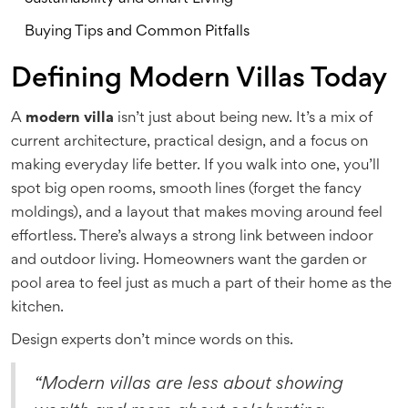
Buying Tips and Common Pitfalls
Defining Modern Villas Today
A
modern villa
isn’t just about being new. It’s a mix of
current architecture, practical design, and a focus on
making everyday life better. If you walk into one, you’ll
spot big open rooms, smooth lines (forget the fancy
moldings), and a layout that makes moving around feel
effortless. There’s always a strong link between indoor
and outdoor living. Homeowners want the garden or
pool area to feel just as much a part of their home as the
kitchen.
Design experts don’t mince words on this.
“Modern villas are less about showing