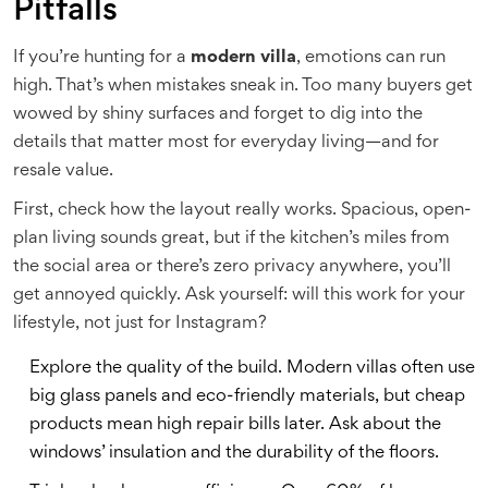
Pitfalls
If you’re hunting for a
modern villa
, emotions can run
high. That’s when mistakes sneak in. Too many buyers get
wowed by shiny surfaces and forget to dig into the
details that matter most for everyday living—and for
resale value.
First, check how the layout really works. Spacious, open-
plan living sounds great, but if the kitchen’s miles from
the social area or there’s zero privacy anywhere, you’ll
get annoyed quickly. Ask yourself: will this work for your
lifestyle, not just for Instagram?
Explore the quality of the build. Modern villas often use
big glass panels and eco-friendly materials, but cheap
products mean high repair bills later. Ask about the
windows’ insulation and the durability of the floors.