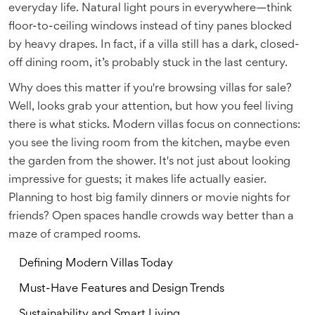
everyday life. Natural light pours in everywhere—think
floor-to-ceiling windows instead of tiny panes blocked
by heavy drapes. In fact, if a villa still has a dark, closed-
off dining room, it’s probably stuck in the last century.
Why does this matter if you're browsing villas for sale?
Well, looks grab your attention, but how you feel living
there is what sticks. Modern villas focus on connections:
you see the living room from the kitchen, maybe even
the garden from the shower. It's not just about looking
impressive for guests; it makes life actually easier.
Planning to host big family dinners or movie nights for
friends? Open spaces handle crowds way better than a
maze of cramped rooms.
Defining Modern Villas Today
Must-Have Features and Design Trends
Sustainability and Smart Living