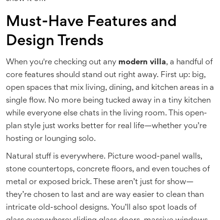
Must-Have Features and
Design Trends
When you're checking out any
modern villa
, a handful of
core features should stand out right away. First up: big,
open spaces that mix living, dining, and kitchen areas in a
single flow. No more being tucked away in a tiny kitchen
while everyone else chats in the living room. This open-
plan style just works better for real life—whether you’re
hosting or lounging solo.
Natural stuff is everywhere. Picture wood-panel walls,
stone countertops, concrete floors, and even touches of
metal or exposed brick. These aren’t just for show—
they’re chosen to last and are way easier to clean than
intricate old-school designs. You’ll also spot loads of