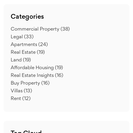
Categories
Commercial Property
(38)
Legal
(33)
Apartments
(24)
Real Estate
(19)
Land
(19)
Affordable Housing
(19)
Real Estate Insights
(16)
Buy Property
(16)
Villas
(13)
Rent
(12)