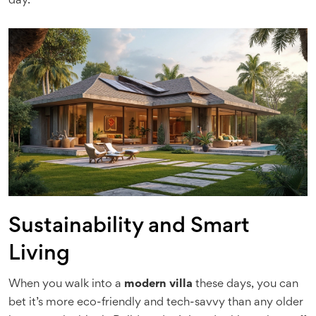
day.
Sustainability and Smart
Living
When you walk into a
modern villa
these days, you can
bet it’s more eco-friendly and tech-savvy than any older