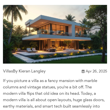
Villas
By
Kieran Langley
Apr 26, 2025
If you picture a villa as a fancy mansion with marble
columns and vintage statues, you're a bit off. The
modern villa flips that old idea on its head. Today, a
modern villa is all about open layouts, huge glass doors,
earthy materials, and smart tech built seamlessly into