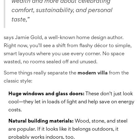
wealth and more about celebrating
comfort, sustainability, and personal
taste,”
says Jamie Gold, a well-known home design author.
Right now, you’ll see a shift from flashy décor to simple,
smart layouts where you use every corner. No space
wasted, no rooms sealed off and unused.
Some things really separate the
modern villa
from the
classic style:
Huge windows and glass doors:
These don’t just look
cool—they let in loads of light and help save on energy
costs.
Natural building materials:
Wood, stone, and steel
are popular. If it looks like it belongs outdoors, it
probably works indoors, too.