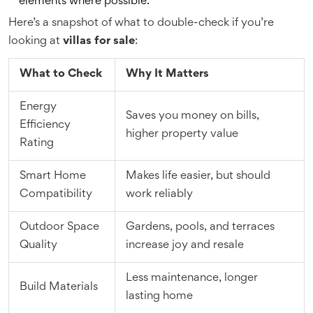
elements where possible.
Here’s a snapshot of what to double-check if you’re
looking at
villas for sale
:
What to Check
Why It Matters
Energy
Saves you money on bills,
Efficiency
higher property value
Rating
Smart Home
Makes life easier, but should
Compatibility
work reliably
Outdoor Space
Gardens, pools, and terraces
Quality
increase joy and resale
Less maintenance, longer
Build Materials
lasting home