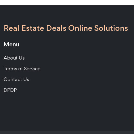
Real Estate Deals Online Solutions
Menu
About Us
Terms of Service
Contact Us
DPDP