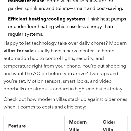
Rainwater reuse
: Some villas reuse rainwater for
garden sprinklers and toilets—smart and cost-saving.
Efficient heating/cooling systems
: Think heat pumps
or underfloor heating which use less energy than
regular systems.
Happy to let technology take over daily chores? Modern
villas for sale
usually have a nerve center—a home
automation hub to control lights, security, and
temperature right from your phone. You’re out shopping
and want the AC on before you arrive? Two taps and
you’re set. Motion sensors, smart locks, and video
doorbells are almost standard in high-end builds today.
Check out how modern villas stack up against older ones
when it comes to costs and efficiency:
Modern
Older
Feature
Villa
Villa