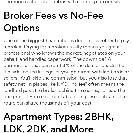
common real‑estate contrasts that pop up on our site.
Broker Fees vs No‑Fee
Options
One of the biggest headaches is deciding whether to pay
a broker. Paying for a broker usually means you get a
professional who knows the market, negotiates on your
behalf, and handles paperwork. The downside? A
commission that can run 1‑3 % of the deal price. On the
flip side, no‑fee listings let you go direct with landlords or
sellers. You’ll skip the commission, but you also lose that
safety net. In places like NYC, “no‑fee” often means the
landlord pays the broker behind the scenes, so read the
fine print. If you’re comfortable doing research, a no‑fee
route can shave thousands off your cost.
Apartment Types: 2BHK,
LDK, 2DK, and More