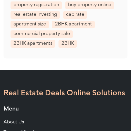
property registration
buy property online
real estate investing
cap rate
apartment size
2BHK apartment
commercial property sale
2BHK apartments
2BHK
Real Estate Deals Online Solutions
Menu
About Us