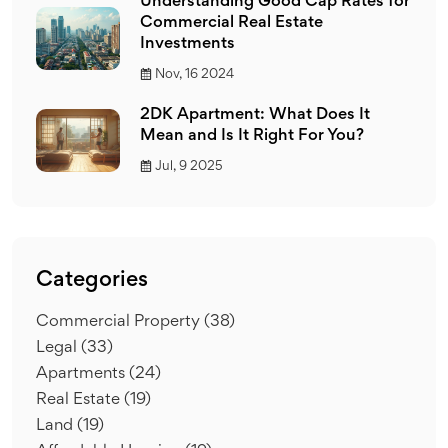
Understanding Good Cap Rates for
Commercial Real Estate
Investments
Nov, 16 2024
2DK Apartment: What Does It
Mean and Is It Right For You?
Jul, 9 2025
Categories
Commercial Property
(38)
Legal
(33)
Apartments
(24)
Real Estate
(19)
Land
(19)