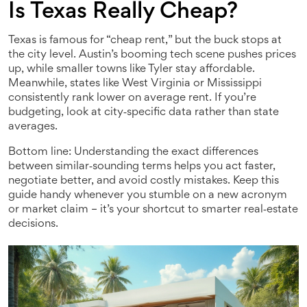
Is Texas Really Cheap?
Texas is famous for “cheap rent,” but the buck stops at
the city level. Austin’s booming tech scene pushes prices
up, while smaller towns like Tyler stay affordable.
Meanwhile, states like West Virginia or Mississippi
consistently rank lower on average rent. If you’re
budgeting, look at city‑specific data rather than state
averages.
Bottom line: Understanding the exact differences
between similar‑sounding terms helps you act faster,
negotiate better, and avoid costly mistakes. Keep this
guide handy whenever you stumble on a new acronym
or market claim – it’s your shortcut to smarter real‑estate
decisions.