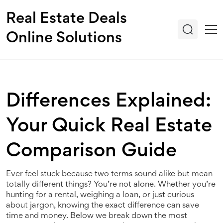
Real Estate Deals
Online Solutions
Differences Explained:
Your Quick Real Estate
Comparison Guide
Ever feel stuck because two terms sound alike but mean
totally different things? You’re not alone. Whether you’re
hunting for a rental, weighing a loan, or just curious
about jargon, knowing the exact difference can save
time and money. Below we break down the most