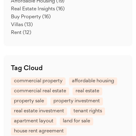
Affordable Housing
(19)
Real Estate Insights
(16)
Buy Property
(16)
Villas
(13)
Rent
(12)
Tag Cloud
commercial property
affordable housing
commercial real estate
real estate
property sale
property investment
real estate investment
tenant rights
apartment layout
land for sale
house rent agreement