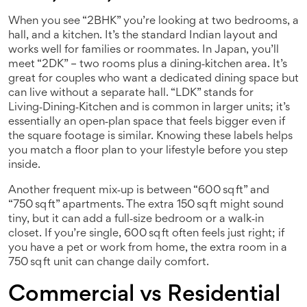
When you see “2BHK” you’re looking at two bedrooms, a
hall, and a kitchen. It’s the standard Indian layout and
works well for families or roommates. In Japan, you’ll
meet “2DK” – two rooms plus a dining‑kitchen area. It’s
great for couples who want a dedicated dining space but
can live without a separate hall. “LDK” stands for
Living‑Dining‑Kitchen and is common in larger units; it’s
essentially an open‑plan space that feels bigger even if
the square footage is similar. Knowing these labels helps
you match a floor plan to your lifestyle before you step
inside.
Another frequent mix‑up is between “600 sq ft” and
“750 sq ft” apartments. The extra 150 sq ft might sound
tiny, but it can add a full‑size bedroom or a walk‑in
closet. If you’re single, 600 sq ft often feels just right; if
you have a pet or work from home, the extra room in a
750 sq ft unit can change daily comfort.
Commercial vs Residential