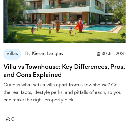
Villas
By
Kieran Langley
30 Jul, 2025
Villa vs Townhouse: Key Differences, Pros,
and Cons Explained
Curious what sets a villa apart from a townhouse? Get
the real facts, lifestyle perks, and pitfalls of each, so you
can make the right property pick.
0