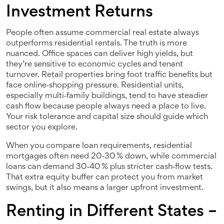
Investment Returns
People often assume commercial real estate always
outperforms residential rentals. The truth is more
nuanced. Office spaces can deliver high yields, but
they’re sensitive to economic cycles and tenant
turnover. Retail properties bring foot traffic benefits but
face online‑shopping pressure. Residential units,
especially multi‑family buildings, tend to have steadier
cash flow because people always need a place to live.
Your risk tolerance and capital size should guide which
sector you explore.
When you compare loan requirements, residential
mortgages often need 20‑30 % down, while commercial
loans can demand 30‑40 % plus stricter cash‑flow tests.
That extra equity buffer can protect you from market
swings, but it also means a larger upfront investment.
Renting in Different States –