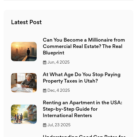
Latest Post
Can You Become a Millionaire from
Commercial Real Estate? The Real
Blueprint
Jun, 4 2025
At What Age Do You Stop Paying
Property Taxes in Utah?
Dec, 4 2025
Renting an Apartment in the USA:
Step-by-Step Guide for
International Renters
Jul, 23 2025