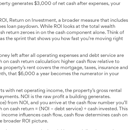
rty generates $3,000 of net cash after expenses, your
ROI
,
Return on Investment, a broader measure that includes
imes loan paydown
. While ROI looks at the total wealth
ash return zeroes in on the cash component alone. Think of
 as the sprint that shows you how fast you’re moving right
ney left after all operating expenses and debt service are
h on cash return calculation: higher cash flow relative to
 a property’s rent covers the mortgage, taxes, insurance and
nth, that $6,000 a year becomes the numerator in your
rts with
net operating income
,
the property’s gross rental
payments
. NOI is the raw profit a building generates.
e) from NOI, and you arrive at the cash flow number you’ll
sh on cash return = (NOI – debt service) ÷ cash invested. This
ng income influences cash flow, cash flow determines cash on
he broader ROI picture.