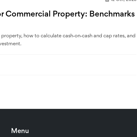
or Commercial Property: Benchmarks
property, how to calculate cash‑on‑cash and cap rates, and
nvestment.
Menu