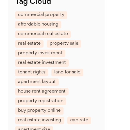
Tag Cloud
commercial property
affordable housing
commercial real estate
real estate
property sale
property investment
real estate investment
tenant rights
land for sale
apartment layout
house rent agreement
property registration
buy property online
real estate investing
cap rate
apartment size