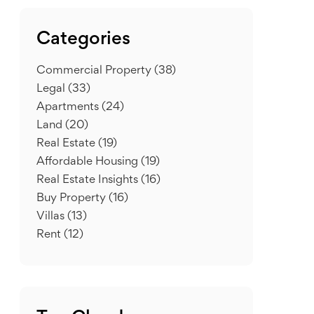
Categories
Commercial Property
(38)
Legal
(33)
Apartments
(24)
Land
(20)
Real Estate
(19)
Affordable Housing
(19)
Real Estate Insights
(16)
Buy Property
(16)
Villas
(13)
Rent
(12)