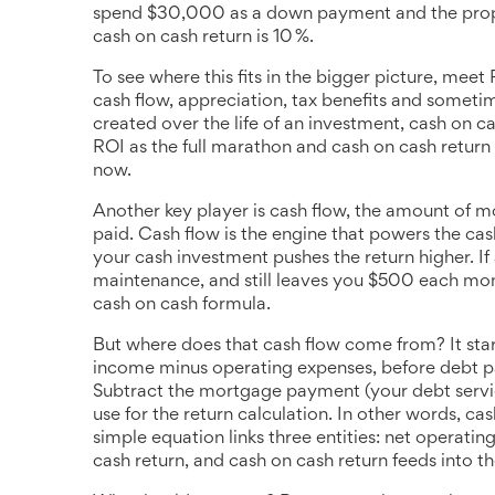
spend $30,000 as a down payment and the prope
cash on cash return is 10 %.
To see where this fits in the bigger picture, meet
cash flow, appreciation, tax benefits and somet
created over the life of an investment, cash on c
ROI as the full marathon and cash on cash return
now.
Another key player is
cash flow
,
the amount of mo
paid
. Cash flow is the engine that powers the cas
your cash investment pushes the return higher. If
maintenance, and still leaves you $500 each mo
cash on cash formula.
But where does that cash flow come from? It sta
income minus operating expenses, before debt 
Subtract the mortgage payment (your debt servic
use for the return calculation. In other words, ca
simple equation links three entities: net operati
cash return, and cash on cash return feeds into t