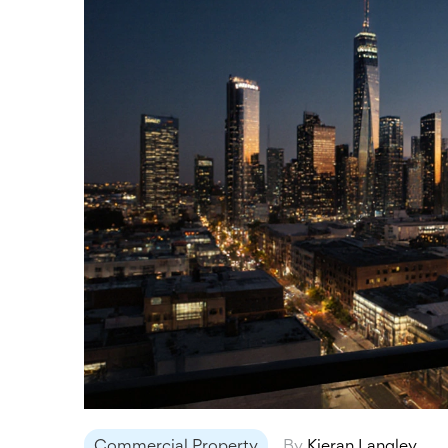
Commercial Property
By
Kieran Langley