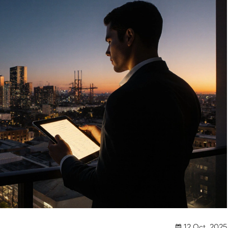
12 Oct, 2025