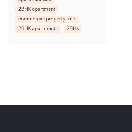
2BHK apartment
commercial property sale
2BHK apartments
2BHK