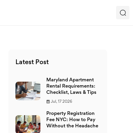
Latest Post
Maryland Apartment
Rental Requirements:
Checklist, Laws & Tips
Jul, 17 2026
Property Registration
Fee NYC: How to Pay
Without the Headache