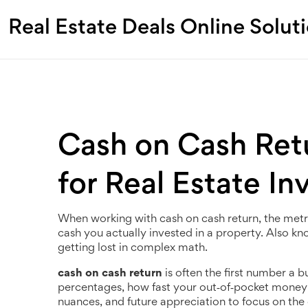
Real Estate Deals Online Solut
Cash on Cash Ret
for Real Estate In
When working with
cash on cash return
,
the metr
cash you actually invested in a property
. Also k
getting lost in complex math.
cash on cash return
is often the first number a bu
percentages, how fast your out‑of‑pocket money can
nuances, and future appreciation to focus on the 