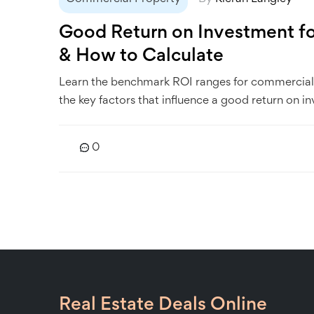
Good Return on Investment f
& How to Calculate
Learn the benchmark ROI ranges for commercial 
the key factors that influence a good return on i
0
Real Estate Deals Online