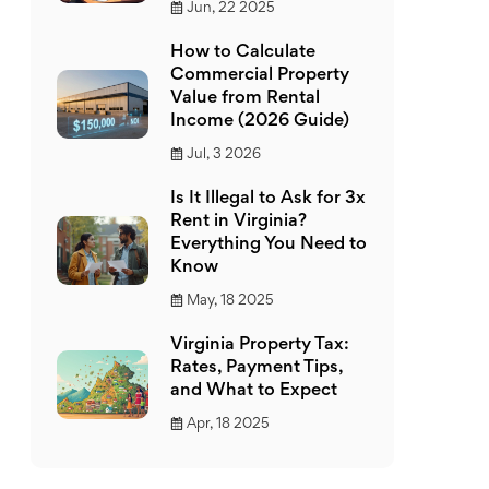
Jun, 22 2025
How to Calculate
Commercial Property
Value from Rental
Income (2026 Guide)
Jul, 3 2026
Is It Illegal to Ask for 3x
Rent in Virginia?
Everything You Need to
Know
May, 18 2025
Virginia Property Tax:
Rates, Payment Tips,
and What to Expect
Apr, 18 2025