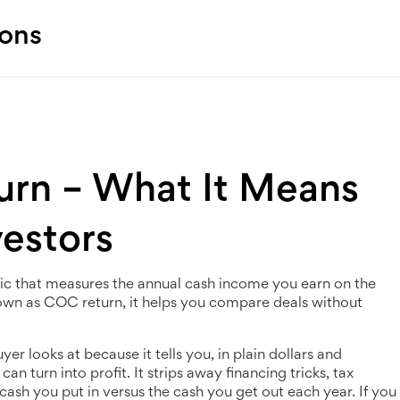
ions
urn – What It Means
vestors
ic that measures the annual cash income you earn on the
nown as
COC return
, it helps you compare deals without
yer looks at because it tells you, in plain dollars and
 turn into profit. It strips away financing tricks, tax
cash you put in versus the cash you get out each year. If you