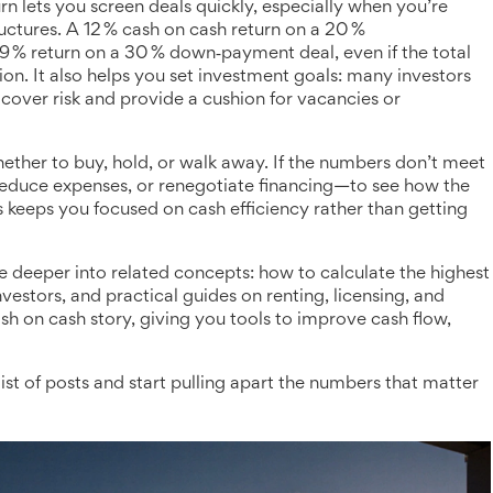
 lets you screen deals quickly, especially when you’re
uctures. A 12 % cash on cash return on a 20 %
9 % return on a 30 % down‑payment deal, even if the total
ion. It also helps you set investment goals: many investors
cover risk and provide a cushion for vacancies or
whether to buy, hold, or walk away. If the numbers don’t meet
 reduce expenses, or renegotiate financing—to see how the
s keeps you focused on cash efficiency rather than getting
ive deeper into related concepts: how to calculate the highest
vestors, and practical guides on renting, licensing, and
sh on cash story, giving you tools to improve cash flow,
ist of posts and start pulling apart the numbers that matter