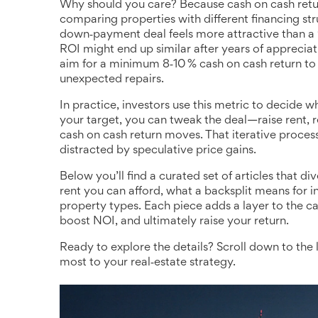
Why should you care? Because cash on cash return
comparing properties with different financing str
down‑payment deal feels more attractive than a 
ROI might end up similar after years of appreciat
aim for a minimum 8‑10 % cash on cash return to 
unexpected repairs.
In practice, investors use this metric to decide 
your target, you can tweak the deal—raise rent,
cash on cash return moves. That iterative proces
distracted by speculative price gains.
Below you’ll find a curated set of articles that d
rent you can afford, what a backsplit means for in
property types. Each piece adds a layer to the ca
boost NOI, and ultimately raise your return.
Ready to explore the details? Scroll down to the l
most to your real‑estate strategy.