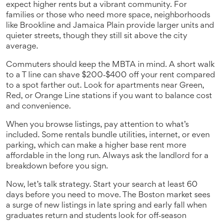
expect higher rents but a vibrant community. For
families or those who need more space, neighborhoods
like Brookline and Jamaica Plain provide larger units and
quieter streets, though they still sit above the city
average.
Commuters should keep the MBTA in mind. A short walk
to a T line can shave $200‑$400 off your rent compared
to a spot farther out. Look for apartments near Green,
Red, or Orange Line stations if you want to balance cost
and convenience.
When you browse listings, pay attention to what’s
included. Some rentals bundle utilities, internet, or even
parking, which can make a higher base rent more
affordable in the long run. Always ask the landlord for a
breakdown before you sign.
Now, let’s talk strategy. Start your search at least 60
days before you need to move. The Boston market sees
a surge of new listings in late spring and early fall when
graduates return and students look for off‑season