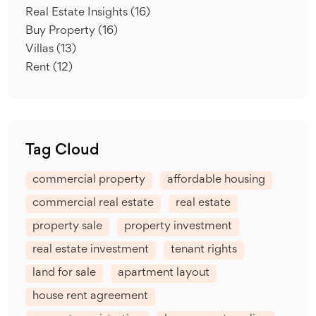
Real Estate Insights
(16)
Buy Property
(16)
Villas
(13)
Rent
(12)
Tag Cloud
commercial property
affordable housing
commercial real estate
real estate
property sale
property investment
real estate investment
tenant rights
land for sale
apartment layout
house rent agreement