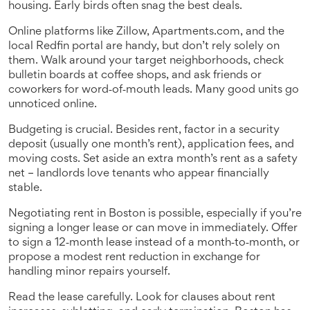
housing. Early birds often snag the best deals.
Online platforms like Zillow, Apartments.com, and the
local Redfin portal are handy, but don’t rely solely on
them. Walk around your target neighborhoods, check
bulletin boards at coffee shops, and ask friends or
coworkers for word‑of‑mouth leads. Many good units go
unnoticed online.
Budgeting is crucial. Besides rent, factor in a security
deposit (usually one month’s rent), application fees, and
moving costs. Set aside an extra month’s rent as a safety
net – landlords love tenants who appear financially
stable.
Negotiating rent in Boston is possible, especially if you’re
signing a longer lease or can move in immediately. Offer
to sign a 12‑month lease instead of a month‑to‑month, or
propose a modest rent reduction in exchange for
handling minor repairs yourself.
Read the lease carefully. Look for clauses about rent