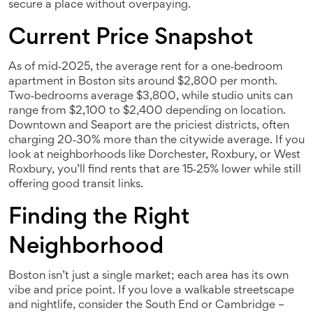
secure a place without overpaying.
Current Price Snapshot
As of mid‑2025, the average rent for a one‑bedroom
apartment in Boston sits around $2,800 per month.
Two‑bedrooms average $3,800, while studio units can
range from $2,100 to $2,400 depending on location.
Downtown and Seaport are the priciest districts, often
charging 20‑30% more than the citywide average. If you
look at neighborhoods like Dorchester, Roxbury, or West
Roxbury, you’ll find rents that are 15‑25% lower while still
offering good transit links.
Finding the Right
Neighborhood
Boston isn’t just a single market; each area has its own
vibe and price point. If you love a walkable streetscape
and nightlife, consider the South End or Cambridge –