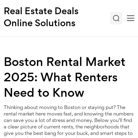
Real Estate Deals
Online Solutions
Boston Rental Market
2025: What Renters
Need to Know
Thinking about moving to Boston or staying put? The
rental market here moves fast, and knowing the numbers
can save you a lot of stress and money. Below you’ll find
a clear picture of current rents, the neighborhoods that
give you the best bang for your buck, and smart steps to