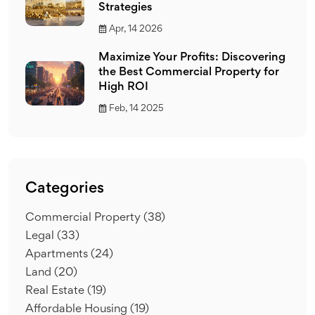
Strategies
Apr, 14 2026
Maximize Your Profits: Discovering
the Best Commercial Property for
High ROI
Feb, 14 2025
Categories
Commercial Property
(38)
Legal
(33)
Apartments
(24)
Land
(20)
Real Estate
(19)
Affordable Housing
(19)