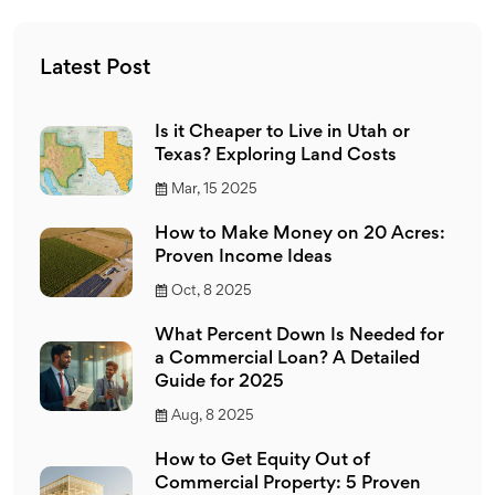
Latest Post
Is it Cheaper to Live in Utah or
Texas? Exploring Land Costs
Mar, 15 2025
How to Make Money on 20 Acres:
Proven Income Ideas
Oct, 8 2025
What Percent Down Is Needed for
a Commercial Loan? A Detailed
Guide for 2025
Aug, 8 2025
How to Get Equity Out of
Commercial Property: 5 Proven