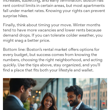
increases, subletting, and early termination. Boston has
rent control limits in certain areas, but most apartments
fall under market rates. Knowing your rights can prevent
surprise hikes.
Finally, think about timing your move. Winter months
tend to have more vacancies and lower rents because
demand drops. If you can tolerate colder weather, you
might snag a better price.
Bottom line: Boston’s rental market offers options for
every budget, but success comes from knowing the
numbers, choosing the right neighborhood, and acting
quickly. Use the tips above, stay organized, and you’ll
find a place that fits both your lifestyle and wallet.