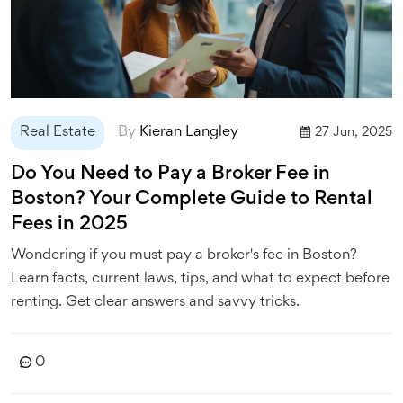
Real Estate
By
Kieran Langley
27 Jun, 2025
Do You Need to Pay a Broker Fee in
Boston? Your Complete Guide to Rental
Fees in 2025
Wondering if you must pay a broker's fee in Boston?
Learn facts, current laws, tips, and what to expect before
renting. Get clear answers and savvy tricks.
0