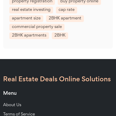
property registration
buy property online
real estate investing
cap rate
apartment size
2BHK apartment
commercial property sale
2BHK apartments
2BHK
Real Estate Deals Online Solutions
Menu
About Us
Terms of Service