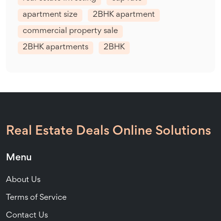
apartment size
2BHK apartment
commercial property sale
2BHK apartments
2BHK
Real Estate Deals Online Solutions
Menu
About Us
Terms of Service
Contact Us