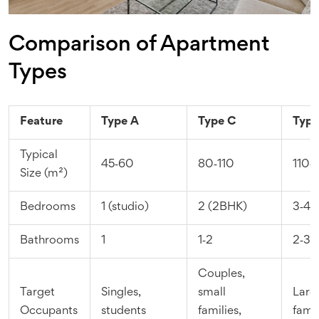
Comparison of Apartment
Types
Feature
Type A
Type C
Type
Typical
45‑60
80‑110
110‑
Size (m²)
Bedrooms
1 (studio)
2 (2BHK)
3‑4
Bathrooms
1
1‑2
2‑3
Couples,
Target
Singles,
small
Larg
Occupants
students
families,
famil