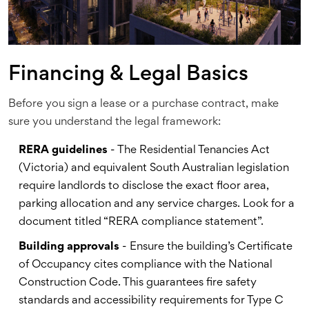
Financing & Legal Basics
Before you sign a lease or a purchase contract, make
sure you understand the legal framework:
RERA guidelines
- The Residential Tenancies Act
(Victoria) and equivalent South Australian legislation
require landlords to disclose the exact floor area,
parking allocation and any service charges. Look for a
document titled “RERA compliance statement”.
Building approvals
- Ensure the building’s Certificate
of Occupancy cites compliance with the
National
Construction Code
. This guarantees fire safety
standards and accessibility requirements for Type C