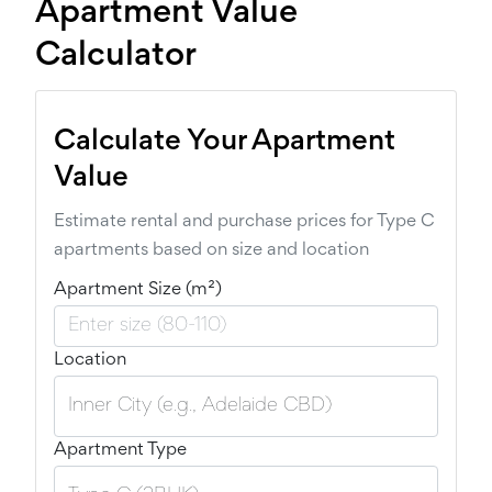
Apartment Value
Calculator
Calculate Your Apartment
Value
Estimate rental and purchase prices for Type C
apartments based on size and location
Apartment Size (m²)
Location
Apartment Type