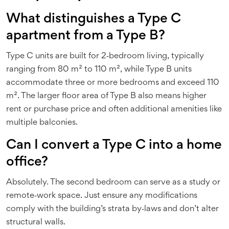
What distinguishes a Type C
apartment from a Type B?
Type C units are built for 2‑bedroom living, typically
ranging from 80 m² to 110 m², while Type B units
accommodate three or more bedrooms and exceed 110
m². The larger floor area of Type B also means higher
rent or purchase price and often additional amenities like
multiple balconies.
Can I convert a Type C into a home
office?
Absolutely. The second bedroom can serve as a study or
remote‑work space. Just ensure any modifications
comply with the building’s strata by‑laws and don’t alter
structural walls.