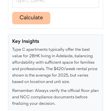
Calculate
Key Insights
Type C apartments typically offer the best
value for 2BHK living in Adelaide, balancing
affordability with sufficient space for families
and professionals. The $420/week rental price
shown is the average for 2025, but varies
based on location and unit size.
Remember: Always verify the official floor plan
and NCC compliance documents before
finalizing your decision.