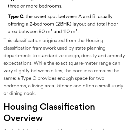
three or more bedrooms.
Type C
: the sweet spot between A and B, usually
offering a 2‑bedroom (2BHK) layout and total floor
area between 80 m² and 110 m².
This classification originated from the
Housing
classification
framework used by state planning
departments to standardize design, density and amenity
expectations. While the exact square‑meter range can
vary slightly between cities, the core idea remains the
same: a Type C provides enough space for two
bedrooms, a living area, kitchen and often a small study
or dining nook.
Housing Classification
Overview