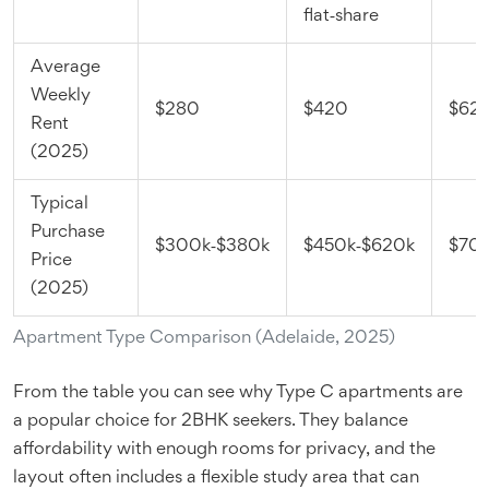
flat‑share
Average
Weekly
$280
$420
$62
Rent
(2025)
Typical
Purchase
$300k‑$380k
$450k‑$620k
$70
Price
(2025)
Apartment Type Comparison (Adelaide, 2025)
From the table you can see why Type C apartments are
a popular choice for 2BHK seekers. They balance
affordability with enough rooms for privacy, and the
layout often includes a flexible study area that can