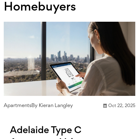
Homebuyers
Apartments
By
Kieran Langley
Oct 22, 2025
Adelaide Type C