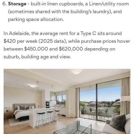
Storage
- built‑in linen cupboards, a Linen/utility room
(sometimes shared with the building’s laundry), and
parking space allocation.
In Adelaide, the average rent for a Type C sits around
$420 per week (2025 data), while purchase prices hover
between $450,000 and $620,000 depending on
suburb, building age and view.