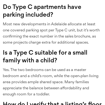
Do Type C apartments have
parking included?
Most new developments in Adelaide allocate at least
one covered parking spot per Type C unit, but it’s worth
confirming the exact number in the sales brochure, as
some projects charge extra for additional spaces.
Is a Type C suitable for a small
family with a child?
Yes. The two bedrooms can be used as a master
bedroom and a child’s room, while the open‑plan living
area provides ample shared space. Many families
appreciate the balance between affordability and
enough room for a toddler.
How do I verify that a listing’s floor