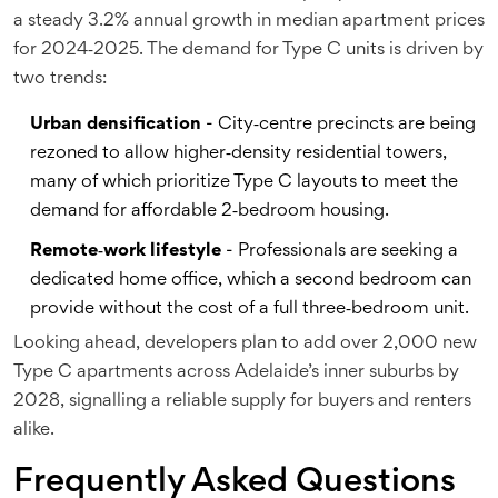
a steady 3.2% annual growth in median apartment prices
for 2024‑2025. The demand for Type C units is driven by
two trends:
Urban densification
- City‑centre precincts are being
rezoned to allow higher‑density residential towers,
many of which prioritize Type C layouts to meet the
demand for affordable 2‑bedroom housing.
Remote‑work lifestyle
- Professionals are seeking a
dedicated home office, which a second bedroom can
provide without the cost of a full three‑bedroom unit.
Looking ahead, developers plan to add over 2,000 new
Type C apartments across Adelaide’s inner suburbs by
2028, signalling a reliable supply for buyers and renters
alike.
Frequently Asked Questions