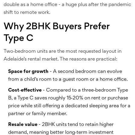
double as a home office - a huge plus after the pandemic
shift to remote work.
Why 2BHK Buyers Prefer
Type C
Two‑bedroom units are the most requested layout in
Adelaide’s rental market. The reasons are practical:
Space for growth
- A second bedroom can evolve
from a child’s room to a guest room or a home office.
Cost‑effective
- Compared to a three‑bedroom Type
B, a Type C saves roughly 15‑20% on rent or purchase
price while still offering a dedicated sleeping area for a
partner or family member.
Resale value
- 2BHK units tend to retain higher
demand, meaning better long‑term investment