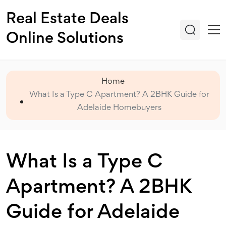
Real Estate Deals
Online Solutions
Home
What Is a Type C Apartment? A 2BHK Guide for
Adelaide Homebuyers
What Is a Type C
Apartment? A 2BHK
Guide for Adelaide