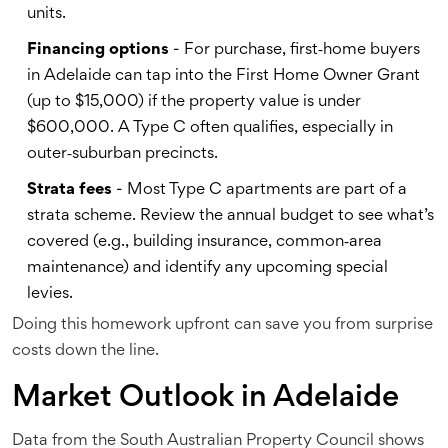
units.
Financing options
- For purchase, first‑home buyers
in Adelaide can tap into the First Home Owner Grant
(up to $15,000) if the property value is under
$600,000. A Type C often qualifies, especially in
outer‑suburban precincts.
Strata fees
- Most Type C apartments are part of a
strata scheme. Review the annual budget to see what’s
covered (e.g., building insurance, common‑area
maintenance) and identify any upcoming special
levies.
Doing this homework upfront can save you from surprise
costs down the line.
Market Outlook in Adelaide
Data from the South Australian Property Council shows