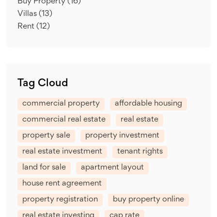
Buy Property
(16)
Villas
(13)
Rent
(12)
Tag Cloud
commercial property
affordable housing
commercial real estate
real estate
property sale
property investment
real estate investment
tenant rights
land for sale
apartment layout
house rent agreement
property registration
buy property online
real estate investing
cap rate