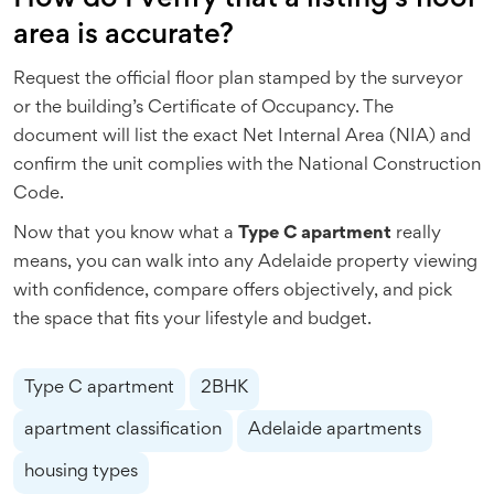
area is accurate?
Request the official floor plan stamped by the surveyor
or the building’s Certificate of Occupancy. The
document will list the exact Net Internal Area (NIA) and
confirm the unit complies with the National Construction
Code.
Now that you know what a
Type C apartment
really
means, you can walk into any Adelaide property viewing
with confidence, compare offers objectively, and pick
the space that fits your lifestyle and budget.
Type C apartment
2BHK
apartment classification
Adelaide apartments
housing types