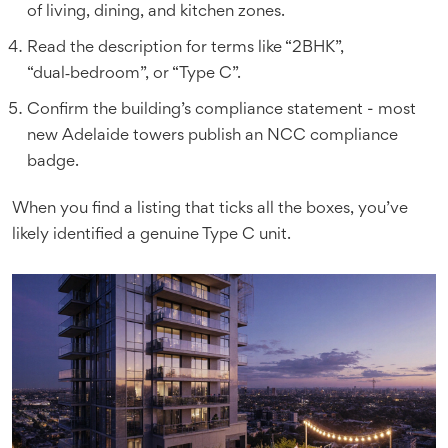
of living, dining, and kitchen zones.
Read the description for terms like “2BHK”,
“dual‑bedroom”, or “Type C”.
Confirm the building’s compliance statement - most
new Adelaide towers publish an NCC compliance
badge.
When you find a listing that ticks all the boxes, you’ve
likely identified a genuine Type C unit.