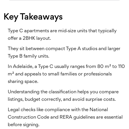
Key Takeaways
Type C apartments are mid‑size units that typically
offer a 2BHK layout.
They sit between compact Type A studios and larger
Type B family units.
In Adelaide, a Type C usually ranges from 80 m² to 110
m² and appeals to small families or professionals
sharing space.
Understanding the classification helps you compare
listings, budget correctly, and avoid surprise costs.
Legal checks like compliance with the National
Construction Code and RERA guidelines are essential
before signing.