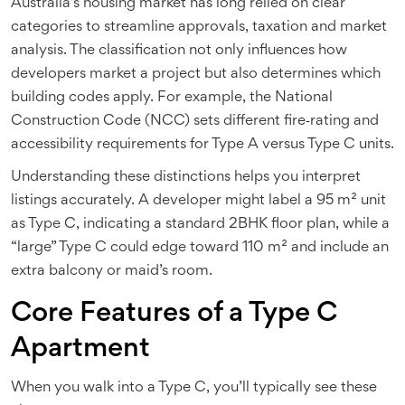
Australia’s housing market has long relied on clear
categories to streamline approvals, taxation and market
analysis. The classification not only influences how
developers market a project but also determines which
building codes apply. For example, the
National
Construction Code
(NCC) sets different fire‑rating and
accessibility requirements for Type A versus Type C units.
Understanding these distinctions helps you interpret
listings accurately. A developer might label a 95 m² unit
as Type C, indicating a standard 2BHK floor plan, while a
“large” Type C could edge toward 110 m² and include an
extra balcony or maid’s room.
Core Features of a Type C
Apartment
When you walk into a Type C, you’ll typically see these