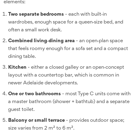
elements:
Two separate bedrooms
- each with built‑in
wardrobes, enough space for a queen‑size bed, and
often a small work desk.
Combined living‑dining area
- an open‑plan space
that feels roomy enough for a sofa set and a compact
dining table.
Kitchen
- either a closed galley or an open‑concept
layout with a countertop bar, which is common in
newer Adelaide developments.
One or two bathrooms
- most Type C units come with
a master bathroom (shower + bathtub) and a separate
guest toilet.
Balcony or small terrace
- provides outdoor space;
size varies from 2 m² to 6 m².