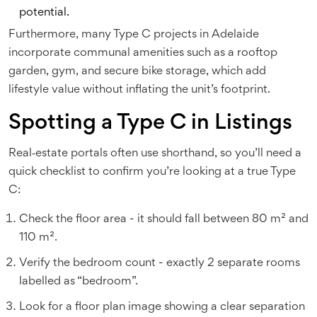
potential.
Furthermore, many Type C projects in Adelaide
incorporate communal amenities such as a rooftop
garden, gym, and secure bike storage, which add
lifestyle value without inflating the unit’s footprint.
Spotting a Type C in Listings
Real‑estate portals often use shorthand, so you’ll need a
quick checklist to confirm you’re looking at a true Type
C:
Check the floor area - it should fall between 80 m² and
110 m².
Verify the bedroom count - exactly 2 separate rooms
labelled as “bedroom”.
Look for a floor plan image showing a clear separation