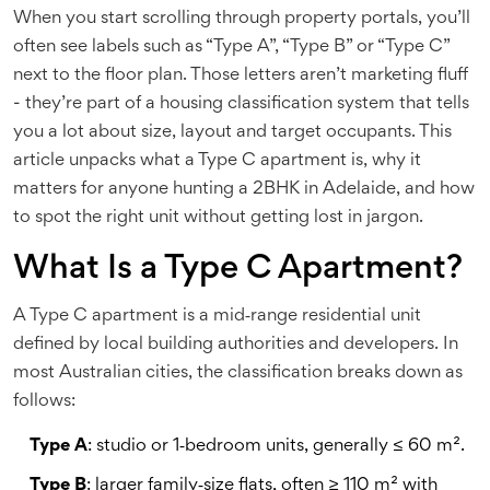
When you start scrolling through property portals, you’ll
often see labels such as “Type A”, “Type B” or “Type C”
next to the floor plan. Those letters aren’t marketing fluff
- they’re part of a housing classification system that tells
you a lot about size, layout and target occupants. This
article unpacks what a
Type C apartment
is, why it
matters for anyone hunting a 2BHK in Adelaide, and how
to spot the right unit without getting lost in jargon.
What Is a Type C Apartment?
A
Type C apartment
is a mid‑range residential unit
defined by local building authorities and developers. In
most Australian cities, the classification breaks down as
follows:
Type A
: studio or 1‑bedroom units, generally ≤ 60 m².
Type B
: larger family‑size flats, often ≥ 110 m² with