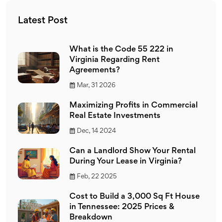
Latest Post
What is the Code 55 222 in
Virginia Regarding Rent
Agreements?
Mar, 31 2026
Maximizing Profits in Commercial
Real Estate Investments
Dec, 14 2024
Can a Landlord Show Your Rental
During Your Lease in Virginia?
Feb, 22 2025
Cost to Build a 3,000 Sq Ft House
in Tennessee: 2025 Prices &
Breakdown