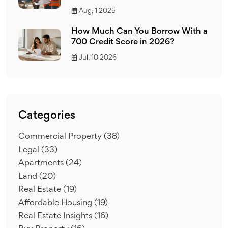
Aug, 1 2025
How Much Can You Borrow With a
700 Credit Score in 2026?
Jul, 10 2026
Categories
Commercial Property
(38)
Legal
(33)
Apartments
(24)
Land
(20)
Real Estate
(19)
Affordable Housing
(19)
Real Estate Insights
(16)