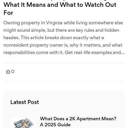
What It Means and What to Watch Out
For
Owning property in Virginia while living somewhere else
might sound simple, but there are key rules and hidden
hassles. This article breaks down exactly what a
nonresident property owner is, why it matters, and what
responsibilities come with it. Get real-life examples and
practical tips to avoid trouble with local laws. Find out
the little-known quirks that can trip up out-of-state
0
landlords. Stay ahead with clear advice on managing
property from afar.
Latest Post
What Does a 2K Apartment Mean?
A 2025 Guide