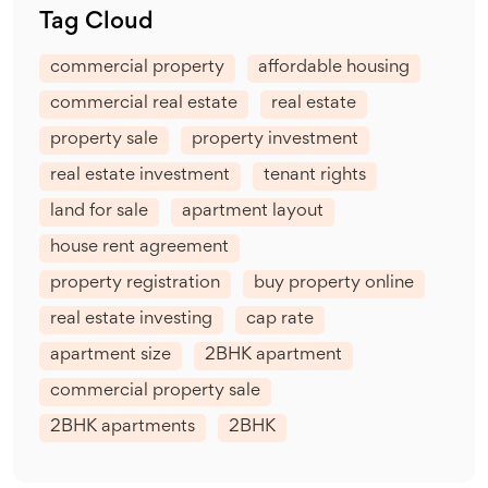
Tag Cloud
commercial property
affordable housing
commercial real estate
real estate
property sale
property investment
real estate investment
tenant rights
land for sale
apartment layout
house rent agreement
property registration
buy property online
real estate investing
cap rate
apartment size
2BHK apartment
commercial property sale
2BHK apartments
2BHK