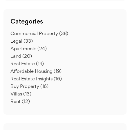
Categories
Commercial Property
(38)
Legal
(33)
Apartments
(24)
Land
(20)
Real Estate
(19)
Affordable Housing
(19)
Real Estate Insights
(16)
Buy Property
(16)
Villas
(13)
Rent
(12)