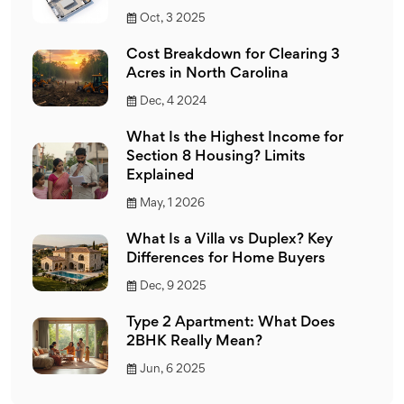
Oct, 3 2025
Cost Breakdown for Clearing 3
Acres in North Carolina
Dec, 4 2024
What Is the Highest Income for
Section 8 Housing? Limits
Explained
May, 1 2026
What Is a Villa vs Duplex? Key
Differences for Home Buyers
Dec, 9 2025
Type 2 Apartment: What Does
2BHK Really Mean?
Jun, 6 2025