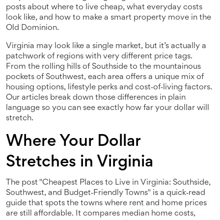
posts about where to live cheap, what everyday costs
look like, and how to make a smart property move in the
Old Dominion.
Virginia may look like a single market, but it’s actually a
patchwork of regions with very different price tags.
From the rolling hills of Southside to the mountainous
pockets of Southwest, each area offers a unique mix of
housing options, lifestyle perks and cost‑of‑living factors.
Our articles break down those differences in plain
language so you can see exactly how far your dollar will
stretch.
Where Your Dollar
Stretches in Virginia
The post "Cheapest Places to Live in Virginia: Southside,
Southwest, and Budget‑Friendly Towns" is a quick‑read
guide that spots the towns where rent and home prices
are still affordable. It compares median home costs,