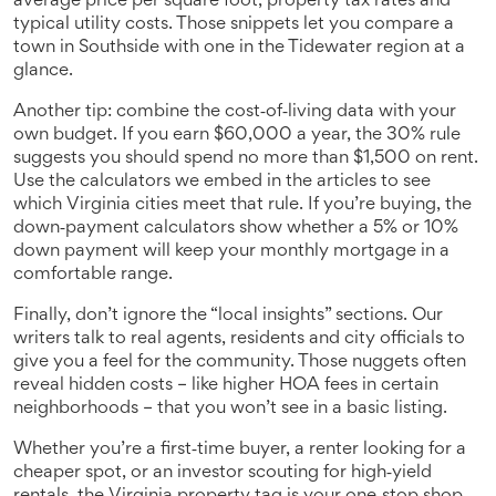
average price per square foot, property tax rates and
typical utility costs. Those snippets let you compare a
town in Southside with one in the Tidewater region at a
glance.
Another tip: combine the cost‑of‑living data with your
own budget. If you earn $60,000 a year, the 30% rule
suggests you should spend no more than $1,500 on rent.
Use the calculators we embed in the articles to see
which Virginia cities meet that rule. If you’re buying, the
down‑payment calculators show whether a 5% or 10%
down payment will keep your monthly mortgage in a
comfortable range.
Finally, don’t ignore the “local insights” sections. Our
writers talk to real agents, residents and city officials to
give you a feel for the community. Those nuggets often
reveal hidden costs – like higher HOA fees in certain
neighborhoods – that you won’t see in a basic listing.
Whether you’re a first‑time buyer, a renter looking for a
cheaper spot, or an investor scouting for high‑yield