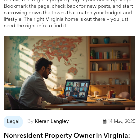
rentals, the Virginia property tag is your one‑stop shop.
Bookmark the page, check back for new posts, and start
narrowing down the towns that match your budget and
lifestyle. The right Virginia home is out there – you just
need the right info to find it.
Legal
By
Kieran Langley
14 May, 2025
Nonresident Property Owner in Virginia: