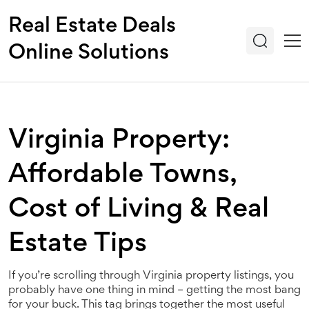
Real Estate Deals
Online Solutions
Virginia Property:
Affordable Towns,
Cost of Living & Real
Estate Tips
If you’re scrolling through Virginia property listings, you
probably have one thing in mind – getting the most bang
for your buck. This tag brings together the most useful