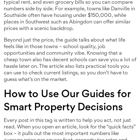
typical rent, and even grocery bills so you can compare
numbers side by side. For example, towns like Danville in
Southside often have housing under $150,000, while
places in Southwest such as Abingdon can offer similar
prices with a scenic backdrop.
Beyond just the price, the guide talks about what life
feels like in those towns – school quality, job
opportunities and community vibe. Knowing that a
cheap town also has decent schools can save you a lot of
hassle later on. The article also lists practical tools you
can use to check current listings, so you don’t have to
guess what’s on the market.
How to Use Our Guides for
Smart Property Decisions
Every post in this tag is written to help you act, not just
read. When you open an article, look for the “quick facts”
box – it pulls out the most important numbers like