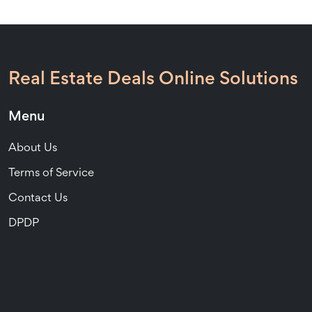
Real Estate Deals Online Solutions
Menu
About Us
Terms of Service
Contact Us
DPDP