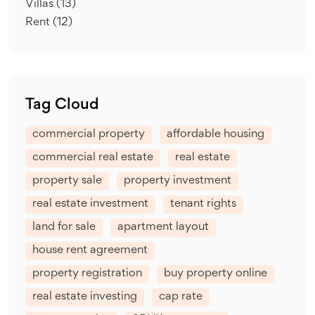
Villas
(13)
Rent
(12)
Tag Cloud
commercial property
affordable housing
commercial real estate
real estate
property sale
property investment
real estate investment
tenant rights
land for sale
apartment layout
house rent agreement
property registration
buy property online
real estate investing
cap rate