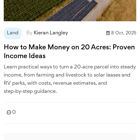
Land
By
Kieran Langley
8 Oct, 2025
How to Make Money on 20 Acres: Proven
Income Ideas
Learn practical ways to turn a 20‑acre parcel into steady
income, from farming and livestock to solar leases and
RV parks, with costs, revenue estimates, and
step‑by‑step guidance.
0