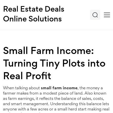
Real Estate Deals
Online Solutions
Small Farm Income:
Turning Tiny Plots into
Real Profit
When talking about
small farm income
,
the money a
farmer makes from a modest piece of land
. Also known
as
farm earnings
, it reflects the balance of sales, costs,
and smart management. Understanding this balance lets
anyone with a few acres or a small herd start making real