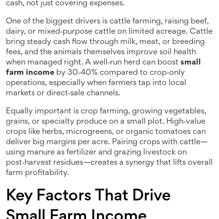
cash, not just covering expenses.
One of the biggest drivers is
cattle farming
,
raising beef,
dairy, or mixed‑purpose cattle on limited acreage
. Cattle
bring steady cash flow through milk, meat, or breeding
fees, and the animals themselves improve soil health
when managed right. A well‑run herd can boost
small
farm income
by 30‑40% compared to crop‑only
operations, especially when farmers tap into local
markets or direct‑sale channels.
Equally important is
crop farming
,
growing vegetables,
grains, or specialty produce on a small plot
. High‑value
crops like herbs, microgreens, or organic tomatoes can
deliver big margins per acre. Pairing crops with cattle—
using manure as fertilizer and grazing livestock on
post‑harvest residues—creates a synergy that lifts overall
farm profitability.
Key Factors That Drive
Small Farm Income