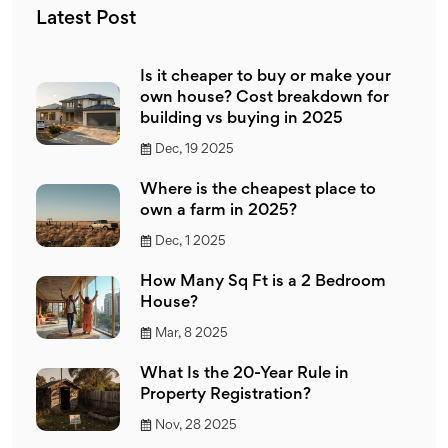
Latest Post
Is it cheaper to buy or make your
own house? Cost breakdown for
building vs buying in 2025
Dec, 19 2025
Where is the cheapest place to
own a farm in 2025?
Dec, 1 2025
How Many Sq Ft is a 2 Bedroom
House?
Mar, 8 2025
What Is the 20-Year Rule in
Property Registration?
Nov, 28 2025