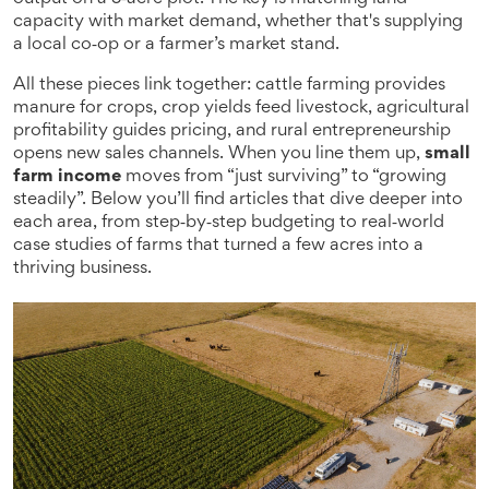
capacity with market demand, whether that's supplying
a local co‑op or a farmer’s market stand.
All these pieces link together: cattle farming provides
manure for crops, crop yields feed livestock, agricultural
profitability guides pricing, and rural entrepreneurship
opens new sales channels. When you line them up,
small
farm income
moves from “just surviving” to “growing
steadily”. Below you’ll find articles that dive deeper into
each area, from step‑by‑step budgeting to real‑world
case studies of farms that turned a few acres into a
thriving business.