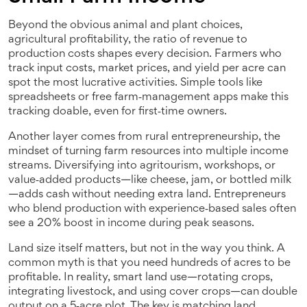
Beyond the obvious animal and plant choices,
agricultural profitability
,
the ratio of revenue to
production costs
shapes every decision. Farmers who
track input costs, market prices, and yield per acre can
spot the most lucrative activities. Simple tools like
spreadsheets or free farm‑management apps make this
tracking doable, even for first‑time owners.
Another layer comes from
rural entrepreneurship
,
the
mindset of turning farm resources into multiple income
streams
. Diversifying into agritourism, workshops, or
value‑added products—like cheese, jam, or bottled milk
—adds cash without needing extra land. Entrepreneurs
who blend production with experience‑based sales often
see a 20% boost in income during peak seasons.
Land size itself matters, but not in the way you think. A
common myth is that you need hundreds of acres to be
profitable. In reality, smart land use—rotating crops,
integrating livestock, and using cover crops—can double
output on a 5‑acre plot. The key is matching land