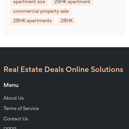
apartment size
2BHK apartment
commercial property sale
2BHK apartments
2BHK
Real Estate Deals Online Solutions
Menu
About Us
Terms of Service
Contact Us