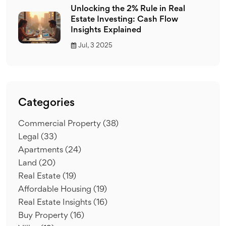
Unlocking the 2% Rule in Real
Estate Investing: Cash Flow
Insights Explained
Jul, 3 2025
Categories
Commercial Property
(38)
Legal
(33)
Apartments
(24)
Land
(20)
Real Estate
(19)
Affordable Housing
(19)
Real Estate Insights
(16)
Buy Property
(16)