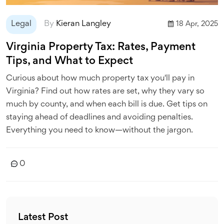
Legal
By
Kieran Langley
18 Apr, 2025
Virginia Property Tax: Rates, Payment
Tips, and What to Expect
Curious about how much property tax you'll pay in
Virginia? Find out how rates are set, why they vary so
much by county, and when each bill is due. Get tips on
staying ahead of deadlines and avoiding penalties.
Everything you need to know—without the jargon.
0
Latest Post