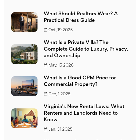
What Should Realtors Wear? A
Practical Dress Guide
Oct, 19 2025
What Is a Private Villa? The
Complete Guide to Luxury, Privacy,
and Ownership
May, 15 2026
What Is a Good CPM Price for
Commercial Property?
Dec, 1 2025
Virginia's New Rental Laws: What
Renters and Landlords Need to
Know
Jan, 31 2025