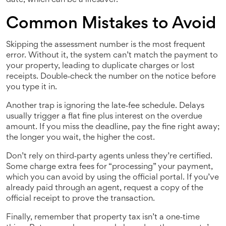
date, which can be a lifesaver.
Common Mistakes to Avoid
Skipping the assessment number is the most frequent
error. Without it, the system can’t match the payment to
your property, leading to duplicate charges or lost
receipts. Double‑check the number on the notice before
you type it in.
Another trap is ignoring the late‑fee schedule. Delays
usually trigger a flat fine plus interest on the overdue
amount. If you miss the deadline, pay the fine right away;
the longer you wait, the higher the cost.
Don’t rely on third‑party agents unless they’re certified.
Some charge extra fees for “processing” your payment,
which you can avoid by using the official portal. If you’ve
already paid through an agent, request a copy of the
official receipt to prove the transaction.
Finally, remember that property tax isn’t a one‑time