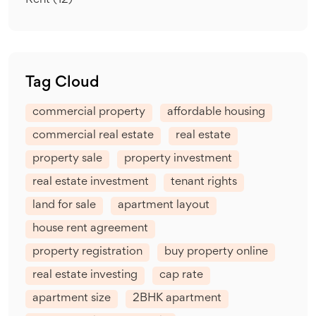
Rent
(12)
Tag Cloud
commercial property
affordable housing
commercial real estate
real estate
property sale
property investment
real estate investment
tenant rights
land for sale
apartment layout
house rent agreement
property registration
buy property online
real estate investing
cap rate
apartment size
2BHK apartment