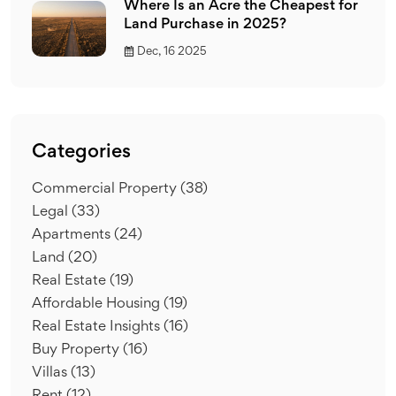
Where Is an Acre the Cheapest for
Land Purchase in 2025?
Dec, 16 2025
Categories
Commercial Property
(38)
Legal
(33)
Apartments
(24)
Land
(20)
Real Estate
(19)
Affordable Housing
(19)
Real Estate Insights
(16)
Buy Property
(16)
Villas
(13)