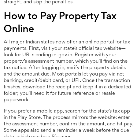
straight, and skip the penalties.
How to Pay Property Tax
Online
All major Indian states now offer an online portal for tax
payments. First, visit your state’s official tax website—
look for URLs ending in .gov.in. Register with your
property’s assessment number, which you’ll find on the
tax notice. After logging in, verify the property details
and the amount due. Most portals let you pay via net
banking, credit/debit card, or UPI. Once the transaction
finishes, download the receipt and keep it in a dedicated
folder; you’ll need it for future reference or resale
paperwork.
If you prefer a mobile app, search for the state’s tax app
in the Play Store. The process mirrors the website: enter
the assessment number, confirm the amount, and hit pay.
Some apps also send a reminder a week before the due