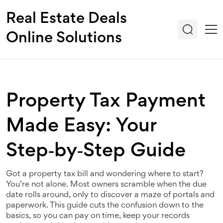
Real Estate Deals
Online Solutions
Property Tax Payment
Made Easy: Your
Step‑by‑Step Guide
Got a property tax bill and wondering where to start?
You’re not alone. Most owners scramble when the due
date rolls around, only to discover a maze of portals and
paperwork. This guide cuts the confusion down to the
basics, so you can pay on time, keep your records