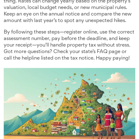
thing. Rates can change yearly based on the property’s
valuation, local budget needs, or new municipal rules.
Keep an eye on the annual notice and compare the new
amount with last year’s to spot any unexpected hikes.
By following these steps—register online, use the correct
assessment number, pay before the deadline, and keep
your receipt—you’ll handle property tax without stress.
Got more questions? Check your state’s FAQ page or
call the helpline listed on the tax notice. Happy paying!