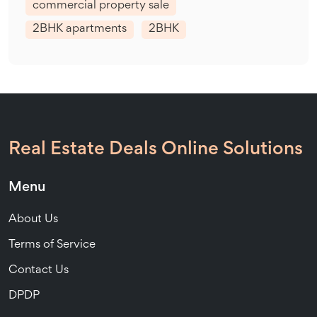
commercial property sale
2BHK apartments
2BHK
Real Estate Deals Online Solutions
Menu
About Us
Terms of Service
Contact Us
DPDP