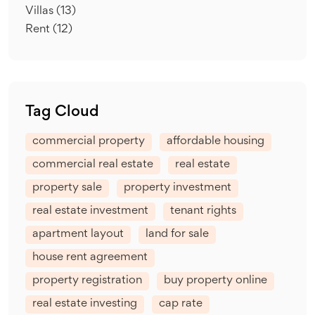
Villas
(13)
Rent
(12)
Tag Cloud
commercial property
affordable housing
commercial real estate
real estate
property sale
property investment
real estate investment
tenant rights
apartment layout
land for sale
house rent agreement
property registration
buy property online
real estate investing
cap rate