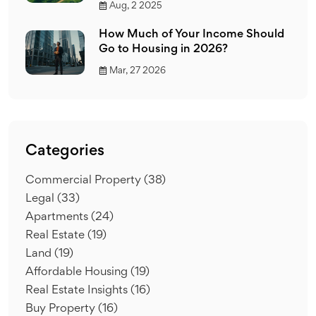
Aug, 2 2025
How Much of Your Income Should
Go to Housing in 2026?
Mar, 27 2026
Categories
Commercial Property
(38)
Legal
(33)
Apartments
(24)
Real Estate
(19)
Land
(19)
Affordable Housing
(19)
Real Estate Insights
(16)
Buy Property
(16)