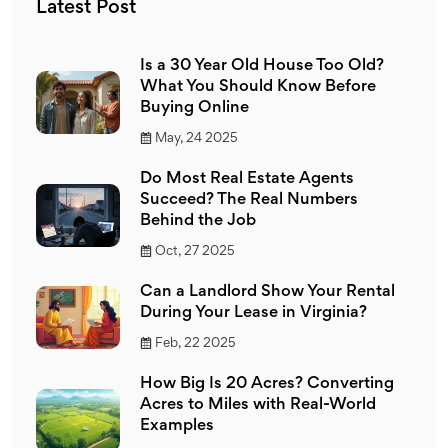
Latest Post
Is a 30 Year Old House Too Old?
What You Should Know Before
Buying Online
May, 24 2025
Do Most Real Estate Agents
Succeed? The Real Numbers
Behind the Job
Oct, 27 2025
Can a Landlord Show Your Rental
During Your Lease in Virginia?
Feb, 22 2025
How Big Is 20 Acres? Converting
Acres to Miles with Real-World
Examples