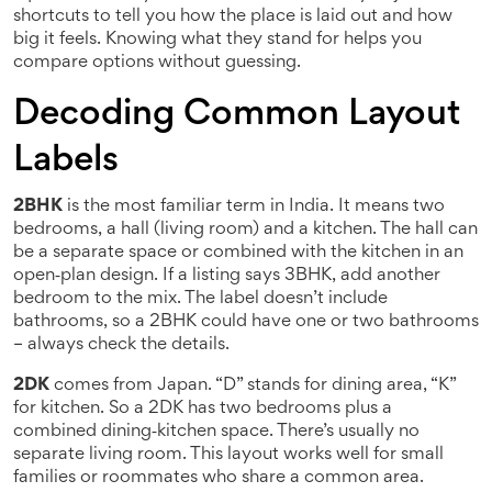
shortcuts to tell you how the place is laid out and how
big it feels. Knowing what they stand for helps you
compare options without guessing.
Decoding Common Layout
Labels
2BHK
is the most familiar term in India. It means two
bedrooms, a hall (living room) and a kitchen. The hall can
be a separate space or combined with the kitchen in an
open‑plan design. If a listing says 3BHK, add another
bedroom to the mix. The label doesn’t include
bathrooms, so a 2BHK could have one or two bathrooms
– always check the details.
2DK
comes from Japan. “D” stands for dining area, “K”
for kitchen. So a 2DK has two bedrooms plus a
combined dining‑kitchen space. There’s usually no
separate living room. This layout works well for small
families or roommates who share a common area.