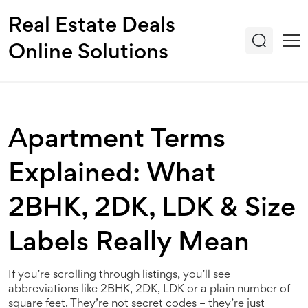
Real Estate Deals
Online Solutions
Apartment Terms
Explained: What
2BHK, 2DK, LDK & Size
Labels Really Mean
If you’re scrolling through listings, you’ll see
abbreviations like 2BHK, 2DK, LDK or a plain number of
square feet. They’re not secret codes – they’re just