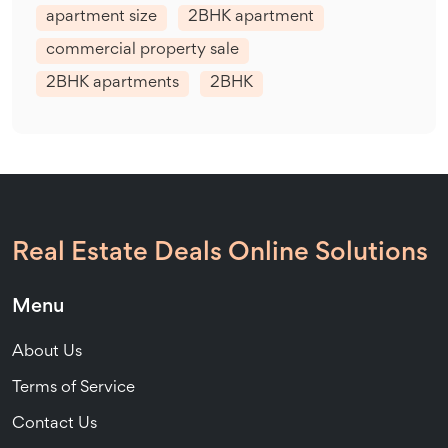
apartment size
2BHK apartment
commercial property sale
2BHK apartments
2BHK
Real Estate Deals Online Solutions
Menu
About Us
Terms of Service
Contact Us