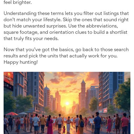
feel brighter.
Understanding these terms lets you filter out listings that
don’t match your lifestyle. Skip the ones that sound right
but hide unwanted surprises. Use the abbreviations,
square footage, and orientation clues to build a shortlist
that truly fits your needs.
Now that you’ve got the basics, go back to those search
results and pick the units that actually work for you.
Happy hunting!