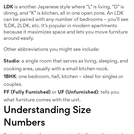
LDK
is another Japanese style where “L” is living, “D” is
dining, and “K” is kitchen, all in one open zone. An LDK
can be paired with any number of bedrooms – you’ll see
1LDK, 2LDK, etc. It’s popular in modern apartments
because it maximizes space and lets you move furniture
around easily.
Other abbreviations you might see include:
Studio
: a single room that serves as living, sleeping, and
cooking area, usually with a small kitchen nook.
1BHK
: one bedroom, hall, kitchen – ideal for singles or
couples.
FF (Fully Furnished)
or
UF (Unfurnished)
: tells you
what furniture comes with the unit.
Understanding Size
Numbers