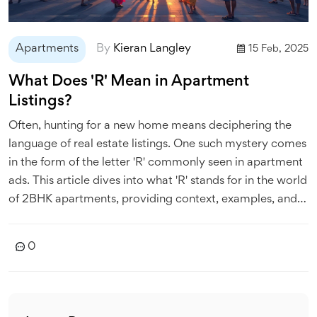
Apartments
By
Kieran Langley
15 Feb, 2025
What Does 'R' Mean in Apartment
Listings?
Often, hunting for a new home means deciphering the
language of real estate listings. One such mystery comes
in the form of the letter 'R' commonly seen in apartment
ads. This article dives into what 'R' stands for in the world
of 2BHK apartments, providing context, examples, and
tips to help you navigate your apartment search more
effectively.
0