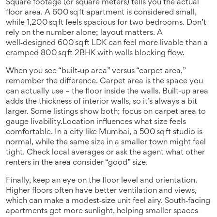
Square footage (or square meters) tells you the actual
floor area. A 600 sq ft apartment is considered small,
while 1,200 sq ft feels spacious for two bedrooms. Don’t
rely on the number alone; layout matters. A
well‑designed 600 sq ft LDK can feel more livable than a
cramped 800 sq ft 2BHK with walls blocking flow.
When you see “built‑up area” versus “carpet area,”
remember the difference. Carpet area is the space you
can actually use – the floor inside the walls. Built‑up area
adds the thickness of interior walls, so it’s always a bit
larger. Some listings show both; focus on carpet area to
gauge livability.Location influences what size feels
comfortable. In a city like Mumbai, a 500 sq ft studio is
normal, while the same size in a smaller town might feel
tight. Check local averages or ask the agent what other
renters in the area consider “good” size.
Finally, keep an eye on the floor level and orientation.
Higher floors often have better ventilation and views,
which can make a modest‑size unit feel airy. South‑facing
apartments get more sunlight, helping smaller spaces