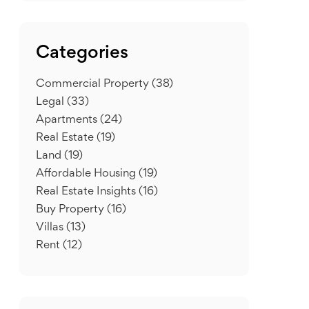
Categories
Commercial Property
(38)
Legal
(33)
Apartments
(24)
Real Estate
(19)
Land
(19)
Affordable Housing
(19)
Real Estate Insights
(16)
Buy Property
(16)
Villas
(13)
Rent
(12)