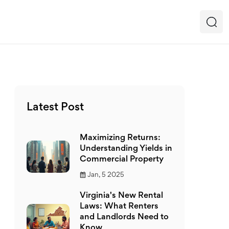
Latest Post
Maximizing Returns:
Understanding Yields in
Commercial Property
Jan, 5 2025
Virginia's New Rental
Laws: What Renters
and Landlords Need to
Know