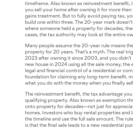
timeframe
. Also known as
reinvestment benefit
, 
you sell your home after owning it for more than 
gains treatment. But to fully avoid paying tax, 
build one within three. The 20-year mark doesn’t 
where someone held a property for decades, then
cases, the tax authority may look at the entire o
Many people assume the 20-year rule means they
property for 20 years. That’s a myth. The real tri
2023 after owning it since 2003, and you didn’t 
new house in 2024 using all the sale money, the 
legal and financial control of a residential or co
foundation for claiming any long-term benefit.
ma
what you do with the money when you finally sell
The
reinvestment benefit
,
the tax advantage you 
qualifying property
. Also known as
exemption th
onto property for decades—not just for appreciation
homes. Investors who buy rental properties and l
the timeline and use the full sale amount. The rul
is that the final sale leads to a new residential pu