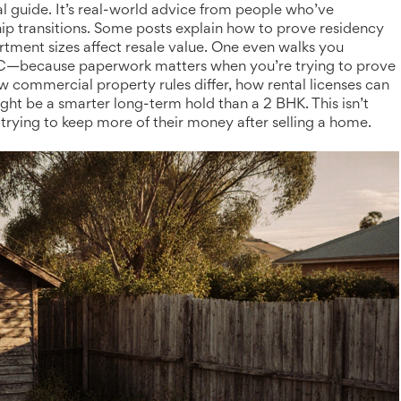
gal guide. It’s real-world advice from people who’ve
hip transitions. Some posts explain how to prove residency
tment sizes affect resale value. One even walks you
NYC—because paperwork matters when you’re trying to prove
 commercial property rules differ, how rental licenses can
ht be a smarter long-term hold than a 2 BHK. This isn’t
 trying to keep more of their money after selling a home.