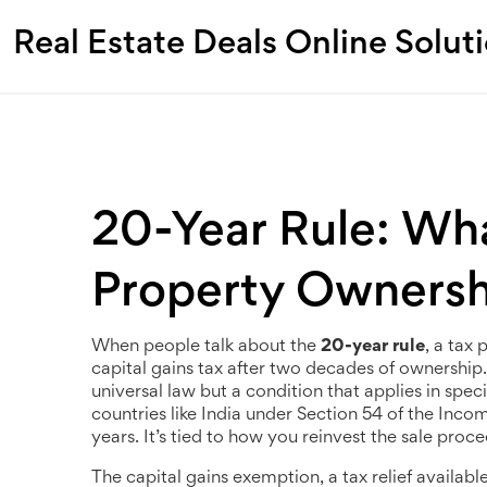
Real Estate Deals Online Solut
20-Year Rule: Wha
Property Ownersh
When people talk about the
20-year rule
,
a tax 
capital gains tax after two decades of ownership
universal law but a condition that applies in spec
countries like India under Section 54 of the Inco
years. It’s tied to how you reinvest the sale proc
The
capital gains exemption
,
a tax relief availab