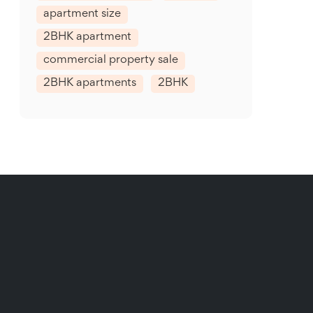
apartment size
2BHK apartment
commercial property sale
2BHK apartments
2BHK