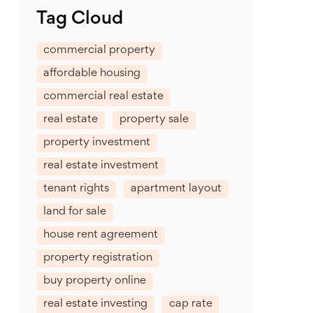
Tag Cloud
commercial property
affordable housing
commercial real estate
real estate
property sale
property investment
real estate investment
tenant rights
apartment layout
land for sale
house rent agreement
property registration
buy property online
real estate investing
cap rate