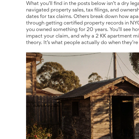
What you’ll find in the posts below isn’t a dry le
navigated property sales, tax filings, and owners
dates for tax claims. Others break down how apar
through getting certified property records in 
you owned something for 20 years. You’ll see how
impact your claim, and why a 2 KK apartment mig
theory. It’s what people actually do when they’re