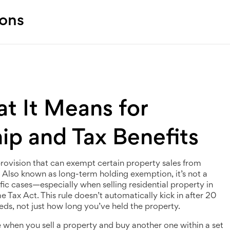
ions
t It Means for
ip and Tax Benefits
provision that can exempt certain property sales from
. Also known as
long-term holding exemption
, it’s not a
ific cases—especially when selling residential property in
me Tax Act.
This rule doesn’t automatically kick in after 20
eeds, not just how long you’ve held the property.
le when you sell a property and buy another one within a set