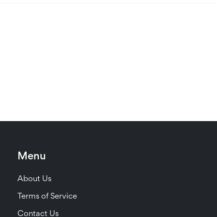
Menu
About Us
Terms of Service
Contact Us