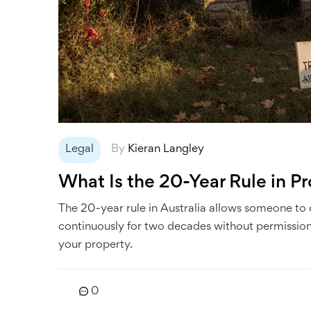
Legal
By
Kieran Langley
What Is the 20-Year Rule in Pr
The 20-year rule in Australia allows someone to
continuously for two decades without permission.
your property.
0