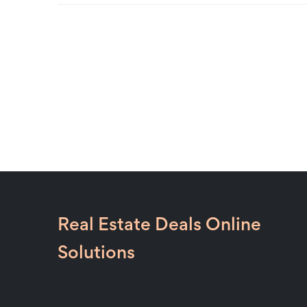
Real Estate Deals Online
Solutions