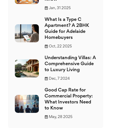
Jan, 31 2025
What Is a Type C
Apartment? A 2BHK
Guide for Adelaide
Homebuyers
Oct, 22 2025
Understanding Villas: A
Comprehensive Guide
to Luxury Living
Dec, 7 2024
Good Cap Rate for
Commercial Property:
What Investors Need
to Know
May, 28 2025