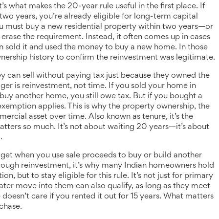
it’s what makes the 20-year rule useful in the first place.
If
two years, you’re already eligible for long-term capital
you must buy a new residential property within two years—or
erase the requirement. Instead, it often comes up in cases
 sold it and used the money to buy a new home. In those
wnership history to confirm the reinvestment was legitimate.
 can sell without paying tax just because they owned the
gger is reinvestment, not time. If you sold your home in
buy another home, you still owe tax. But if you bought a
exemption applies. This is why the
property ownership
,
the
mmercial asset over time
. Also known as
tenure
, it’s the
tters so much. It’s not about waiting 20 years—it’s about
.
get when you use sale proceeds to buy or build another
rough reinvestment
, it’s why many Indian homeowners hold
, but to stay eligible for this rule.
It’s not just for primary
ater move into them can also qualify, as long as they meet
e doesn’t care if you rented it out for 15 years. What matters
rchase.