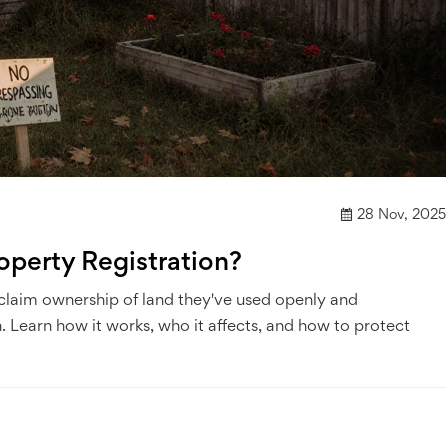
28 Nov, 2025
operty Registration?
 claim ownership of land they've used openly and
 Learn how it works, who it affects, and how to protect