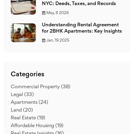
NYC: Deeds, Taxes, and Records
May, 8 2026
Understanding Rental Agreement
for 2BHK Apartments: Key Insights
Jan, 19 2025
Categories
Commercial Property
(38)
Legal
(33)
Apartments
(24)
Land
(20)
Real Estate
(19)
Affordable Housing
(19)
Real Estate Insights
(16)