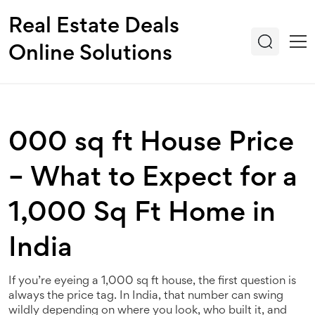
Real Estate Deals
Online Solutions
000 sq ft House Price
– What to Expect for a
1,000 Sq Ft Home in
India
If you’re eyeing a 1,000 sq ft house, the first question is
always the price tag. In India, that number can swing
wildly depending on where you look, who built it, and