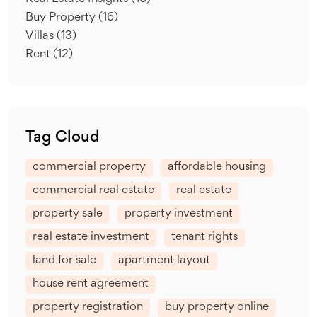
Buy Property
(16)
Villas
(13)
Rent
(12)
Tag Cloud
commercial property
affordable housing
commercial real estate
real estate
property sale
property investment
real estate investment
tenant rights
land for sale
apartment layout
house rent agreement
property registration
buy property online