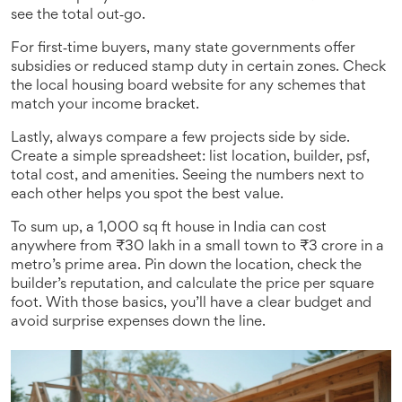
see the total out‑go.
For first‑time buyers, many state governments offer
subsidies or reduced stamp duty in certain zones. Check
the local housing board website for any schemes that
match your income bracket.
Lastly, always compare a few projects side by side.
Create a simple spreadsheet: list location, builder, psf,
total cost, and amenities. Seeing the numbers next to
each other helps you spot the best value.
To sum up, a 1,000 sq ft house in India can cost
anywhere from ₹30 lakh in a small town to ₹3 crore in a
metro’s prime area. Pin down the location, check the
builder’s reputation, and calculate the price per square
foot. With those basics, you’ll have a clear budget and
avoid surprise expenses down the line.