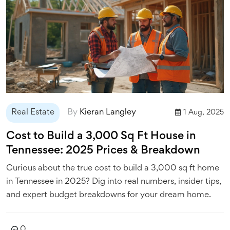
Real Estate
By
Kieran Langley
1 Aug, 2025
Cost to Build a 3,000 Sq Ft House in
Tennessee: 2025 Prices & Breakdown
Curious about the true cost to build a 3,000 sq ft home
in Tennessee in 2025? Dig into real numbers, insider tips,
and expert budget breakdowns for your dream home.
0