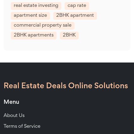
real estate investing
cap rate
apartment size
2BHK apartment
commercial property sale
2BHK apartments
2BHK
Real Estate Deals Online Solutions
Menu
About Us
Terms of Service