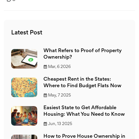
Latest Post
What Refers to Proof of Property
Ownership?
Mar, 6 2026
Cheapest Rent in the States:
Where to Find Budget Flats Now
May, 7 2025
Easiest State to Get Affordable
Housing: What You Need to Know
Jun, 13 2025
How to Prove House Ownership in