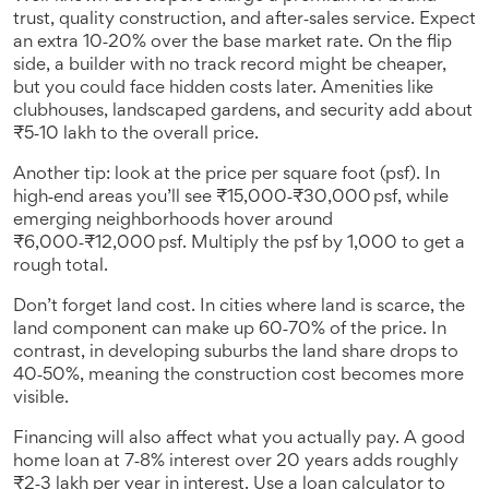
trust, quality construction, and after‑sales service. Expect
an extra 10‑20% over the base market rate. On the flip
side, a builder with no track record might be cheaper,
but you could face hidden costs later. Amenities like
clubhouses, landscaped gardens, and security add about
₹5‑10 lakh to the overall price.
Another tip: look at the price per square foot (psf). In
high‑end areas you’ll see ₹15,000‑₹30,000 psf, while
emerging neighborhoods hover around
₹6,000‑₹12,000 psf. Multiply the psf by 1,000 to get a
rough total.
Don’t forget land cost. In cities where land is scarce, the
land component can make up 60‑70% of the price. In
contrast, in developing suburbs the land share drops to
40‑50%, meaning the construction cost becomes more
visible.
Financing will also affect what you actually pay. A good
home loan at 7‑8% interest over 20 years adds roughly
₹2‑3 lakh per year in interest. Use a loan calculator to