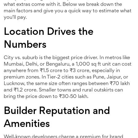
what extras come with it. Below we break down the
main factors and give you a quick way to estimate what
you’ll pay.
Location Drives the
Numbers
City vs. suburb is the biggest price driver. In metros like
Mumbai, Delhi, or Bengaluru, a 1,000 sq ft unit can cost
anywhere from ₹1.5 crore to ₹3 crore, especially in
premium zones. In Tier‑2 cities such as Pune, Jaipur, or
Lucknow, the same size often ranges between ₹70 lakh
and ₹1.2 crore. Smaller towns and rural outskirts can
bring the price down to ₹30‑50 lakh.
Builder Reputation and
Amenities
Well‑known developers charge a premium for brand