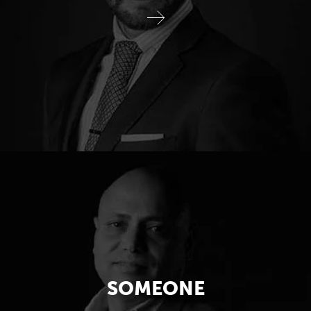
SOMEONE