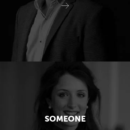
SOMEONE