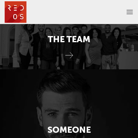
THE TEAM
SOMEONE