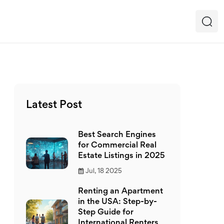
Latest Post
Best Search Engines
for Commercial Real
Estate Listings in 2025
Jul, 18 2025
Renting an Apartment
in the USA: Step-by-
Step Guide for
International Renters