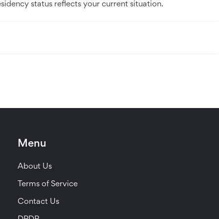
dency status reflects your current situation.
Menu
About Us
Terms of Service
Contact Us