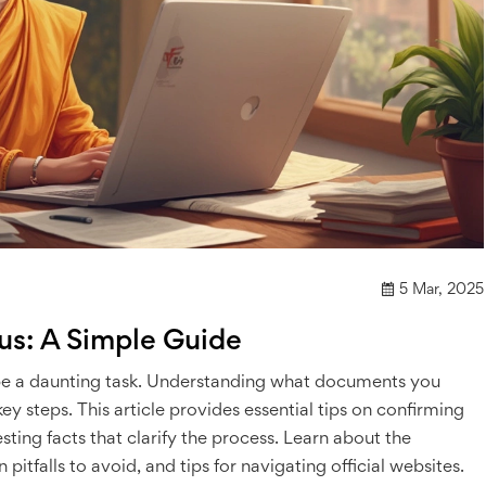
5 Mar, 2025
us: A Simple Guide
 be a daunting task. Understanding what documents you
y steps. This article provides essential tips on confirming
esting facts that clarify the process. Learn about the
falls to avoid, and tips for navigating official websites.