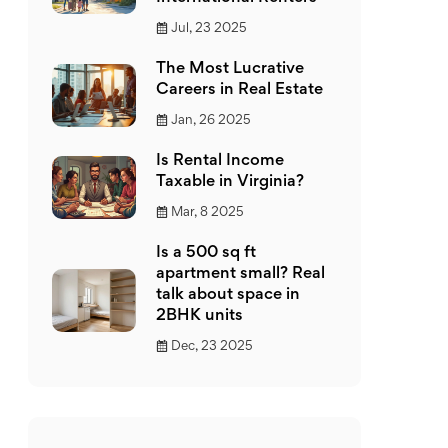
Jul, 23 2025
The Most Lucrative
Careers in Real Estate
Jan, 26 2025
Is Rental Income
Taxable in Virginia?
Mar, 8 2025
Is a 500 sq ft
apartment small? Real
talk about space in
2BHK units
Dec, 23 2025