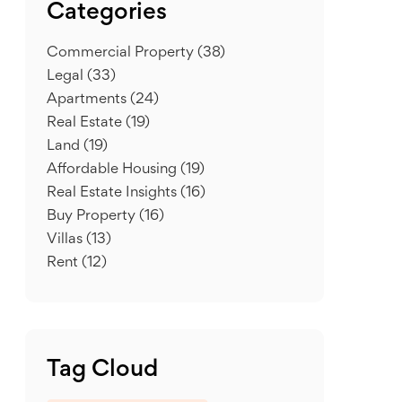
Categories
Commercial Property
(38)
Legal
(33)
Apartments
(24)
Real Estate
(19)
Land
(19)
Affordable Housing
(19)
Real Estate Insights
(16)
Buy Property
(16)
Villas
(13)
Rent
(12)
Tag Cloud