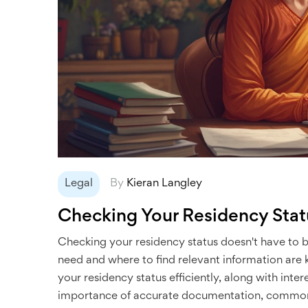
Legal
By
Kieran Langley
Checking Your Residency Stat
Checking your residency status doesn't have to
need and where to find relevant information are ke
your residency status efficiently, along with inter
importance of accurate documentation, common pit