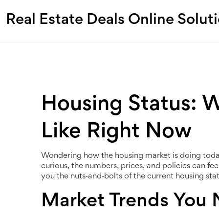
Real Estate Deals Online Solut
Housing Status: 
Like Right Now
Wondering how the housing market is doing today?
curious, the numbers, prices, and policies can fee
you the nuts‑and‑bolts of the current housing statu
Market Trends You