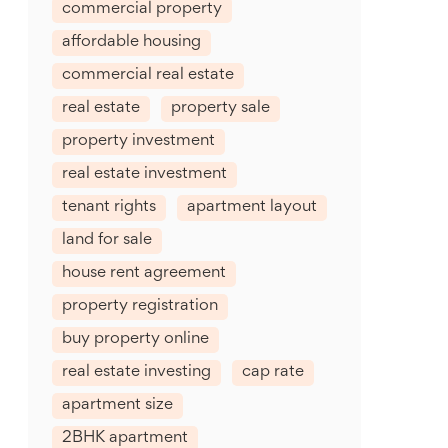
commercial property
affordable housing
commercial real estate
real estate
property sale
property investment
real estate investment
tenant rights
apartment layout
land for sale
house rent agreement
property registration
buy property online
real estate investing
cap rate
apartment size
2BHK apartment