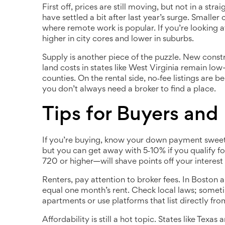
First off, prices are still moving, but not in a str
have settled a bit after last year’s surge. Smaller
where remote work is popular. If you’re looking 
higher in city cores and lower in suburbs.
Supply is another piece of the puzzle. New constr
land costs in states like West Virginia remain l
counties. On the rental side, no‑fee listings ar
you don’t always need a broker to find a place.
Tips for Buyers and
If you’re buying, know your down payment sweet s
but you can get away with 5‑10% if you qualify f
720 or higher—will shave points off your interest 
Renters, pay attention to broker fees. In Boston a
equal one month’s rent. Check local laws; sometim
apartments or use platforms that list directly fro
Affordability is still a hot topic. States like Texas