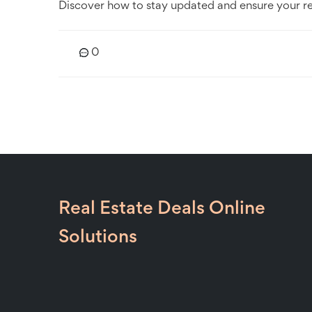
Discover how to stay updated and ensure your resi
0
Real Estate Deals Online
Solutions