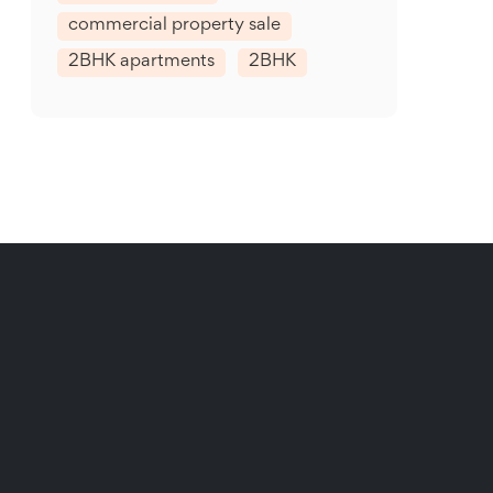
commercial property sale
2BHK apartments
2BHK