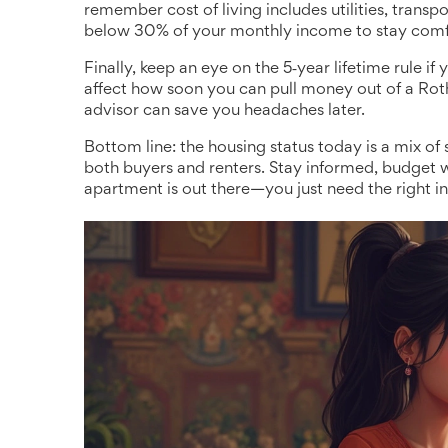
remember cost of living includes utilities, transp
below 30% of your monthly income to stay comf
Finally, keep an eye on the 5‑year lifetime rule if
affect how soon you can pull money out of a Rot
advisor can save you headaches later.
Bottom line: the housing status today is a mix of
both buyers and renters. Stay informed, budget w
apartment is out there—you just need the right info