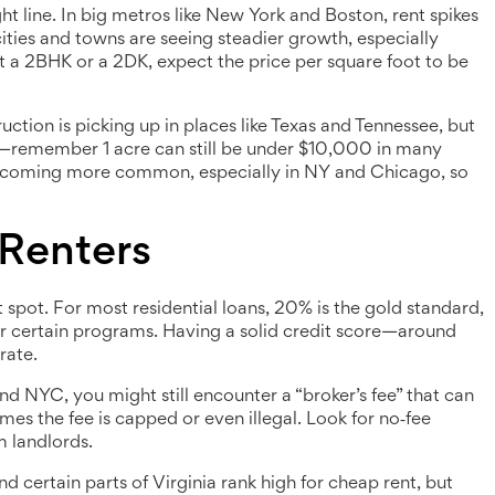
aight line. In big metros like New York and Boston, rent spikes
 cities and towns are seeing steadier growth, especially
at a 2BHK or a 2DK, expect the price per square foot to be
uction is picking up in places like Texas and Tennessee, but
ow—remember 1 acre can still be under $10,000 in many
e becoming more common, especially in NY and Chicago, so
 Renters
pot. For most residential loans, 20% is the gold standard,
or certain programs. Having a solid credit score—around
rate.
nd NYC, you might still encounter a “broker’s fee” that can
es the fee is capped or even illegal. Look for no‑fee
m landlords.
 and certain parts of Virginia rank high for cheap rent, but