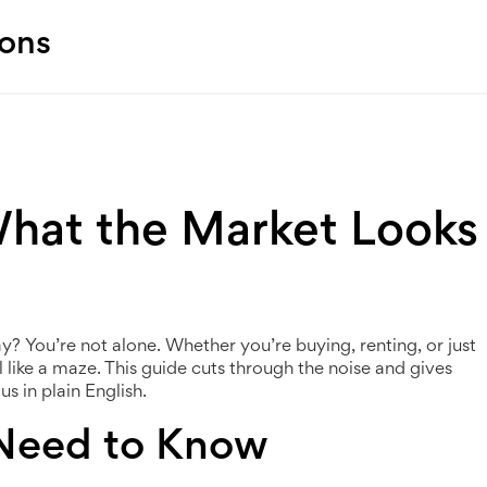
ions
What the Market Looks
 You’re not alone. Whether you’re buying, renting, or just
l like a maze. This guide cuts through the noise and gives
s in plain English.
 Need to Know