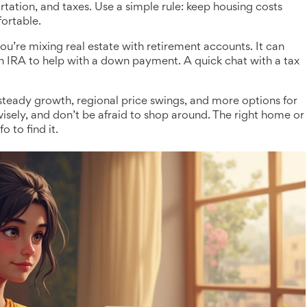
ortation, and taxes. Use a simple rule: keep housing costs
ortable.
 you’re mixing real estate with retirement accounts. It can
h IRA to help with a down payment. A quick chat with a tax
 steady growth, regional price swings, and more options for
isely, and don’t be afraid to shop around. The right home or
 to find it.