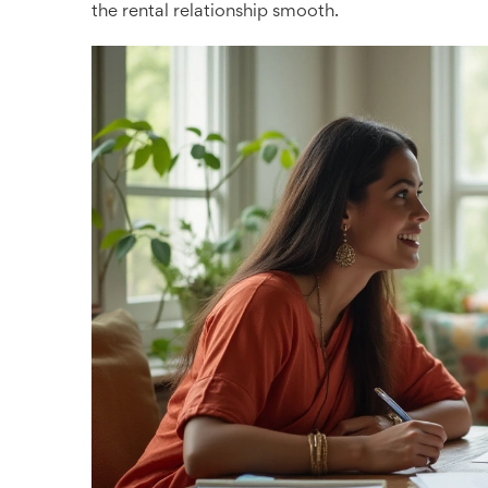
the rental relationship smooth.