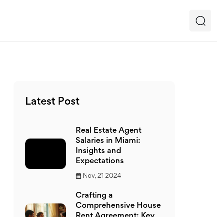
Latest Post
Real Estate Agent
Salaries in Miami:
Insights and
Expectations
Nov, 21 2024
Crafting a
Comprehensive House
Rent Agreement: Key