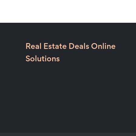
Real Estate Deals Online
Solutions