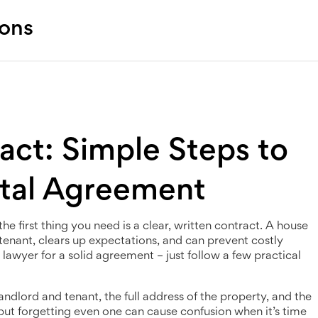
ions
ct: Simple Steps to
ntal Agreement
he first thing you need is a clear, written contract. A house
tenant, clears up expectations, and can prevent costly
 lawyer for a solid agreement – just follow a few practical
landlord and tenant, the full address of the property, and the
 but forgetting even one can cause confusion when it’s time