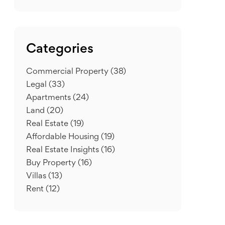
Categories
Commercial Property
(38)
Legal
(33)
Apartments
(24)
Land
(20)
Real Estate
(19)
Affordable Housing
(19)
Real Estate Insights
(16)
Buy Property
(16)
Villas
(13)
Rent
(12)