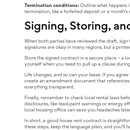
Termination conditions:
Outline what happens if 
termination, like a forfeited deposit or a month’s
Signing, Storing, a
When both parties have reviewed the draft, sign 
signatures are okay in many regions, but a printed 
Store the signed contract in a secure place – a loc
yourself when you need to pull up a clause during
Life changes, and so can your lease. If you agree 
create an amendment document that references the
everything transparent.
Finally, remember to check local rental laws befo
disclosures, like lead‑paint warnings or energy ef
local housing office can save you headaches later
In short, a good house rent contract is straightfo
these steps, keep the language plain, and you’ll 