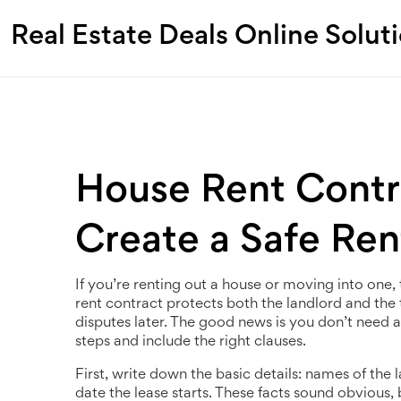
Real Estate Deals Online Solut
House Rent Contra
Create a Safe Re
If you’re renting out a house or moving into one, t
rent contract protects both the landlord and the 
disputes later. The good news is you don’t need a
steps and include the right clauses.
First, write down the basic details: names of the 
date the lease starts. These facts sound obvious,