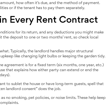
t amount, how often it’s due, and the method of payment.
ities or if the tenant has to pay them separately.
in Every Rent Contract
nditions for its return, and any deductions you might make
it the deposit to one or two months’ rent, so check local
what. Typically, the landlord handles major structural
 upkeep like changing light bulbs or keeping the garden tidy.
 agreement is for a fixed term (six months, one year, etc.)
se that explains how either party can extend or end the
days).
ant to sublet the house or have long‑term guests, spell that
tten landlord consent” does the job.
 as no smoking, pet policies, or noise limits. These help keep
complaints.