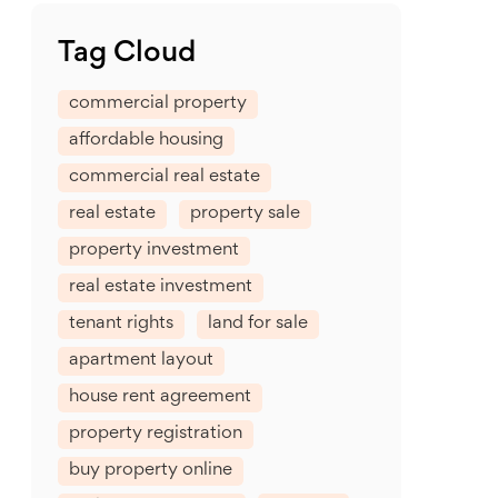
Tag Cloud
commercial property
affordable housing
commercial real estate
real estate
property sale
property investment
real estate investment
tenant rights
land for sale
apartment layout
house rent agreement
property registration
buy property online