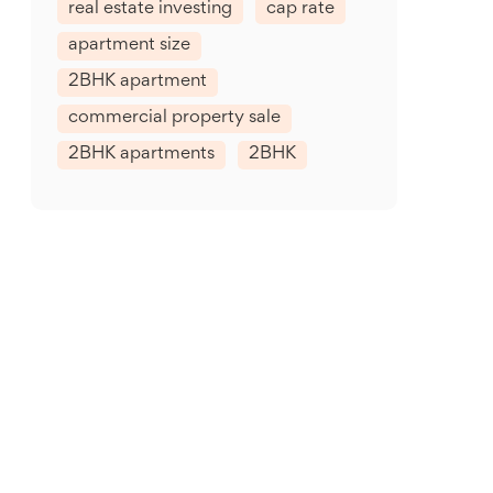
real estate investing
cap rate
apartment size
2BHK apartment
commercial property sale
2BHK apartments
2BHK