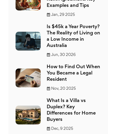
Examples and Tips
Jan, 29 2025
Is $45k a Year Poverty?
The Reality of Living on
a Low Income in
Australia
Jun, 30 2026
How to Find Out When
You Became a Legal
Resident
Nov, 20 2025
What Is a Villa vs
Duplex? Key
Differences for Home
Buyers
Dec, 9 2025