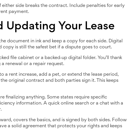
either side breaks the contract. Include penalties for early
 rent payment.
nd Updating Your Lease
the document in ink and keep a copy for each side. Digital
copy is still the safest bet if a dispute goes to court.
ked file cabinet or a backed‑up digital folder. You’ll thank
 a renewal or a repair request.
to a rent increase, add a pet, or extend the lease period,
 original contract and both parties sign it. This keeps
re finalizing anything. Some states require specific
ficiency information. A quick online search or a chat with a
.
rward, covers the basics, and is signed by both sides. Follow
have a solid agreement that protects your rights and keeps