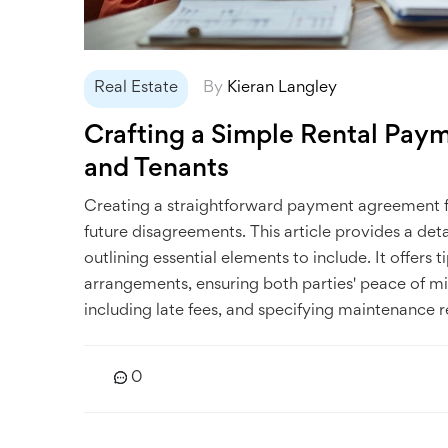
Real Estate
By
Kieran Langley
Crafting a Simple Rental Pay
and Tenants
Creating a straightforward payment agreement f
future disagreements. This article provides a de
outlining essential elements to include. It offers
arrangements, ensuring both parties' peace of m
including late fees, and specifying maintenance re
0