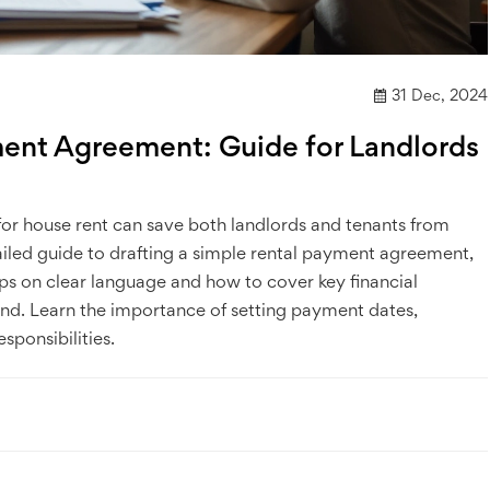
31 Dec, 2024
ment Agreement: Guide for Landlords
or house rent can save both landlords and tenants from
tailed guide to drafting a simple rental payment agreement,
 tips on clear language and how to cover key financial
ind. Learn the importance of setting payment dates,
sponsibilities.