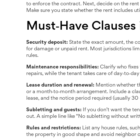
to enforce the contract. Next, decide on the ren
Make sure you state whether the rent includes util
Must‑Have Clauses 
Security deposit:
State the exact amount, the co
for damage or unpaid rent. Most jurisdictions lim
rules.
Maintenance responsibilities:
Clarify who fixes 
repairs, while the tenant takes care of day‑to‑day
Lease duration and renewal:
Mention whether the
or a month‑to‑month arrangement. Include a clau
lease, and the notice period required (usually 30 
Subletting and guests:
If you don’t want the ten
out. A simple line like “No subletting without wri
Rules and restrictions:
List any house rules, such
the property in good shape and avoid neighbor 