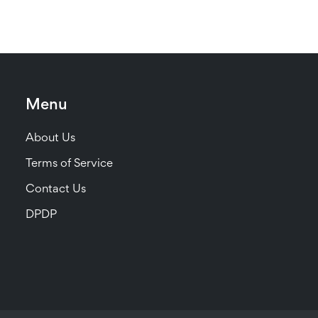
Menu
About Us
Terms of Service
Contact Us
DPDP