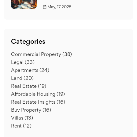
May, 17 2025
Categories
Commercial Property
(38)
Legal
(33)
Apartments
(24)
Land
(20)
Real Estate
(19)
Affordable Housing
(19)
Real Estate Insights
(16)
Buy Property
(16)
Villas
(13)
Rent
(12)