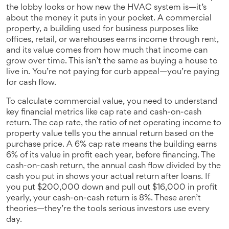
the lobby looks or how new the HVAC system is—it’s
about the money it puts in your pocket. A
commercial
property
,
a building used for business purposes like
offices, retail, or warehouses
earns income through rent,
and its value comes from how much that income can
grow over time. This isn’t the same as buying a house to
live in. You’re not paying for curb appeal—you’re paying
for cash flow.
To
calculate commercial value
,
you need to understand
key financial metrics like cap rate and cash-on-cash
return
. The
cap rate
,
the ratio of net operating income to
property value
tells you the annual return based on the
purchase price. A 6% cap rate means the building earns
6% of its value in profit each year, before financing. The
cash-on-cash return
,
the annual cash flow divided by the
cash you put in
shows your actual return after loans. If
you put $200,000 down and pull out $16,000 in profit
yearly, your cash-on-cash return is 8%. These aren’t
theories—they’re the tools serious investors use every
day.