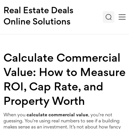
Real Estate Deals
Online Solutions
Calculate Commercial
Value: How to Measure
ROI, Cap Rate, and
Property Worth
When you
calculate commercial value
, you’re not
guessing. You’re using real numbers to see if a building
makes sense as an investment. It’s not about how fancy