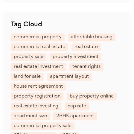
Tag Cloud
commercial property
affordable housing
commercial real estate
real estate
property sale
property investment
real estate investment
tenant rights
land for sale
apartment layout
house rent agreement
property registration
buy property online
real estate investing
cap rate
apartment size
2BHK apartment
commercial property sale