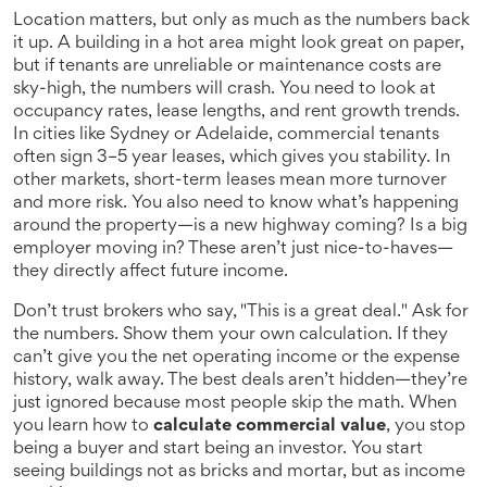
Location matters, but only as much as the numbers back
it up. A building in a hot area might look great on paper,
but if tenants are unreliable or maintenance costs are
sky-high, the numbers will crash. You need to look at
occupancy rates, lease lengths, and rent growth trends.
In cities like Sydney or Adelaide, commercial tenants
often sign 3–5 year leases, which gives you stability. In
other markets, short-term leases mean more turnover
and more risk. You also need to know what’s happening
around the property—is a new highway coming? Is a big
employer moving in? These aren’t just nice-to-haves—
they directly affect future income.
Don’t trust brokers who say, "This is a great deal." Ask for
the numbers. Show them your own calculation. If they
can’t give you the net operating income or the expense
history, walk away. The best deals aren’t hidden—they’re
just ignored because most people skip the math. When
you learn how to
calculate commercial value
, you stop
being a buyer and start being an investor. You start
seeing buildings not as bricks and mortar, but as income