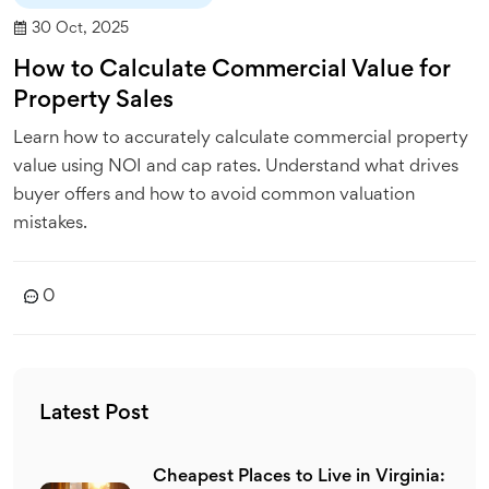
30 Oct, 2025
How to Calculate Commercial Value for
Property Sales
Learn how to accurately calculate commercial property
value using NOI and cap rates. Understand what drives
buyer offers and how to avoid common valuation
mistakes.
0
Latest Post
Cheapest Places to Live in Virginia: