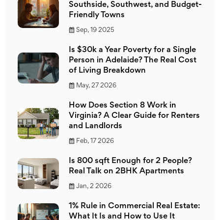
Southside, Southwest, and Budget-
Friendly Towns
Sep, 19 2025
Is $30k a Year Poverty for a Single
Person in Adelaide? The Real Cost
of Living Breakdown
May, 27 2026
How Does Section 8 Work in
Virginia? A Clear Guide for Renters
and Landlords
Feb, 17 2026
Is 800 sqft Enough for 2 People?
Real Talk on 2BHK Apartments
Jan, 2 2026
1% Rule in Commercial Real Estate:
What It Is and How to Use It