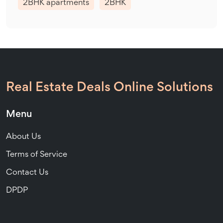
2BHK apartments
2BHK
Real Estate Deals Online Solutions
Menu
About Us
Terms of Service
Contact Us
DPDP