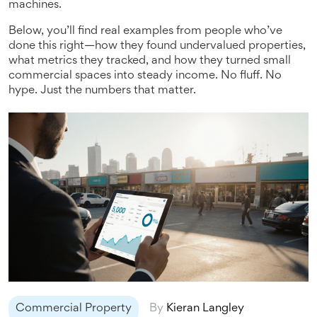
machines.
Below, you’ll find real examples from people who’ve
done this right—how they found undervalued properties,
what metrics they tracked, and how they turned small
commercial spaces into steady income. No fluff. No
hype. Just the numbers that matter.
Commercial Property
By
Kieran Langley