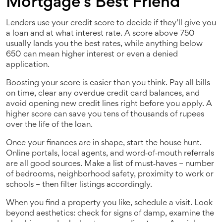
Mortgage’s Best Friend
Lenders use your credit score to decide if they’ll give you
a loan and at what interest rate. A score above 750
usually lands you the best rates, while anything below
650 can mean higher interest or even a denied
application.
Boosting your score is easier than you think. Pay all bills
on time, clear any overdue credit card balances, and
avoid opening new credit lines right before you apply. A
higher score can save you tens of thousands of rupees
over the life of the loan.
Once your finances are in shape, start the house hunt.
Online portals, local agents, and word‑of‑mouth referrals
are all good sources. Make a list of must‑haves – number
of bedrooms, neighborhood safety, proximity to work or
schools – then filter listings accordingly.
When you find a property you like, schedule a visit. Look
beyond aesthetics: check for signs of damp, examine the