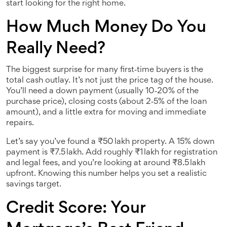
start looking for the right home.
How Much Money Do You
Really Need?
The biggest surprise for many first‑time buyers is the
total cash outlay. It’s not just the price tag of the house.
You’ll need a down payment (usually 10‑20% of the
purchase price), closing costs (about 2‑5% of the loan
amount), and a little extra for moving and immediate
repairs.
Let’s say you’ve found a ₹50 lakh property. A 15% down
payment is ₹7.5 lakh. Add roughly ₹1 lakh for registration
and legal fees, and you’re looking at around ₹8.5 lakh
upfront. Knowing this number helps you set a realistic
savings target.
Credit Score: Your