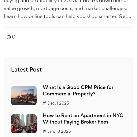
buying and profitability in 2025. It breaks down home
value growth, mortgage costs, and market challenges.
Learn how online tools can help you shop smarter. Get
clear tips on what makes homeownership actually pay
off.
0
Latest Post
What Is a Good CPM Price for
Commercial Property?
Dec, 1 2025
How to Rent an Apartment in NYC
Without Paying Broker Fees
Jan, 18 2025