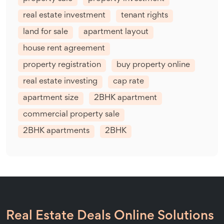
real estate investment
tenant rights
land for sale
apartment layout
house rent agreement
property registration
buy property online
real estate investing
cap rate
apartment size
2BHK apartment
commercial property sale
2BHK apartments
2BHK
Real Estate Deals Online Solutions