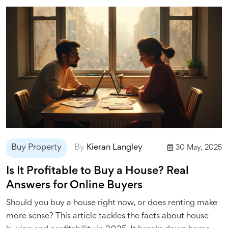
Buy Property
By
Kieran Langley
30 May, 2025
Is It Profitable to Buy a House? Real
Answers for Online Buyers
Should you buy a house right now, or does renting make
more sense? This article tackles the facts about house