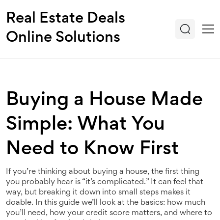
Real Estate Deals
Online Solutions
Buying a House Made
Simple: What You
Need to Know First
If you’re thinking about buying a house, the first thing
you probably hear is “it’s complicated.” It can feel that
way, but breaking it down into small steps makes it
doable. In this guide we’ll look at the basics: how much
you’ll need, how your credit score matters, and where to