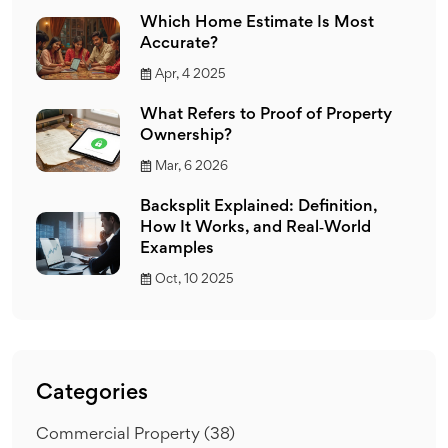
Which Home Estimate Is Most
Accurate?
Apr, 4 2025
What Refers to Proof of Property
Ownership?
Mar, 6 2026
Backsplit Explained: Definition,
How It Works, and Real‑World
Examples
Oct, 10 2025
Categories
Commercial Property
(38)