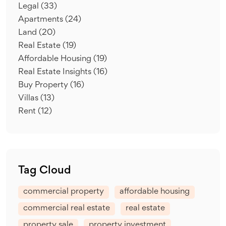
Legal
(33)
Apartments
(24)
Land
(20)
Real Estate
(19)
Affordable Housing
(19)
Real Estate Insights
(16)
Buy Property
(16)
Villas
(13)
Rent
(12)
Tag Cloud
commercial property
affordable housing
commercial real estate
real estate
property sale
property investment