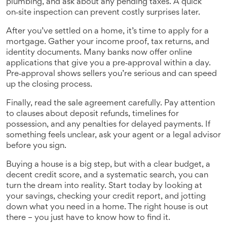
plumbing, and ask about any pending taxes. A quick
on‑site inspection can prevent costly surprises later.
After you’ve settled on a home, it’s time to apply for a
mortgage. Gather your income proof, tax returns, and
identity documents. Many banks now offer online
applications that give you a pre‑approval within a day.
Pre‑approval shows sellers you’re serious and can speed
up the closing process.
Finally, read the sale agreement carefully. Pay attention
to clauses about deposit refunds, timelines for
possession, and any penalties for delayed payments. If
something feels unclear, ask your agent or a legal advisor
before you sign.
Buying a house is a big step, but with a clear budget, a
decent credit score, and a systematic search, you can
turn the dream into reality. Start today by looking at
your savings, checking your credit report, and jotting
down what you need in a home. The right house is out
there – you just have to know how to find it.