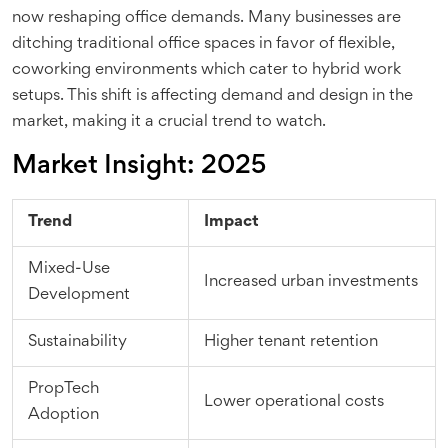
now reshaping office demands. Many businesses are
ditching traditional office spaces in favor of flexible,
coworking environments which cater to hybrid work
setups. This shift is affecting demand and design in the
market, making it a crucial trend to watch.
Market Insight: 2025
Trend
Impact
Mixed-Use
Increased urban investments
Development
Sustainability
Higher tenant retention
PropTech
Lower operational costs
Adoption