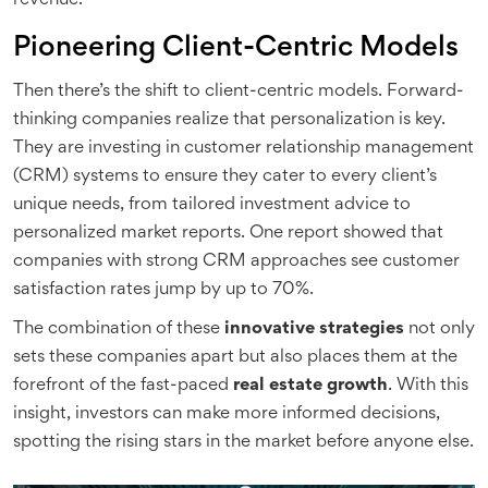
revenue.
Pioneering Client-Centric Models
Then there’s the shift to client-centric models. Forward-
thinking companies realize that personalization is key.
They are investing in customer relationship management
(CRM) systems to ensure they cater to every client’s
unique needs, from tailored investment advice to
personalized market reports. One report showed that
companies with strong CRM approaches see customer
satisfaction rates jump by up to 70%.
The combination of these
innovative strategies
not only
sets these companies apart but also places them at the
forefront of the fast-paced
real estate growth
. With this
insight, investors can make more informed decisions,
spotting the rising stars in the market before anyone else.