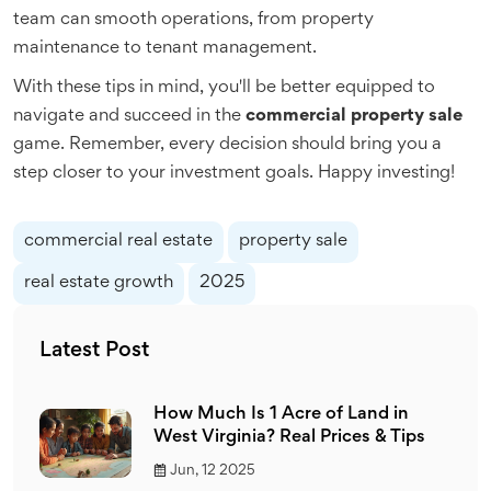
team can smooth operations, from property
maintenance to tenant management.
With these tips in mind, you'll be better equipped to
navigate and succeed in the
commercial property sale
game. Remember, every decision should bring you a
step closer to your investment goals. Happy investing!
commercial real estate
property sale
real estate growth
2025
Latest Post
How Much Is 1 Acre of Land in
West Virginia? Real Prices & Tips
Jun, 12 2025