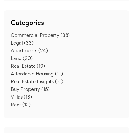
Categories
Commercial Property
(38)
Legal
(33)
Apartments
(24)
Land
(20)
Real Estate
(19)
Affordable Housing
(19)
Real Estate Insights
(16)
Buy Property
(16)
Villas
(13)
Rent
(12)