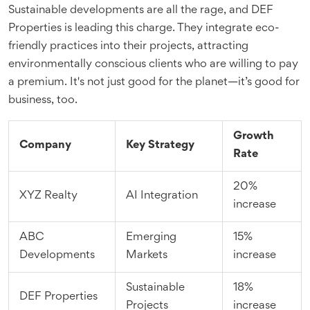
Sustainable developments are all the rage, and DEF
Properties is leading this charge. They integrate eco-
friendly practices into their projects, attracting
environmentally conscious clients who are willing to pay
a premium. It's not just good for the planet—it’s good for
business, too.
Growth
Company
Key Strategy
Rate
20%
XYZ Realty
AI Integration
increase
ABC
Emerging
15%
Developments
Markets
increase
Sustainable
18%
DEF Properties
Projects
increase