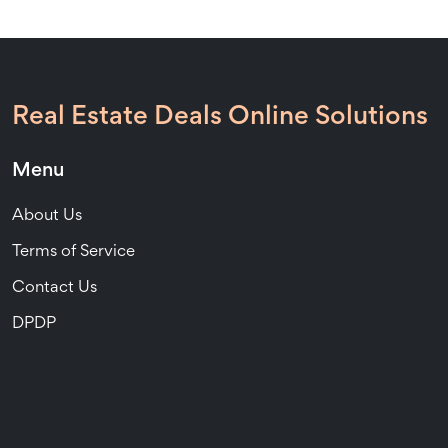
Real Estate Deals Online Solutions
Menu
About Us
Terms of Service
Contact Us
DPDP