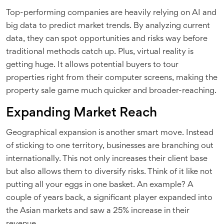
Top-performing companies are heavily relying on AI and
big data to predict market trends. By analyzing current
data, they can spot opportunities and risks way before
traditional methods catch up. Plus, virtual reality is
getting huge. It allows potential buyers to tour
properties right from their computer screens, making the
property sale game much quicker and broader-reaching.
Expanding Market Reach
Geographical expansion is another smart move. Instead
of sticking to one territory, businesses are branching out
internationally. This not only increases their client base
but also allows them to diversify risks. Think of it like not
putting all your eggs in one basket. An example? A
couple of years back, a significant player expanded into
the Asian markets and saw a 25% increase in their