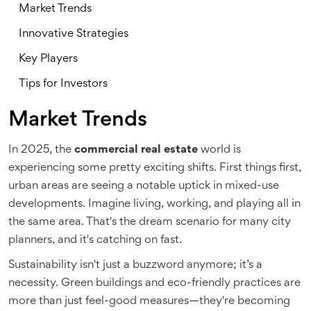
Market Trends
Innovative Strategies
Key Players
Tips for Investors
Market Trends
In 2025, the
commercial real estate
world is
experiencing some pretty exciting shifts. First things first,
urban areas are seeing a notable uptick in mixed-use
developments. Imagine living, working, and playing all in
the same area. That's the dream scenario for many city
planners, and it's catching on fast.
Sustainability isn't just a buzzword anymore; it’s a
necessity. Green buildings and eco-friendly practices are
more than just feel-good measures—they're becoming