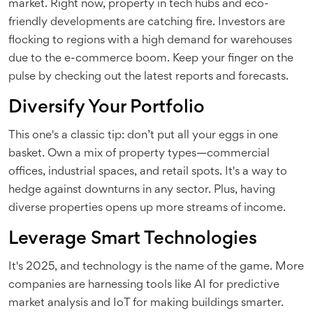
market. Right now, property in tech hubs and eco-
friendly developments are catching fire. Investors are
flocking to regions with a high demand for warehouses
due to the e-commerce boom. Keep your finger on the
pulse by checking out the latest reports and forecasts.
Diversify Your Portfolio
This one's a classic tip: don’t put all your eggs in one
basket. Own a mix of property types—commercial
offices, industrial spaces, and retail spots. It's a way to
hedge against downturns in any sector. Plus, having
diverse properties opens up more streams of income.
Leverage Smart Technologies
It's 2025, and technology is the name of the game. More
companies are harnessing tools like AI for predictive
market analysis and IoT for making buildings smarter.