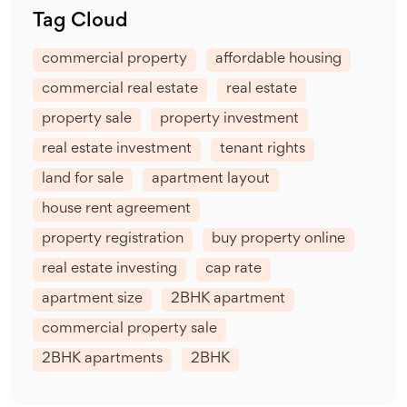
Tag Cloud
commercial property
affordable housing
commercial real estate
real estate
property sale
property investment
real estate investment
tenant rights
land for sale
apartment layout
house rent agreement
property registration
buy property online
real estate investing
cap rate
apartment size
2BHK apartment
commercial property sale
2BHK apartments
2BHK