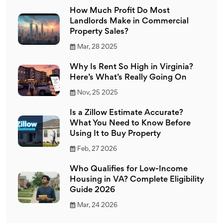
How Much Profit Do Most
Landlords Make in Commercial
Property Sales?
Mar, 28 2025
Why Is Rent So High in Virginia?
Here’s What’s Really Going On
Nov, 25 2025
Is a Zillow Estimate Accurate?
What You Need to Know Before
Using It to Buy Property
Feb, 27 2026
Who Qualifies for Low-Income
Housing in VA? Complete Eligibility
Guide 2026
Mar, 24 2026