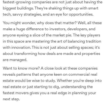
fastest-growing companies are not just about having the
biggest buildings. They're shaking things up with smart
tech, savvy strategies, and an eye for opportunities.
You might wonder, why does that matter? Well, all these
make a huge difference to investors, developers, and
anyone eyeing a slice of the market pie. The key players
in this space are mastering the art of balancing tradition
with innovation. This is not just about selling spaces; it's
about transforming how deals are made and properties
are managed.
Want to know more? A close look at these companies
reveals patterns that anyone keen on commercial real
estate would be wise to study. Whether you're deep into
real estate or just starting to dig, understanding the
fastest movers gives you a real edge in planning your
next step.