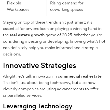
Flexible
Rising demand for
Workspaces
coworking spaces
Staying on top of these trends isn’t just smart; it’s
essential for anyone keen on playing a winning hand in
the
real estate growth
game of 2025. Whether you're
considering investing or developing, knowing what’s hot
can definitely help you make informed and strategic
decisions.
Innovative Strategies
Alright, let's talk innovation in
commercial real estate
.
This isn’t just about being tech-savvy, but also how
cleverly companies are using advancements to offer
unparalleled services.
Leveraging Technology