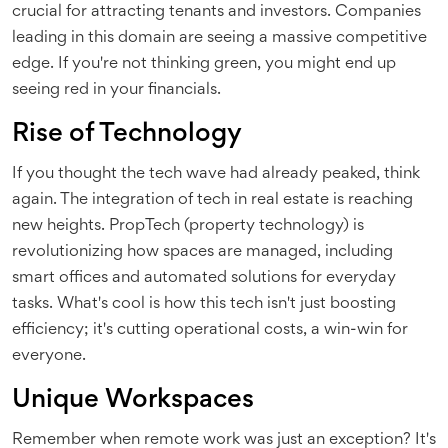
crucial for attracting tenants and investors. Companies
leading in this domain are seeing a massive competitive
edge. If you're not thinking green, you might end up
seeing red in your financials.
Rise of Technology
If you thought the tech wave had already peaked, think
again. The integration of tech in real estate is reaching
new heights. PropTech (property technology) is
revolutionizing how spaces are managed, including
smart offices and automated solutions for everyday
tasks. What's cool is how this tech isn't just boosting
efficiency; it's cutting operational costs, a win-win for
everyone.
Unique Workspaces
Remember when remote work was just an exception? It's