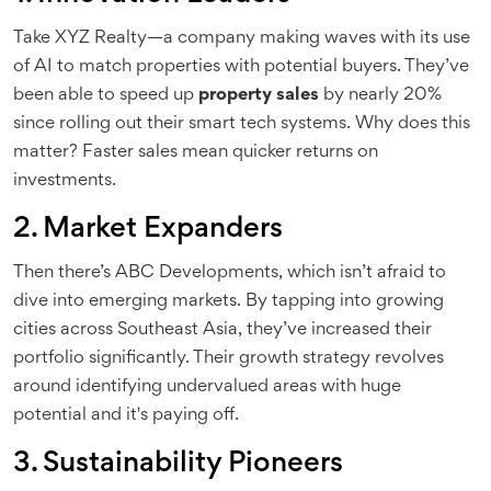
Take XYZ Realty—a company making waves with its use
of AI to match properties with potential buyers. They’ve
been able to speed up
property sales
by nearly 20%
since rolling out their smart tech systems. Why does this
matter? Faster sales mean quicker returns on
investments.
2. Market Expanders
Then there’s ABC Developments, which isn’t afraid to
dive into emerging markets. By tapping into growing
cities across Southeast Asia, they’ve increased their
portfolio significantly. Their growth strategy revolves
around identifying undervalued areas with huge
potential and it's paying off.
3. Sustainability Pioneers