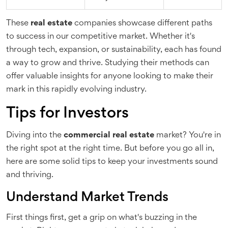
These
real estate
companies showcase different paths
to success in our competitive market. Whether it's
through tech, expansion, or sustainability, each has found
a way to grow and thrive. Studying their methods can
offer valuable insights for anyone looking to make their
mark in this rapidly evolving industry.
Tips for Investors
Diving into the
commercial real estate
market? You're in
the right spot at the right time. But before you go all in,
here are some solid tips to keep your investments sound
and thriving.
Understand Market Trends
First things first, get a grip on what's buzzing in the