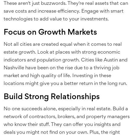
These aren't just buzzwords. They're real assets that can
save costs and increase efficiency. Engage with smart
technologies to add value to your investments.
Focus on Growth Markets
Not all cities are created equal when it comes to real
estate growth. Look at places with strong economic
indicators and population growth. Cities like Austin and
Nashville have been on the rise due to a thriving job
market and high quality of life. Investing in these
locations might give you a better return in the long run.
Build Strong Relationships
No one succeeds alone, especially in real estate. Build a
network of contractors, brokers, and property managers
who know their stuff. They can offer you insights and
deals you might not find on your own. Plus, the right