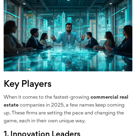
Key Players
When it comes to the fastest-growing
commercial real
estate
companies in 2025, a few names keep coming
up. These firms are setting the pace and changing the
game, each in their own unique way.
1. Innovation Leaders