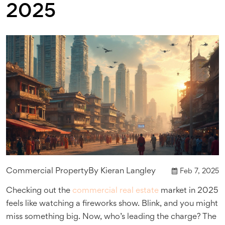
2025
Commercial Property
By
Kieran Langley
Feb 7, 2025
Checking out the
commercial real estate
market in 2025
feels like watching a fireworks show. Blink, and you might
miss something big. Now, who’s leading the charge? The