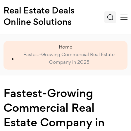
Real Estate Deals
Online Solutions
Home
Fastest-Growing Commercial Real Estate
Company in 2025
Fastest-Growing
Commercial Real
Estate Company in