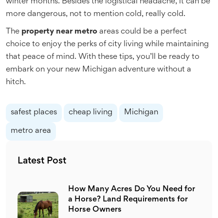
winter months. Besides the logistical headache, it can be
more dangerous, not to mention cold, really cold.
The
property near metro
areas could be a perfect
choice to enjoy the perks of city living while maintaining
that peace of mind. With these tips, you’ll be ready to
embark on your new Michigan adventure without a
hitch.
safest places
cheap living
Michigan
metro area
Latest Post
How Many Acres Do You Need for
a Horse? Land Requirements for
Horse Owners