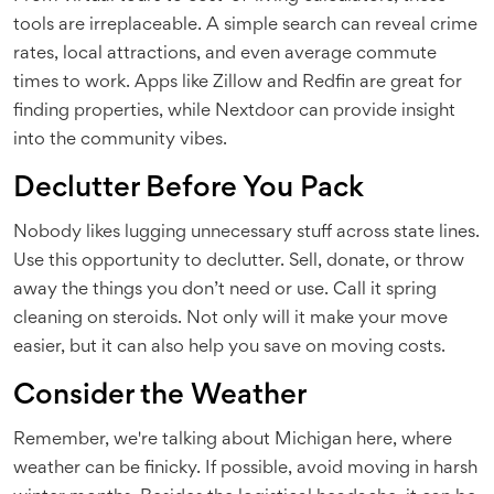
tools are irreplaceable. A simple search can reveal crime
rates, local attractions, and even average commute
times to work. Apps like Zillow and Redfin are great for
finding properties, while Nextdoor can provide insight
into the community vibes.
Declutter Before You Pack
Nobody likes lugging unnecessary stuff across state lines.
Use this opportunity to declutter. Sell, donate, or throw
away the things you don’t need or use. Call it spring
cleaning on steroids. Not only will it make your move
easier, but it can also help you save on moving costs.
Consider the Weather
Remember, we're talking about Michigan here, where
weather can be finicky. If possible, avoid moving in harsh