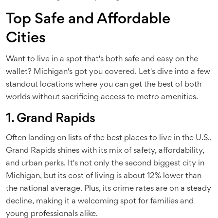
Top Safe and Affordable
Cities
Want to live in a spot that's both safe and easy on the
wallet? Michigan's got you covered. Let's dive into a few
standout locations where you can get the best of both
worlds without sacrificing access to metro amenities.
1. Grand Rapids
Often landing on lists of the best places to live in the U.S.,
Grand Rapids shines with its mix of safety, affordability,
and urban perks. It's not only the second biggest city in
Michigan, but its cost of living is about 12% lower than
the national average. Plus, its crime rates are on a steady
decline, making it a welcoming spot for families and
young professionals alike.