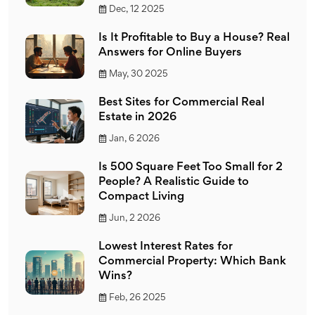
Dec, 12 2025
Is It Profitable to Buy a House? Real
Answers for Online Buyers
May, 30 2025
Best Sites for Commercial Real
Estate in 2026
Jan, 6 2026
Is 500 Square Feet Too Small for 2
People? A Realistic Guide to
Compact Living
Jun, 2 2026
Lowest Interest Rates for
Commercial Property: Which Bank
Wins?
Feb, 26 2025