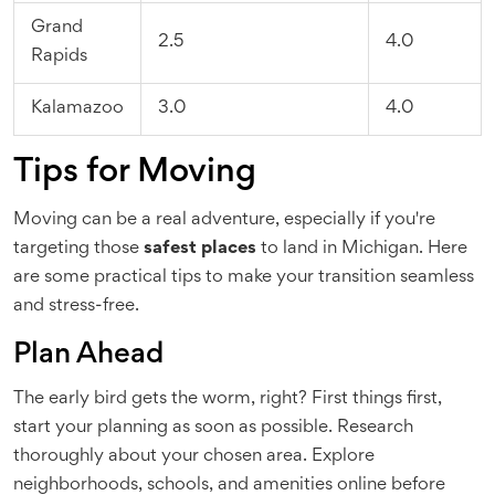
Grand
2.5
4.0
Rapids
Kalamazoo
3.0
4.0
Tips for Moving
Moving can be a real adventure, especially if you're
targeting those
safest places
to land in Michigan. Here
are some practical tips to make your transition seamless
and stress-free.
Plan Ahead
The early bird gets the worm, right? First things first,
start your planning as soon as possible. Research
thoroughly about your chosen area. Explore
neighborhoods, schools, and amenities online before