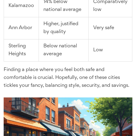
14% below
Comparatively
Kalamazoo
national average
low
Higher, justified
Ann Arbor
Very safe
by quality
Sterling
Below national
Low
Heights
average
Finding a place where you feel both safe and
comfortable is crucial. Hopefully, one of these cities
tickles your fancy, balancing style, security, and savings.