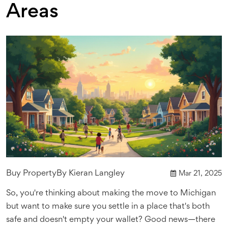
Areas
Buy Property
By
Kieran Langley
Mar 21, 2025
So, you're thinking about making the move to Michigan
but want to make sure you settle in a place that's both
safe and doesn't empty your wallet? Good news—there