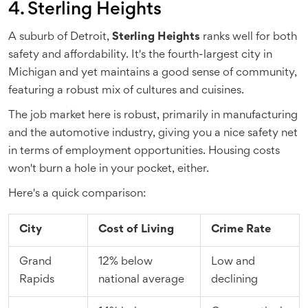
4. Sterling Heights
A suburb of Detroit,
Sterling Heights
ranks well for both
safety and affordability. It's the fourth-largest city in
Michigan and yet maintains a good sense of community,
featuring a robust mix of cultures and cuisines.
The job market here is robust, primarily in manufacturing
and the automotive industry, giving you a nice safety net
in terms of employment opportunities. Housing costs
won't burn a hole in your pocket, either.
Here's a quick comparison:
City
Cost of Living
Crime Rate
Grand
12% below
Low and
Rapids
national average
declining