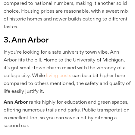
compared to national numbers, making it another solid
choice. Housing prices are reasonable, with a sweet mix
of historic homes and newer builds catering to different
tastes.
3. Ann Arbor
If you're looking for a safe university town vibe, Ann
Arbor fits the bill. Home to the University of Michigan,
it's got small-town charm mixed with the vibrancy of a
college city. While
living costs
can be a bit higher here
compared to others mentioned, the safety and quality of
life easily justify it.
Ann Arbor
ranks highly for education and green spaces,
offering numerous trails and parks. Public transportation
is excellent too, so you can save a bit by ditching a
second car.