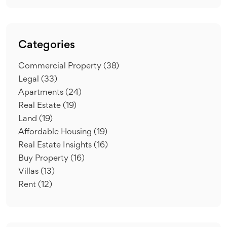
Categories
Commercial Property
(38)
Legal
(33)
Apartments
(24)
Real Estate
(19)
Land
(19)
Affordable Housing
(19)
Real Estate Insights
(16)
Buy Property
(16)
Villas
(13)
Rent
(12)