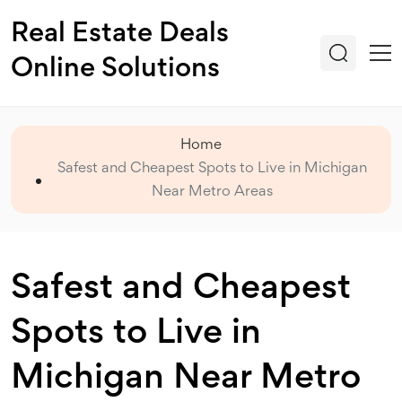
Real Estate Deals
Online Solutions
Home
Safest and Cheapest Spots to Live in Michigan
Near Metro Areas
Safest and Cheapest
Spots to Live in
Michigan Near Metro