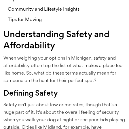
Community and Lifestyle Insights
Tips for Moving
Understanding Safety and
Affordability
When weighing your options in Michigan, safety and
affordability often top the list of what makes a place feel
like home. So, what do these terms actually mean for
someone on the hunt for their perfect spot?
Defining Safety
Safety isn't just about low crime rates, though that's a
huge part of it. It's about the overall feeling of security
when you walk your dog at night or see your kids playing
outside. Cities like Midland, for example, have