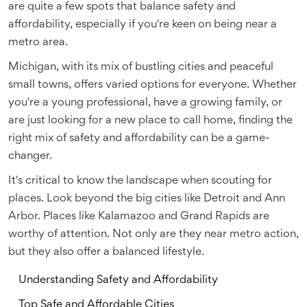
are quite a few spots that balance safety and
affordability, especially if you're keen on being near a
metro area.
Michigan, with its mix of bustling cities and peaceful
small towns, offers varied options for everyone. Whether
you're a young professional, have a growing family, or
are just looking for a new place to call home, finding the
right mix of safety and affordability can be a game-
changer.
It's critical to know the landscape when scouting for
places. Look beyond the big cities like Detroit and Ann
Arbor. Places like Kalamazoo and Grand Rapids are
worthy of attention. Not only are they near metro action,
but they also offer a balanced lifestyle.
Understanding Safety and Affordability
Top Safe and Affordable Cities