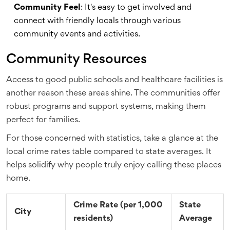
Community Feel
: It's easy to get involved and
connect with friendly locals through various
community events and activities.
Community Resources
Access to good public schools and healthcare facilities is
another reason these areas shine. The communities offer
robust programs and support systems, making them
perfect for families.
For those concerned with statistics, take a glance at the
local crime rates table compared to state averages. It
helps solidify why people truly enjoy calling these places
home.
Crime Rate (per 1,000
State
City
residents)
Average