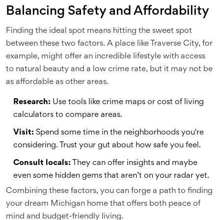
Balancing Safety and Affordability
Finding the ideal spot means hitting the sweet spot
between these two factors. A place like Traverse City, for
example, might offer an incredible lifestyle with access
to natural beauty and a low crime rate, but it may not be
as affordable as other areas.
Research:
Use tools like crime maps or cost of living
calculators to compare areas.
Visit:
Spend some time in the neighborhoods you're
considering. Trust your gut about how safe you feel.
Consult locals:
They can offer insights and maybe
even some hidden gems that aren’t on your radar yet.
Combining these factors, you can forge a path to finding
your dream Michigan home that offers both peace of
mind and budget-friendly living.