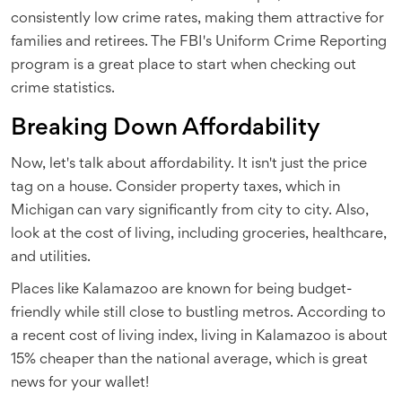
consistently low crime rates, making them attractive for
families and retirees. The FBI's Uniform Crime Reporting
program is a great place to start when checking out
crime statistics.
Breaking Down Affordability
Now, let's talk about affordability. It isn't just the price
tag on a house. Consider property taxes, which in
Michigan can vary significantly from city to city. Also,
look at the cost of living, including groceries, healthcare,
and utilities.
Places like Kalamazoo are known for being budget-
friendly while still close to bustling metros. According to
a recent cost of living index, living in Kalamazoo is about
15% cheaper than the national average, which is great
news for your wallet!