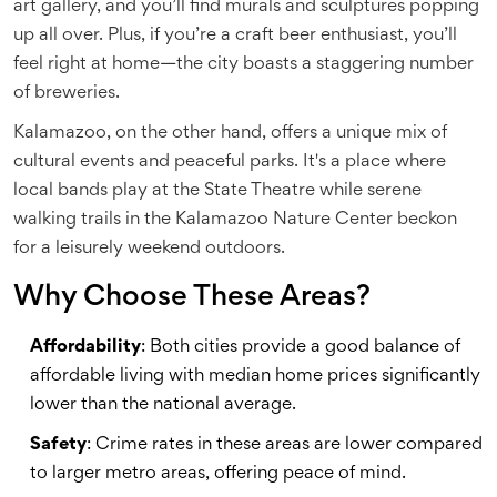
art gallery, and you’ll find murals and sculptures popping
up all over. Plus, if you’re a craft beer enthusiast, you’ll
feel right at home—the city boasts a staggering number
of breweries.
Kalamazoo, on the other hand, offers a unique mix of
cultural events and peaceful parks. It's a place where
local bands play at the State Theatre while serene
walking trails in the Kalamazoo Nature Center beckon
for a leisurely weekend outdoors.
Why Choose These Areas?
Affordability
: Both cities provide a good balance of
affordable living with median home prices significantly
lower than the national average.
Safety
: Crime rates in these areas are lower compared
to larger metro areas, offering peace of mind.