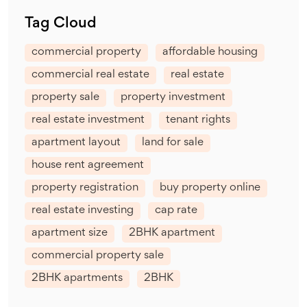
Tag Cloud
commercial property
affordable housing
commercial real estate
real estate
property sale
property investment
real estate investment
tenant rights
apartment layout
land for sale
house rent agreement
property registration
buy property online
real estate investing
cap rate
apartment size
2BHK apartment
commercial property sale
2BHK apartments
2BHK