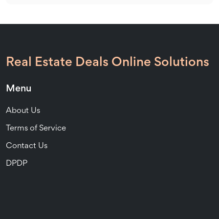
Real Estate Deals Online Solutions
Menu
About Us
Terms of Service
Contact Us
DPDP