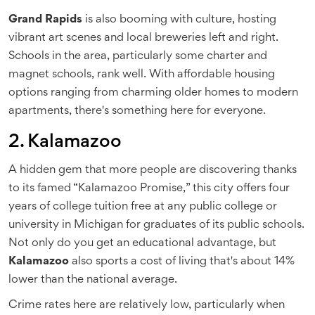
Grand Rapids
is also booming with culture, hosting
vibrant art scenes and local breweries left and right.
Schools in the area, particularly some charter and
magnet schools, rank well. With affordable housing
options ranging from charming older homes to modern
apartments, there's something here for everyone.
2. Kalamazoo
A hidden gem that more people are discovering thanks
to its famed “Kalamazoo Promise,” this city offers four
years of college tuition free at any public college or
university in Michigan for graduates of its public schools.
Not only do you get an educational advantage, but
Kalamazoo
also sports a cost of living that's about 14%
lower than the national average.
Crime rates here are relatively low, particularly when