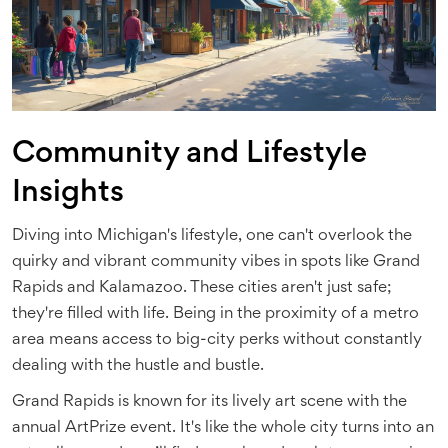
Community and Lifestyle
Insights
Diving into Michigan's lifestyle, one can't overlook the
quirky and vibrant community vibes in spots like Grand
Rapids and Kalamazoo. These cities aren't just safe;
they're filled with life. Being in the proximity of a metro
area means access to big-city perks without constantly
dealing with the hustle and bustle.
Grand Rapids is known for its lively art scene with the
annual ArtPrize event. It's like the whole city turns into an