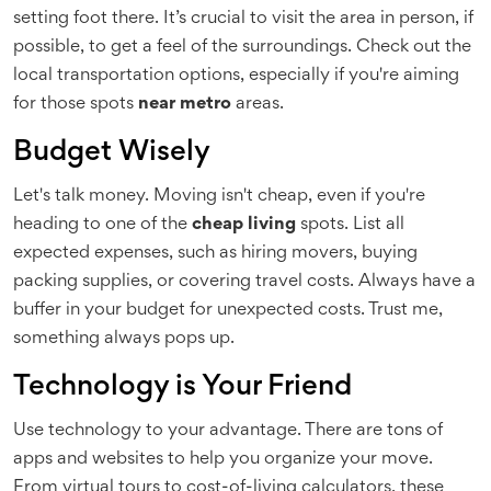
setting foot there. It’s crucial to visit the area in person, if
possible, to get a feel of the surroundings. Check out the
local transportation options, especially if you're aiming
for those spots
near metro
areas.
Budget Wisely
Let's talk money. Moving isn't cheap, even if you're
heading to one of the
cheap living
spots. List all
expected expenses, such as hiring movers, buying
packing supplies, or covering travel costs. Always have a
buffer in your budget for unexpected costs. Trust me,
something always pops up.
Technology is Your Friend
Use technology to your advantage. There are tons of
apps and websites to help you organize your move.
From virtual tours to cost-of-living calculators, these