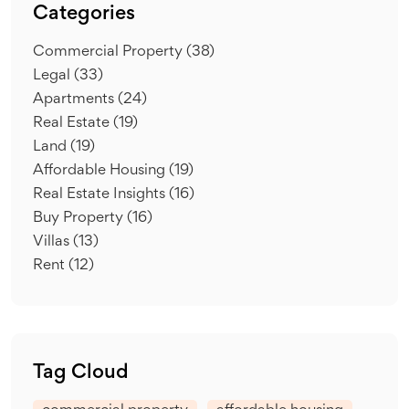
Categories
Commercial Property
(38)
Legal
(33)
Apartments
(24)
Real Estate
(19)
Land
(19)
Affordable Housing
(19)
Real Estate Insights
(16)
Buy Property
(16)
Villas
(13)
Rent
(12)
Tag Cloud