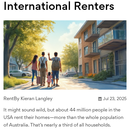
International Renters
Rent
By
Kieran Langley
Jul 23, 2025
It might sound wild, but about 44 million people in the
USA rent their homes—more than the whole population
of Australia. That’s nearly a third of all households.