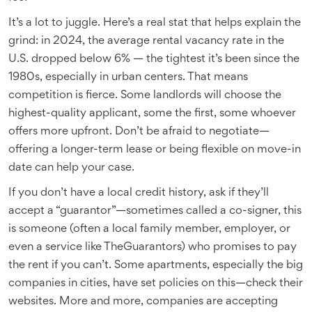
It’s a lot to juggle. Here’s a real stat that helps explain the
grind: in 2024, the average rental vacancy rate in the
U.S. dropped below 6% — the tightest it’s been since the
1980s, especially in urban centers. That means
competition is fierce. Some landlords will choose the
highest-quality applicant, some the first, some whoever
offers more upfront. Don’t be afraid to negotiate—
offering a longer-term lease or being flexible on move-in
date can help your case.
If you don’t have a local credit history, ask if they’ll
accept a “guarantor”—sometimes called a co-signer, this
is someone (often a local family member, employer, or
even a service like TheGuarantors) who promises to pay
the rent if you can’t. Some apartments, especially the big
companies in cities, have set policies on this—check their
websites. More and more, companies are accepting