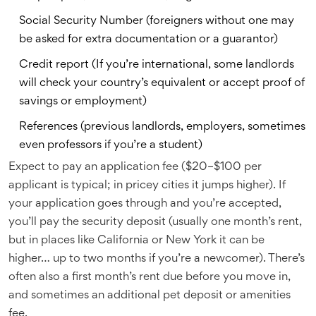
Social Security Number (foreigners without one may
be asked for extra documentation or a guarantor)
Credit report (If you’re international, some landlords
will check your country’s equivalent or accept proof of
savings or employment)
References (previous landlords, employers, sometimes
even professors if you’re a student)
Expect to pay an application fee ($20–$100 per
applicant is typical; in pricey cities it jumps higher). If
your application goes through and you’re accepted,
you’ll pay the security deposit (usually one month’s rent,
but in places like California or New York it can be
higher… up to two months if you’re a newcomer). There’s
often also a first month’s rent due before you move in,
and sometimes an additional pet deposit or amenities
fee.