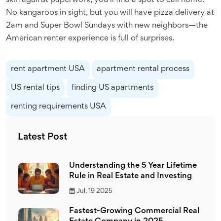
skin against paperwork, you’ll find a spot to call home.
No kangaroos in sight, but you will have pizza delivery at
2am and Super Bowl Sundays with new neighbors—the
American renter experience is full of surprises.
rent apartment USA
apartment rental process
US rental tips
finding US apartments
renting requirements USA
Latest Post
Understanding the 5 Year Lifetime
Rule in Real Estate and Investing
Jul, 19 2025
Fastest-Growing Commercial Real