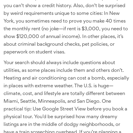
you can’t show a credit history. Also, don’t be surprised
by weird requirements unique to some cities: In New
York, you sometimes need to prove you make 40 times
the monthly rent (no joke—if rent is $3,000, you need to
show $120,000 of annual income). In other places, it’s
about criminal background checks, pet policies, or
paperwork on student visas.
Your search should always include questions about
utilities, as some places include them and others don’t.
Heating and air conditioning can cost a bomb, especially
in places with extreme weather. The U.S. is huge—
climate, cost, and lifestyle are totally different between
Miami, Seattle, Minneapolis, and San Diego. One
practical tip: Use Google Street View before you book a
physical tour. You’d be surprised how many dreamy
listings are in the middle of dodgy neighborhoods, or
have a train screeching overhead. If you’re planning a