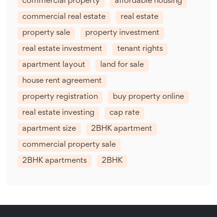
commercial property
affordable housing
commercial real estate
real estate
property sale
property investment
real estate investment
tenant rights
apartment layout
land for sale
house rent agreement
property registration
buy property online
real estate investing
cap rate
apartment size
2BHK apartment
commercial property sale
2BHK apartments
2BHK