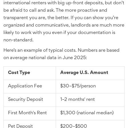
international renters with big up-front deposits, but don’t
be afraid to call and ask. The more proactive and
transparent you are, the better. If you can show you’re
organized and communicative, landlords are much more
likely to work with you even if your documentation is
non-standard.
Here’s an example of typical costs. Numbers are based
on average national data in June 2025:
Cost Type
Average U.S. Amount
Application Fee
$30–$75/person
Security Deposit
1–2 months' rent
First Month's Rent
$1,300 (national median)
Pet Deposit
$200–$500