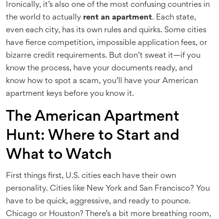
Ironically, it’s also one of the most confusing countries in
the world to actually
rent an apartment
. Each state,
even each city, has its own rules and quirks. Some cities
have fierce competition, impossible application fees, or
bizarre credit requirements. But don’t sweat it—if you
know the process, have your documents ready, and
know how to spot a scam, you’ll have your American
apartment keys before you know it.
The American Apartment
Hunt: Where to Start and
What to Watch
First things first, U.S. cities each have their own
personality. Cities like New York and San Francisco? You
have to be quick, aggressive, and ready to pounce.
Chicago or Houston? There’s a bit more breathing room,