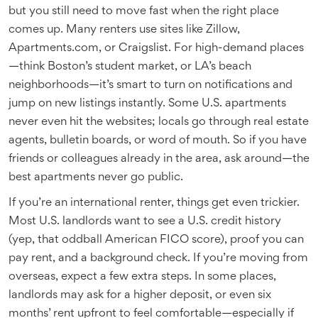
but you still need to move fast when the right place
comes up. Many renters use sites like Zillow,
Apartments.com, or Craigslist. For high-demand places
—think Boston’s student market, or LA’s beach
neighborhoods—it’s smart to turn on notifications and
jump on new listings instantly. Some U.S. apartments
never even hit the websites; locals go through real estate
agents, bulletin boards, or word of mouth. So if you have
friends or colleagues already in the area, ask around—the
best apartments never go public.
If you’re an international renter, things get even trickier.
Most U.S. landlords want to see a U.S. credit history
(yep, that oddball American FICO score), proof you can
pay rent, and a background check. If you’re moving from
overseas, expect a few extra steps. In some places,
landlords may ask for a higher deposit, or even six
months’ rent upfront to feel comfortable—especially if