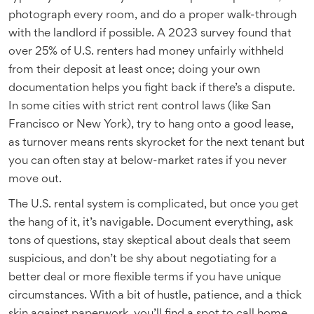
photograph every room, and do a proper walk-through
with the landlord if possible. A 2023 survey found that
over 25% of U.S. renters had money unfairly withheld
from their deposit at least once; doing your own
documentation helps you fight back if there’s a dispute.
In some cities with strict rent control laws (like San
Francisco or New York), try to hang onto a good lease,
as turnover means rents skyrocket for the next tenant but
you can often stay at below-market rates if you never
move out.
The U.S. rental system is complicated, but once you get
the hang of it, it’s navigable. Document everything, ask
tons of questions, stay skeptical about deals that seem
suspicious, and don’t be shy about negotiating for a
better deal or more flexible terms if you have unique
circumstances. With a bit of hustle, patience, and a thick