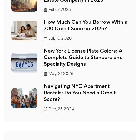
Estate Company in 2025
Feb, 7 2025
How Much Can You Borrow With a
700 Credit Score in 2026?
Jul, 10 2026
New York License Plate Colors: A
Complete Guide to Standard and
Specialty Designs
May, 21 2026
Navigating NYC Apartment
Rentals: Do You Need a Credit
Score?
Dec, 25 2024