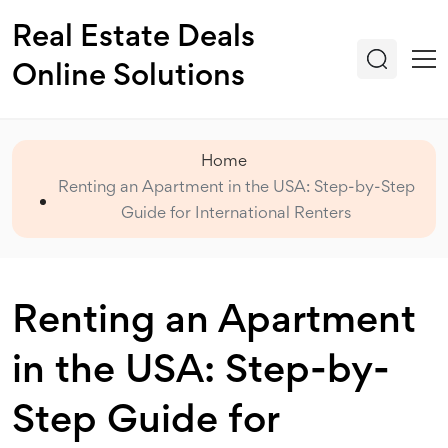
Real Estate Deals
Online Solutions
Home
Renting an Apartment in the USA: Step-by-Step
Guide for International Renters
Renting an Apartment
in the USA: Step-by-
Step Guide for