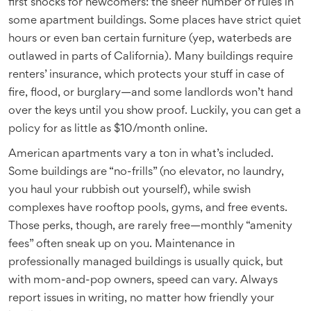
first shocks for newcomers: the sheer number of rules in
some apartment buildings. Some places have strict quiet
hours or even ban certain furniture (yep, waterbeds are
outlawed in parts of California). Many buildings require
renters’ insurance, which protects your stuff in case of
fire, flood, or burglary—and some landlords won’t hand
over the keys until you show proof. Luckily, you can get a
policy for as little as $10/month online.
American apartments vary a ton in what’s included.
Some buildings are “no-frills” (no elevator, no laundry,
you haul your rubbish out yourself), while swish
complexes have rooftop pools, gyms, and free events.
Those perks, though, are rarely free—monthly “amenity
fees” often sneak up on you. Maintenance in
professionally managed buildings is usually quick, but
with mom-and-pop owners, speed can vary. Always
report issues in writing, no matter how friendly your