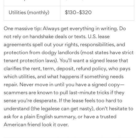
Utilities (monthly)
$130–$320
One massive tip: Always get everything in writing. Do
not rely on handshake deals or texts. U.S. lease
agreements spell out your rights, responsibilities, and
protection from dodgy landlords (most states have strict
tenant protection laws). You’ll want a signed lease that
clarifies the rent, term, deposit, refund policy, who pays
which utilities, and what happens if something needs
repair. Never move in until you have a signed copy—
scammers are known to pull last-minute tricks if they
sense you’re desperate. If the lease feels too hard to
understand (the legalese can get nasty), don’t hesitate to
ask for a plain English summary, or have a trusted
American friend look it over.