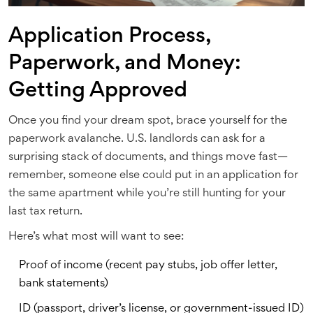
Application Process,
Paperwork, and Money:
Getting Approved
Once you find your dream spot, brace yourself for the
paperwork avalanche. U.S. landlords can ask for a
surprising stack of documents, and things move fast—
remember, someone else could put in an application for
the same apartment while you’re still hunting for your
last tax return.
Here’s what most will want to see:
Proof of income (recent pay stubs, job offer letter,
bank statements)
ID (passport, driver’s license, or government-issued ID)