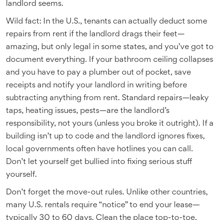
landlord seems.
Wild fact: In the U.S., tenants can actually deduct some
repairs from rent if the landlord drags their feet—
amazing, but only legal in some states, and you’ve got to
document everything. If your bathroom ceiling collapses
and you have to pay a plumber out of pocket, save
receipts and notify your landlord in writing before
subtracting anything from rent. Standard repairs—leaky
taps, heating issues, pests—are the landlord’s
responsibility, not yours (unless you broke it outright). If a
building isn’t up to code and the landlord ignores fixes,
local governments often have hotlines you can call.
Don’t let yourself get bullied into fixing serious stuff
yourself.
Don’t forget the move-out rules. Unlike other countries,
many U.S. rentals require “notice” to end your lease—
typically 30 to 60 days. Clean the place top-to-toe,