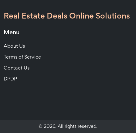
Real Estate Deals Online Solutions
Menu
About Us
Terms of Service
Contact Us
DPDP
© 2026. All rights reserved.