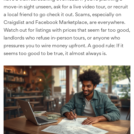
move-in sight unseen, ask for a live video tour, or recruit
a local friend to go check it out. Scams, especially on
Craigslist and Facebook Marketplace, are everywhere.
Watch out for listings with prices that seem far too good,
landlords who refuse in-person tours, or anyone who
pressures you to wire money upfront. A good rule: If it
seems too good to be true, it almost always is.