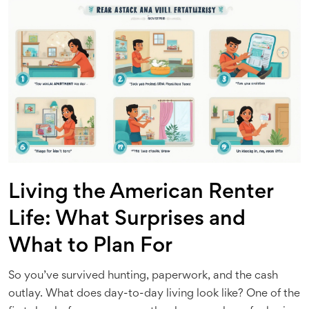
Living the American Renter
Life: What Surprises and
What to Plan For
So you’ve survived hunting, paperwork, and the cash
outlay. What does day-to-day living look like? One of the